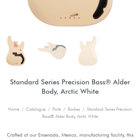
Standard Series Precision Bass® Alder
Body, Arctic White
Home
/
Catalogue
/
Parts
/
Bodies
/ Standard Series Precision
Bass® Alder Body, Arctic White
Crafted at our Ensenada, Mexico, manufacturing facility, this