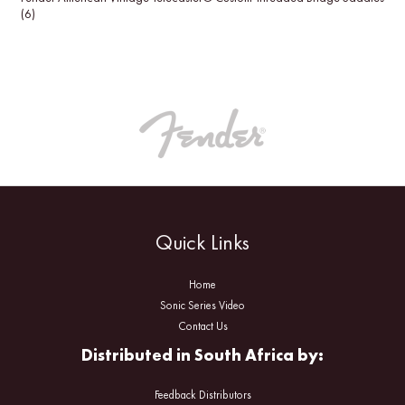
(6)
Quick Links
Home
Sonic Series Video
Contact Us
Distributed in South Africa by:
Feedback Distributors