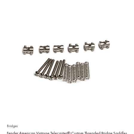
Bridges
Fender American Vintage Telecaster® Custom Threaded Bridge Saddles