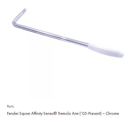
Parts
Fender Squier Affinity Series® Tremolo Arm (’05-Present) – Chrome