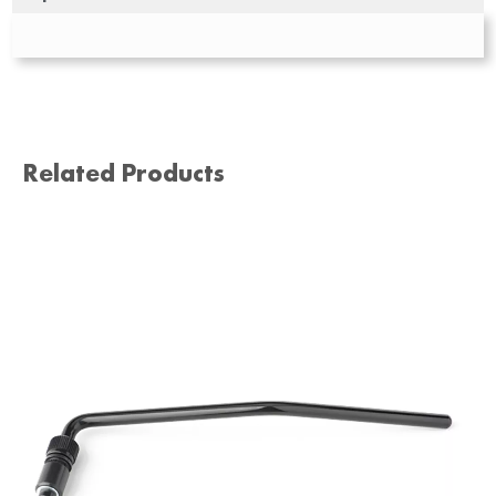
Related Products