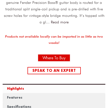
genuine Fender Precision Bass® guitar body is routed for a
traditional split single-coil pickup and is pre-drilled with five
screw holes for vintage-style bridge mounting. It’s topped with
a gl
...
Read more
Products not available locally can be imported in as little as two
weeks!
Where To Buy
SPEAK TO AN EXPERT
Highlights
Features
Specifications