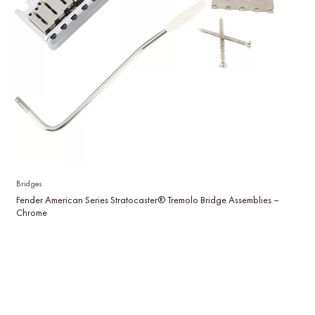
Bridges
Fender American Series Stratocaster® Tremolo Bridge Assemblies –
Chrome