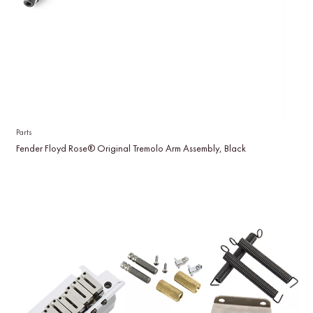
Parts
Fender Floyd Rose® Original Tremolo Arm Assembly, Black