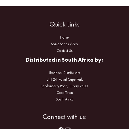
Quick Links
Home
Sonic Series Video
Contact Us
Distributed in South Africa by:
Feedback Distributors
Unit 24, Royal Cape Park
Londonderry Road, Ottery 7800
Cape Town
South Africa
Facebook
Instagram
Connect with us: