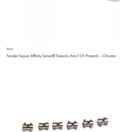
Parts
Fender Squier Affinity Series® Tremolo Arm (’05-Present) – Chrome