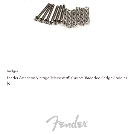
Bridges
Fender American Vintage Telecaster® Custom Threaded Bridge Saddles
(6)