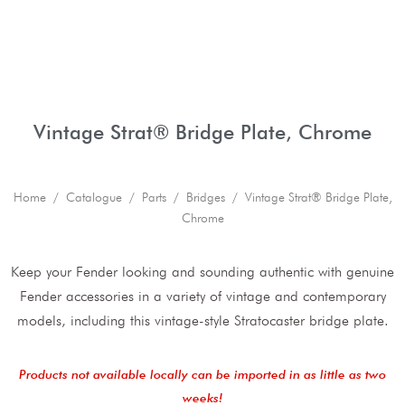
Vintage Strat® Bridge Plate, Chrome
Home
/
Catalogue
/
Parts
/
Bridges
/ Vintage Strat® Bridge Plate,
Chrome
Keep your Fender looking and sounding authentic with genuine
Fender accessories in a variety of vintage and contemporary
models, including this vintage-style Stratocaster bridge plate.
Products not available locally can be imported in as little as two
weeks!