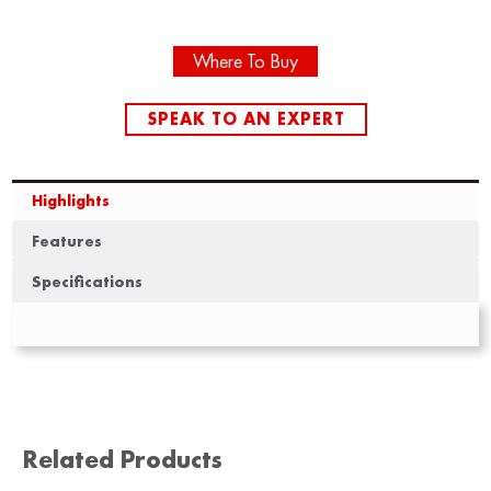
Where To Buy
SPEAK TO AN EXPERT
Highlights
Features
Specifications
Related Products