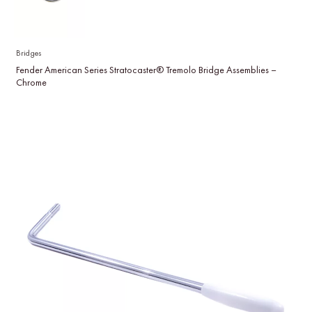
Bridges
Fender American Series Stratocaster® Tremolo Bridge Assemblies –
Chrome