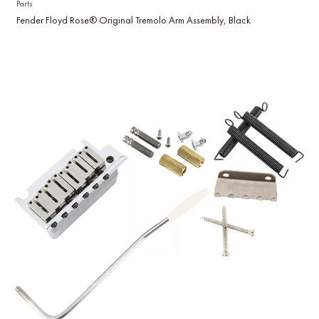
Parts
Fender Floyd Rose® Original Tremolo Arm Assembly, Black