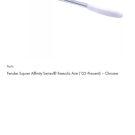
Parts
Fender Squier Affinity Series® Tremolo Arm (’05-Present) – Chrome