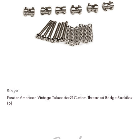
Bridges
Fender American Vintage Telecaster® Custom Threaded Bridge Saddles
(6)