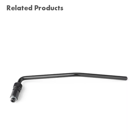
Related Products