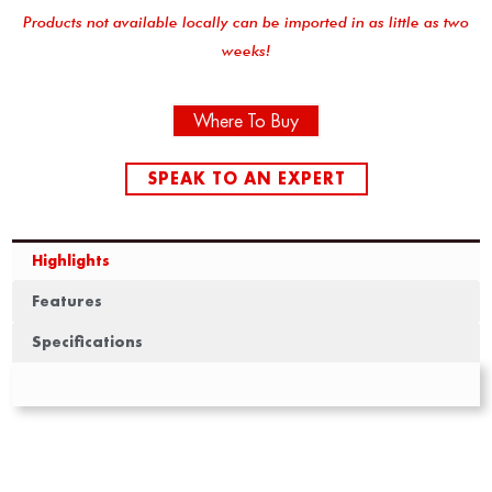
Products not available locally can be imported in as little as two
weeks!
Where To Buy
SPEAK TO AN EXPERT
Highlights
Features
Specifications