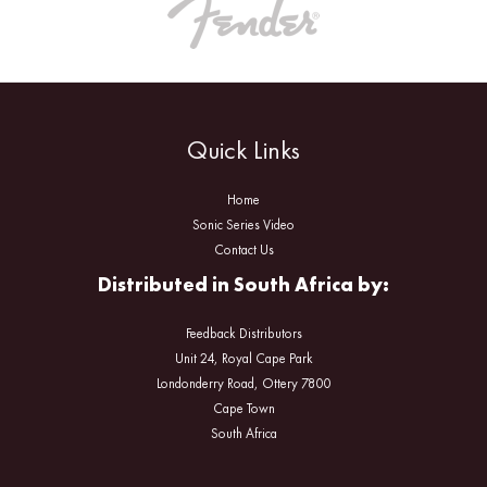
Quick Links
Home
Sonic Series Video
Contact Us
Distributed in South Africa by:
Feedback Distributors
Unit 24, Royal Cape Park
Londonderry Road, Ottery 7800
Cape Town
South Africa
Facebook
Instagram