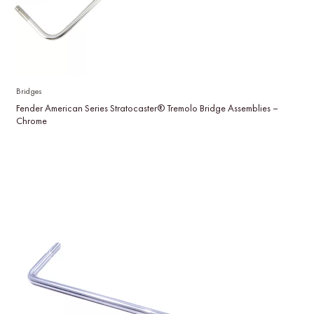
Bridges
Fender American Series Stratocaster® Tremolo Bridge Assemblies –
Chrome