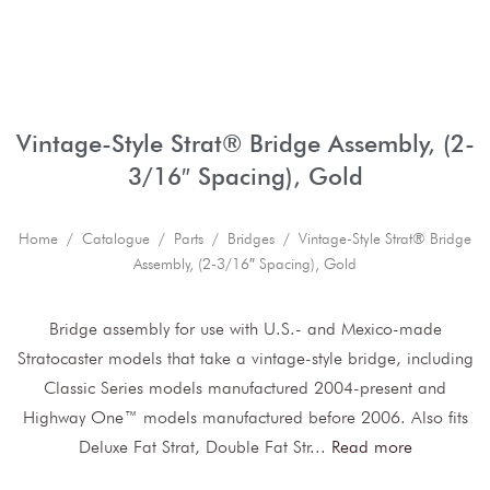
Vintage-Style Strat® Bridge Assembly, (2-
3/16″ Spacing), Gold
Home
/
Catalogue
/
Parts
/
Bridges
/ Vintage-Style Strat® Bridge
Assembly, (2-3/16″ Spacing), Gold
Bridge assembly for use with U.S.- and Mexico-made
Stratocaster models that take a vintage-style bridge, including
Classic Series models manufactured 2004-present and
Highway One™ models manufactured before 2006. Also fits
Deluxe Fat Strat, Double Fat Str
...
Read more