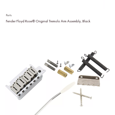
Parts
Fender Floyd Rose® Original Tremolo Arm Assembly, Black