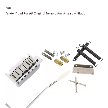
Parts
Fender Floyd Rose® Original Tremolo Arm Assembly, Black