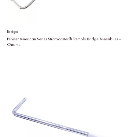
Bridges
Fender American Series Stratocaster® Tremolo Bridge Assemblies –
Chrome