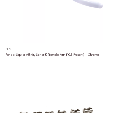
Parts
Fender Squier Affinity Series® Tremolo Arm (’05-Present) – Chrome