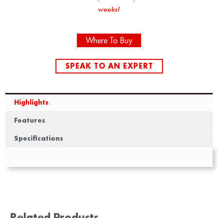
weeks!
Where To Buy
SPEAK TO AN EXPERT
Highlights
Features
Specifications
Related Products