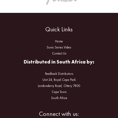
Quick Links
Home
Sonic Series Video
Contact Us
Distributed in South Africa by:
Feedback Distributors
Unit 24, Royal Cape Park
Londonderry Road, Ottery 7800
Cape Town
South Africa
Facebook
Instagram
Connect with us: