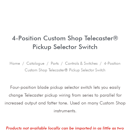
4-Position Custom Shop Telecaster®
Pickup Selector Switch
Home
/
Catalogue
/
Parts
/
Controls & Switches
/ 4-Position
Custom Shop Telecaster® Pickup Selector Switch
Four-position blade pickup selector switch lets you easily
change Telecaster pickup wiring from series to parallel for
increased output and fatter tone. Used on many Custom Shop
instruments.
Products not available locally can be imported in as little as two