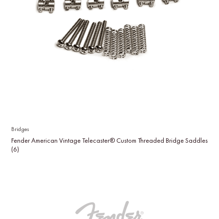
Bridges
Fender American Vintage Telecaster® Custom Threaded Bridge Saddles
(6)