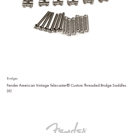
Bridges
Fender American Vintage Telecaster® Custom Threaded Bridge Saddles
(6)