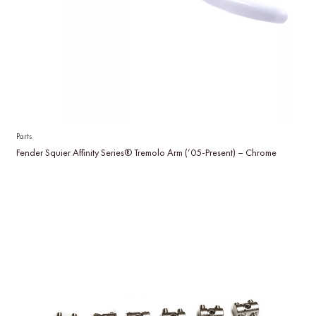
Parts
Fender Squier Affinity Series® Tremolo Arm (’05-Present) – Chrome