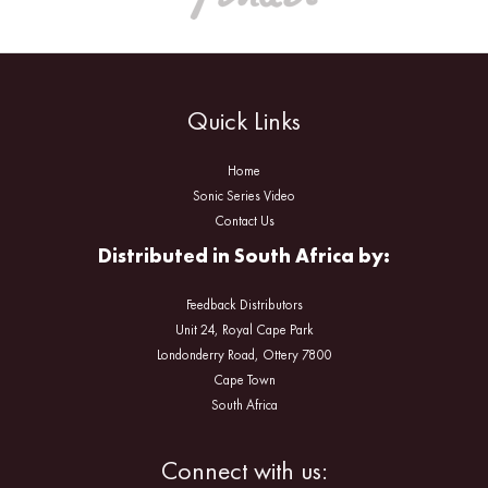
Quick Links
Home
Sonic Series Video
Contact Us
Distributed in South Africa by:
Feedback Distributors
Unit 24, Royal Cape Park
Londonderry Road, Ottery 7800
Cape Town
South Africa
Facebook
Instagram
Connect with us: