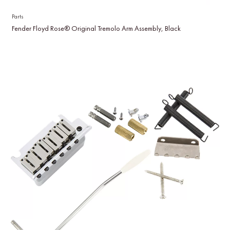
Parts
Fender Floyd Rose® Original Tremolo Arm Assembly, Black