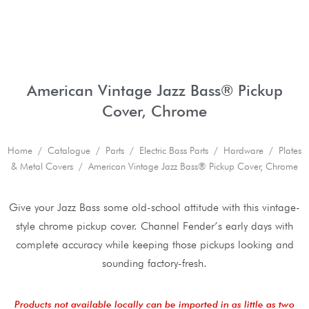
American Vintage Jazz Bass® Pickup
Cover, Chrome
Home
/
Catalogue
/
Parts
/
Electric Bass Parts
/
Hardware
/
Plates
& Metal Covers
/ American Vintage Jazz Bass® Pickup Cover, Chrome
Give your Jazz Bass some old-school attitude with this vintage-
style chrome pickup cover. Channel Fender’s early days with
complete accuracy while keeping those pickups looking and
sounding factory-fresh.
Products not available locally can be imported in as little as two