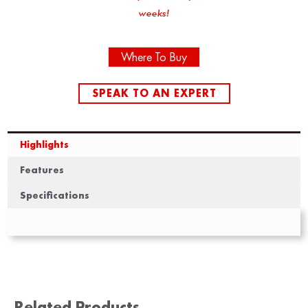
weeks!
Where To Buy
SPEAK TO AN EXPERT
Highlights
Features
Specifications
Related Products