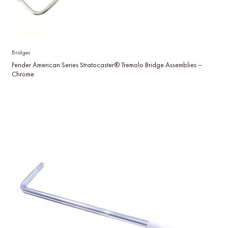
Bridges
Fender American Series Stratocaster® Tremolo Bridge Assemblies –
Chrome