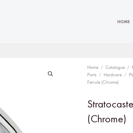
HOME
Home
/
Catalogue
/
Parts
/
Hardware
/
Pl
Ferrule (Chrome)
Stratocaste
(Chrome)