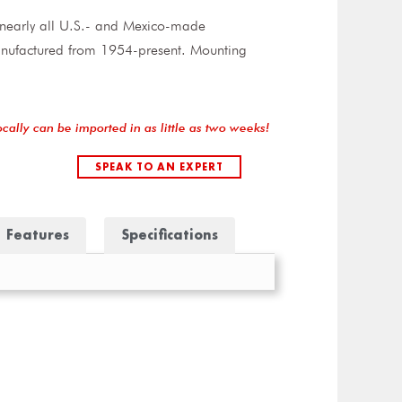
n nearly all U.S.- and Mexico-made
manufactured from 1954-present. Mounting
ocally can be imported in as little as two weeks!
SPEAK TO AN EXPERT
Features
Specifications