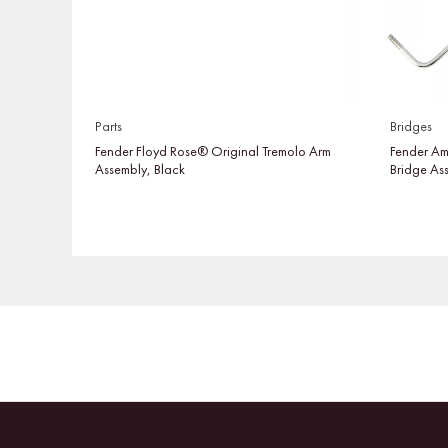
Parts
Bridges
Fender Floyd Rose® Original Tremolo Arm
Fender Am
Assembly, Black
Bridge As