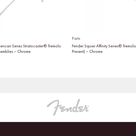
Parts
erican Series Stratocaster® Tremolo
Fender Squier Affinity Series® Tremol
semblies – Chrome
Present) – Chrome