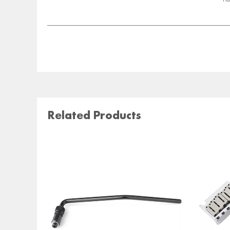
Related Products