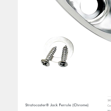
S
Stratocaster® Jack Ferrule (Chrome)
Ca
Ha