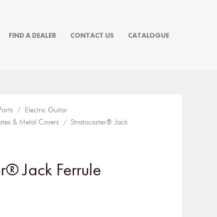
FIND A DEALER
CONTACT US
CATALOGUE
Parts
/
Electric Guitar
ates & Metal Covers
/ Stratocaster® Jack
r® Jack Ferrule