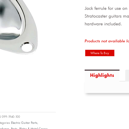
Jack ferrule for use o
Stratocaster guitars 
hardware included.
Products not available l
Where To Buy
Highlights
KU
099-1940-100
tegories
Electric Guitar Parts
,
rdware
,
Parts
,
Plates & Metal Covers