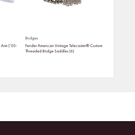
Bridges
o Arm (’05-
Fender American Vintage Telecaster® Custom
Threaded Bridge Saddles (6)
Facebook
Instagram