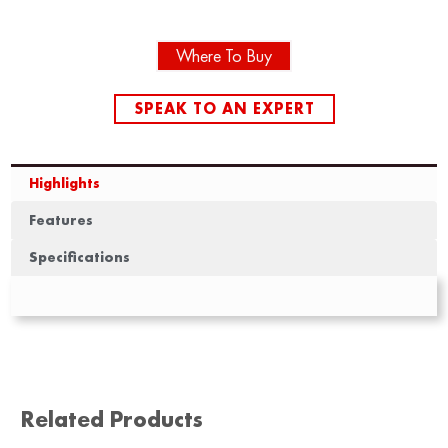
Where To Buy
SPEAK TO AN EXPERT
Highlights
Features
Specifications
Related Products