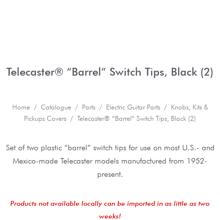
Telecaster® “Barrel” Switch Tips, Black (2)
Home
/
Catalogue
/
Parts
/
Electric Guitar Parts
/
Knobs, Kits &
Pickups Covers
/ Telecaster® “Barrel” Switch Tips, Black (2)
Set of two plastic “barrel” switch tips for use on most U.S.- and
Mexico-made Telecaster models manufactured from 1952-
present.
Products not available locally can be imported in as little as two
weeks!