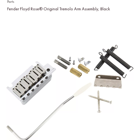
Parts
Fender Floyd Rose® Original Tremolo Arm Assembly, Black