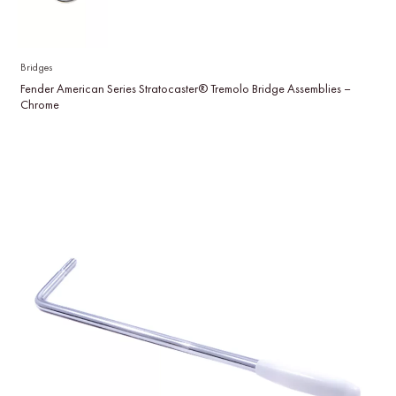
Bridges
Fender American Series Stratocaster® Tremolo Bridge Assemblies –
Chrome