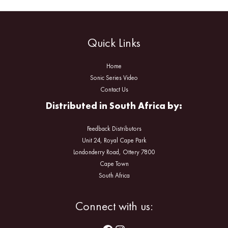
Quick Links
Home
Sonic Series Video
Contact Us
Distributed in South Africa by:
Feedback Distributors
Unit 24, Royal Cape Park
Londonderry Road, Ottery 7800
Cape Town
South Africa
Facebook
Instagram
Connect with us: