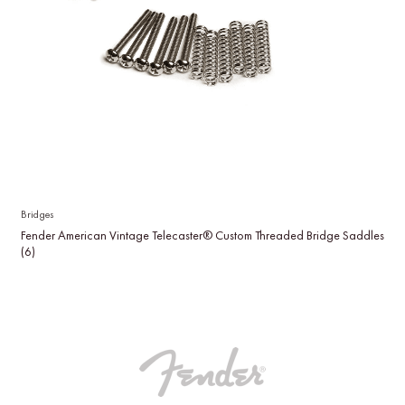
Bridges
Fender American Vintage Telecaster® Custom Threaded Bridge Saddles
(6)