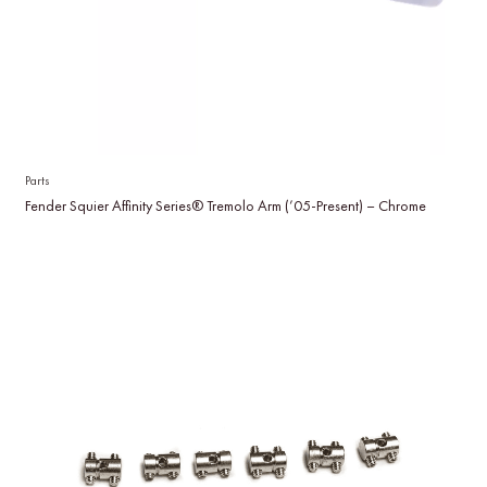
Parts
Fender Squier Affinity Series® Tremolo Arm (’05-Present) – Chrome