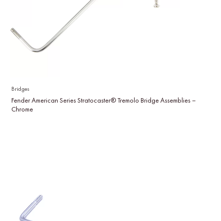
Bridges
Fender American Series Stratocaster® Tremolo Bridge Assemblies –
Chrome