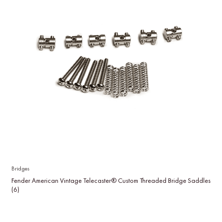
Bridges
Fender American Vintage Telecaster® Custom Threaded Bridge Saddles
(6)