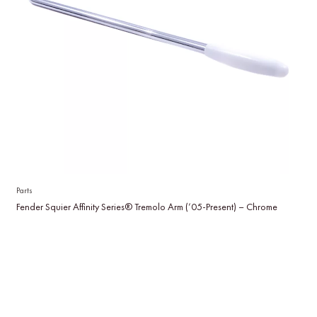
Parts
Fender Squier Affinity Series® Tremolo Arm (’05-Present) – Chrome