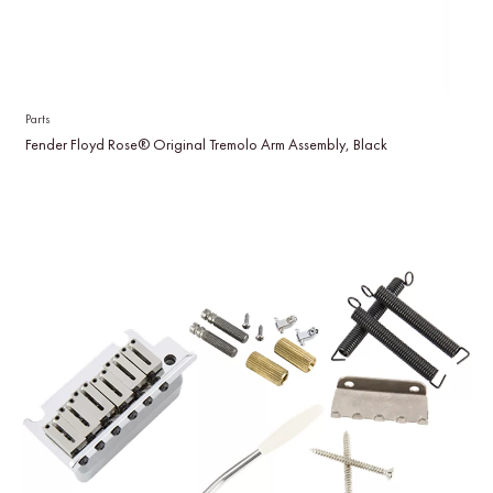
Parts
Fender Floyd Rose® Original Tremolo Arm Assembly, Black