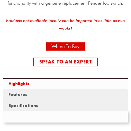
functionality with a genuine replacement Fender footswitch.
Products not available locally can be imported in as little as two
weeks!
Where To Buy
SPEAK TO AN EXPERT
Highlights
Features
Specifications