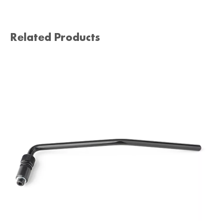
Related Products