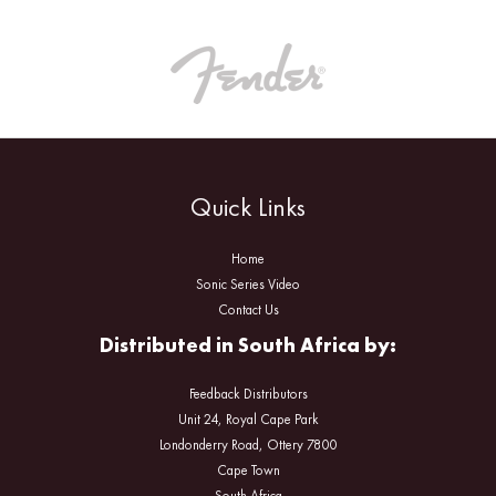
Quick Links
Home
Sonic Series Video
Contact Us
Distributed in South Africa by:
Feedback Distributors
Unit 24, Royal Cape Park
Londonderry Road, Ottery 7800
Cape Town
South Africa