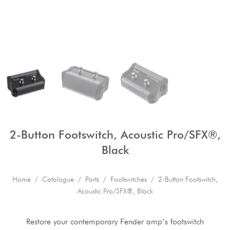
2-Button Footswitch, Acoustic Pro/SFX®,
Black
Home
/
Catalogue
/
Parts
/
Footswitches
/ 2-Button Footswitch,
Acoustic Pro/SFX®, Black
Restore your contemporary Fender amp’s footswitch