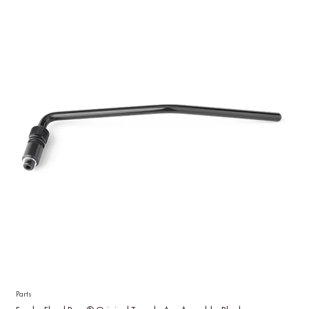
Parts