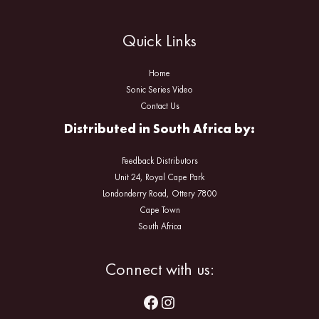
Quick Links
Home
Sonic Series Video
Contact Us
Distributed in South Africa by:
Feedback Distributors
Unit 24, Royal Cape Park
Londonderry Road, Ottery 7800
Cape Town
South Africa
Facebook
Instagram
Connect with us: