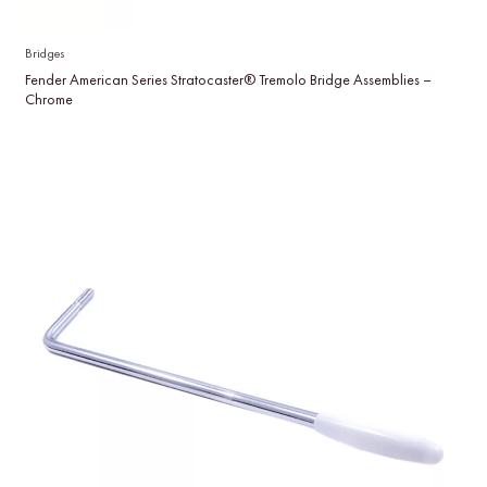
Bridges
Fender American Series Stratocaster® Tremolo Bridge Assemblies –
Chrome