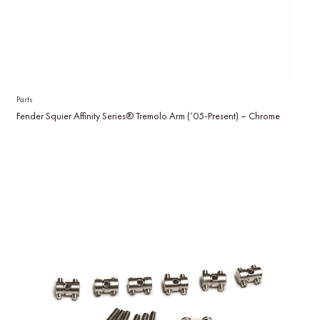
Parts
Fender Squier Affinity Series® Tremolo Arm (’05-Present) – Chrome