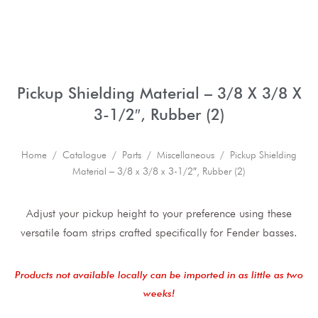
Pickup Shielding Material – 3/8 X 3/8 X
3-1/2″, Rubber (2)
Home
/
Catalogue
/
Parts
/
Miscellaneous
/ Pickup Shielding
Material – 3/8 x 3/8 x 3-1/2″, Rubber (2)
Adjust your pickup height to your preference using these
versatile foam strips crafted specifically for Fender basses.
Products not available locally can be imported in as little as two
weeks!