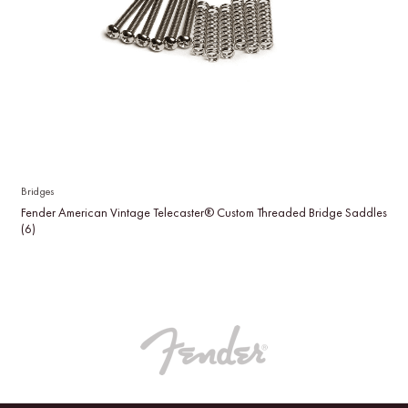
Bridges
Fender American Vintage Telecaster® Custom Threaded Bridge Saddles
(6)