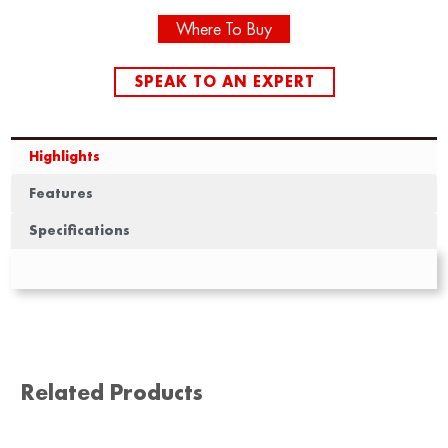
Where To Buy
SPEAK TO AN EXPERT
Highlights
Features
Specifications
Related Products