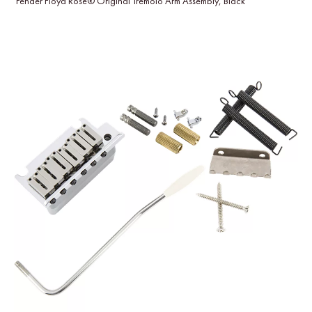
Fender Floyd Rose® Original Tremolo Arm Assembly, Black