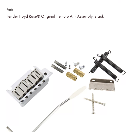
Parts
Fender Floyd Rose® Original Tremolo Arm Assembly, Black