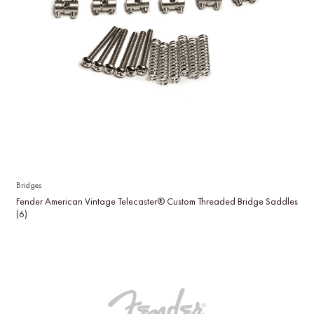
Bridges
Fender American Vintage Telecaster® Custom Threaded Bridge Saddles
(6)