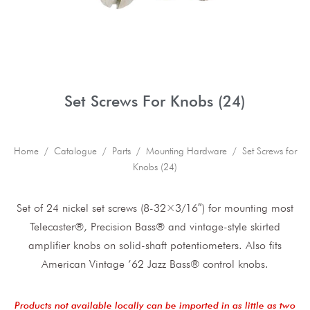
Set Screws For Knobs (24)
Home
/
Catalogue
/
Parts
/
Mounting Hardware
/ Set Screws for
Knobs (24)
Set of 24 nickel set screws (8-32×3/16″) for mounting most
Telecaster®, Precision Bass® and vintage-style skirted
amplifier knobs on solid-shaft potentiometers. Also fits
American Vintage ’62 Jazz Bass® control knobs.
Products not available locally can be imported in as little as two