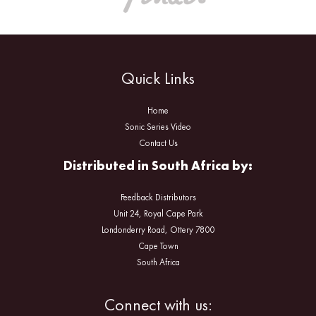
Quick Links
Home
Sonic Series Video
Contact Us
Distributed in South Africa by:
Feedback Distributors
Unit 24, Royal Cape Park
Londonderry Road, Ottery 7800
Cape Town
South Africa
Facebook
Instagram
Connect with us: