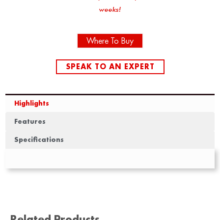
weeks!
Where To Buy
SPEAK TO AN EXPERT
Highlights
Features
Specifications
Related Products