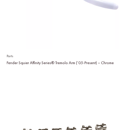
Parts
Fender Squier Affinity Series® Tremolo Arm (’05-Present) – Chrome