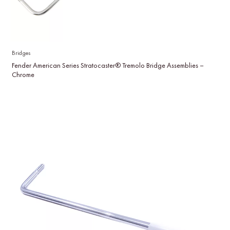
Bridges
Fender American Series Stratocaster® Tremolo Bridge Assemblies –
Chrome