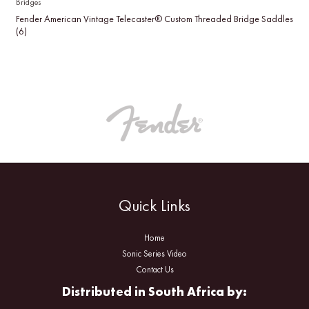
Bridges
Fender American Vintage Telecaster® Custom Threaded Bridge Saddles
(6)
Quick Links
Home
Sonic Series Video
Contact Us
Distributed in South Africa by: