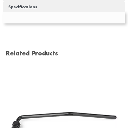
Specifications
Related Products