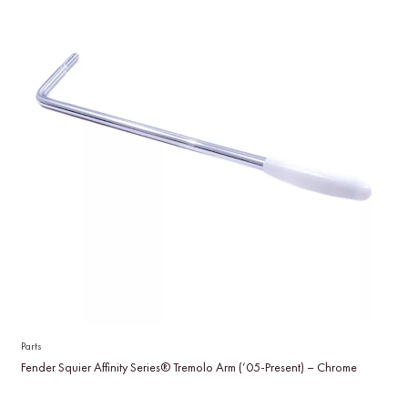
Parts
Fender Squier Affinity Series® Tremolo Arm (’05-Present) – Chrome