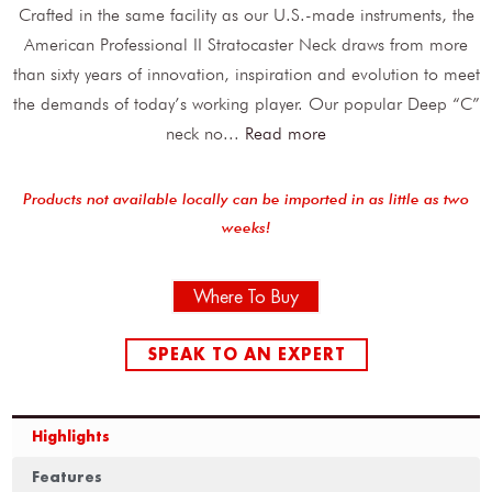
Crafted in the same facility as our U.S.-made instruments, the
American Professional II Stratocaster Neck draws from more
than sixty years of innovation, inspiration and evolution to meet
the demands of today’s working player. Our popular Deep “C”
neck no
...
Read more
Products not available locally can be imported in as little as two
weeks!
Where To Buy
SPEAK TO AN EXPERT
Highlights
Features