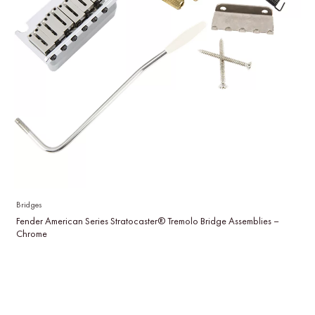
Bridges
Fender American Series Stratocaster® Tremolo Bridge Assemblies –
Chrome