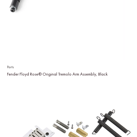
Parts
Fender Floyd Rose® Original Tremolo Arm Assembly, Black