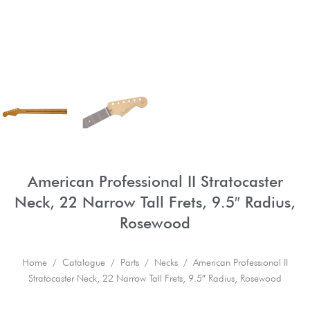
American Professional II Stratocaster
Neck, 22 Narrow Tall Frets, 9.5″ Radius,
Rosewood
Home
/
Catalogue
/
Parts
/
Necks
/ American Professional II
Stratocaster Neck, 22 Narrow Tall Frets, 9.5″ Radius, Rosewood