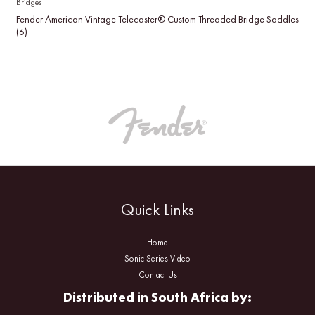
Bridges
Fender American Vintage Telecaster® Custom Threaded Bridge Saddles
(6)
Quick Links
Home
Sonic Series Video
Contact Us
Distributed in South Africa by: