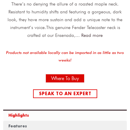
There’s no denying the allure of a roasted maple neck.
Resistant to humidity shifts and featuring a gorgeous, dark
look, they have more sustain and add a unique note to the
instrument’s voice.This genuine Fender Telecaster neck is
crafted at our Ensenada,
...
Read more
Products not available locally can be imported in as little as two
weeks!
Where To Buy
SPEAK TO AN EXPERT
Highlights
Features