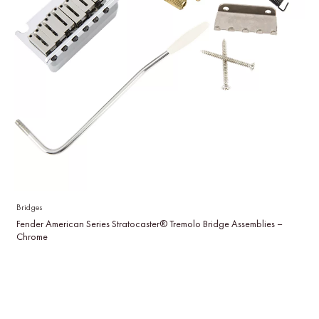
Bridges
Fender American Series Stratocaster® Tremolo Bridge Assemblies –
Chrome