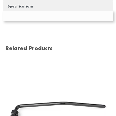
Specifications
Related Products