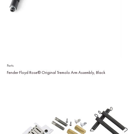
Parts
Fender Floyd Rose® Original Tremolo Arm Assembly, Black