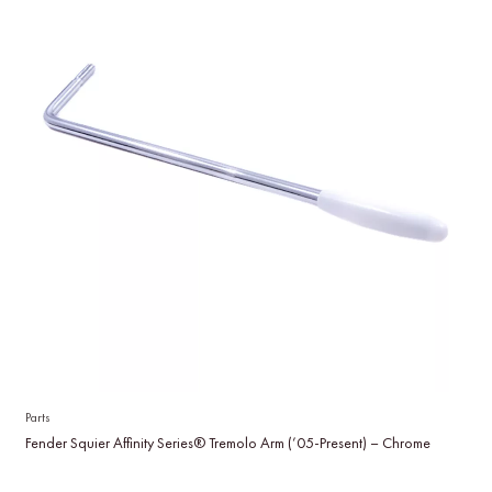
Parts
Fender Squier Affinity Series® Tremolo Arm (’05-Present) – Chrome