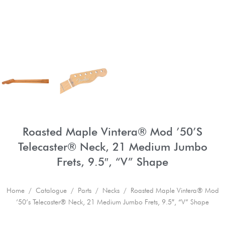
Roasted Maple Vintera® Mod ’50’s
Telecaster® Neck, 21 Medium Jumbo
Frets, 9.5″, “V” Shape
Home
/
Catalogue
/
Parts
/
Necks
/ Roasted Maple Vintera® Mod
’50’s Telecaster® Neck, 21 Medium Jumbo Frets, 9.5″, “V” Shape