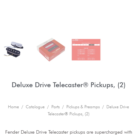
Deluxe Drive Telecaster® Pickups, (2)
Home
/
Catalogue
/
Parts
/
Pickups & Preamps
/ Deluxe Drive
Telecaster® Pickups, (2)
Fender Deluxe Drive Telecaster pickups are supercharged with