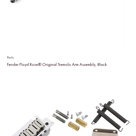
Parts
Fender Floyd Rose® Original Tremolo Arm Assembly, Black