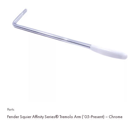
Parts
Fender Squier Affinity Series® Tremolo Arm (’05-Present) – Chrome