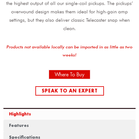
the highest output of all our single-coil pickups. The pickups’
overwound design makes them ideal for high-gain amp
settings, but they also deliver classic Telecaster snap when
clean.
Products not available locally can be imported in as little as two
weeks!
Where To Buy
SPEAK TO AN EXPERT
Highlights
Features
Specifications