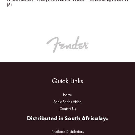
(6)
Quick Links
Home
Sonic Series Video
Contact Us
Distributed in South Africa by:
Feedback Distributors