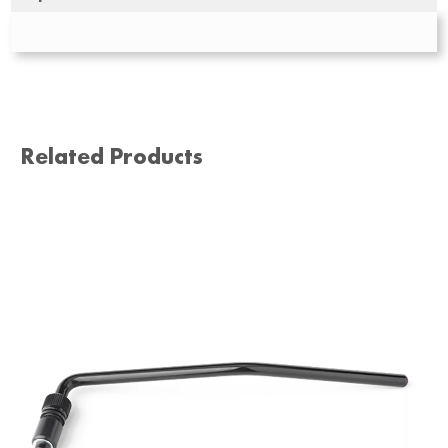
Related Products