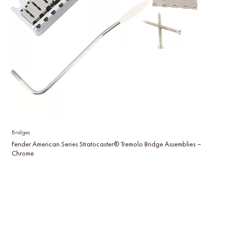
Bridges
Fender American Series Stratocaster® Tremolo Bridge Assemblies –
Chrome