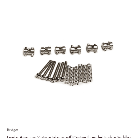
Bridges
Fender American Vintage Telecaster® Custom Threaded Bridge Saddles