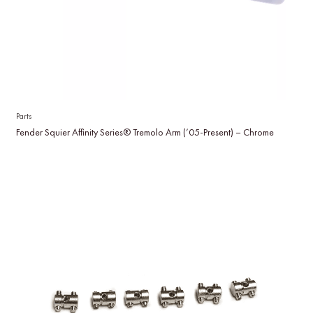
Parts
Fender Squier Affinity Series® Tremolo Arm (’05-Present) – Chrome