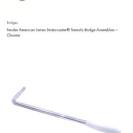
Bridges
Fender American Series Stratocaster® Tremolo Bridge Assemblies –
Chrome