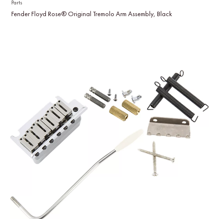
Parts
Fender Floyd Rose® Original Tremolo Arm Assembly, Black