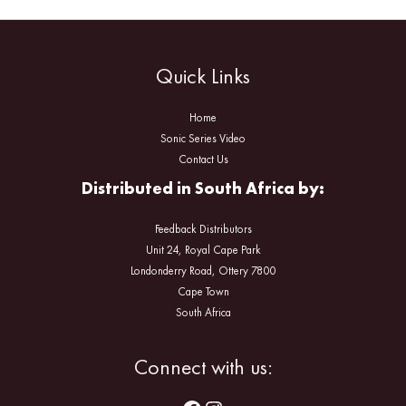
Quick Links
Home
Sonic Series Video
Contact Us
Distributed in South Africa by:
Feedback Distributors
Unit 24, Royal Cape Park
Londonderry Road, Ottery 7800
Cape Town
South Africa
Facebook
Instagram
Connect with us: