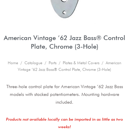
American Vintage ’62 Jazz Bass® Control
Plate, Chrome (3-Hole)
Home
/
Catalogue
/
Parts
/
Plates & Metal Covers
/ American
Vintage ’62 Jazz Bass® Control Plate, Chrome (3-Hole)
Three-hole control plate for American Vintage ’62 Jazz Bass
models with stacked potentiometers. Mounting hardware
included.
Products not available locally can be imported in as little as two
weeks!