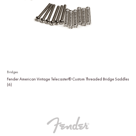
Bridges
Fender American Vintage Telecaster® Custom Threaded Bridge Saddles
(6)