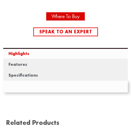
Where To Buy
SPEAK TO AN EXPERT
Highlights
Features
Specifications
Related Products