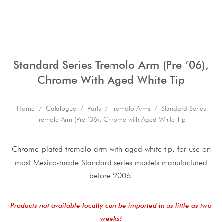
Standard Series Tremolo Arm (Pre ’06),
Chrome With Aged White Tip
Home
/
Catalogue
/
Parts
/
Tremolo Arms
/ Standard Series
Tremolo Arm (Pre ’06), Chrome with Aged White Tip
Chrome-plated tremolo arm with aged white tip, for use on
most Mexico-made Standard series models manufactured
before 2006.
Products not available locally can be imported in as little as two
weeks!