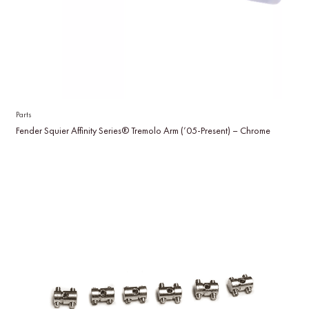
Parts
Fender Squier Affinity Series® Tremolo Arm (’05-Present) – Chrome