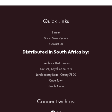
Quick Links
Home
Sonic Series Video
Contact Us
Distributed in South Africa by:
Feedback Distributors
Unit 24, Royal Cape Park
Londonderry Road, Ottery 7800
Cape Town
South Africa
Facebook
Instagram
Connect with us: