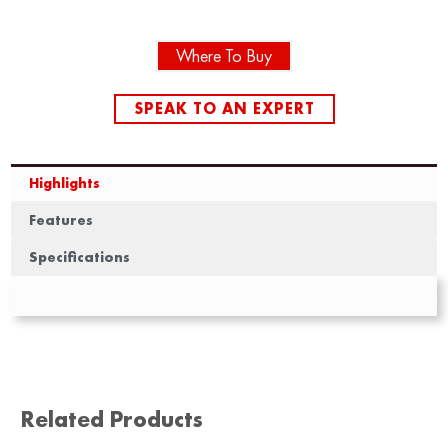
Where To Buy
SPEAK TO AN EXPERT
Highlights
Features
Specifications
Related Products