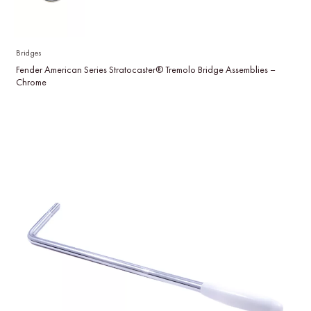
Bridges
Fender American Series Stratocaster® Tremolo Bridge Assemblies –
Chrome