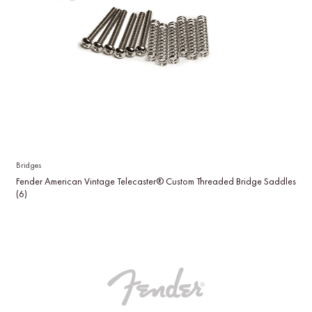
Bridges
Fender American Vintage Telecaster® Custom Threaded Bridge Saddles
(6)