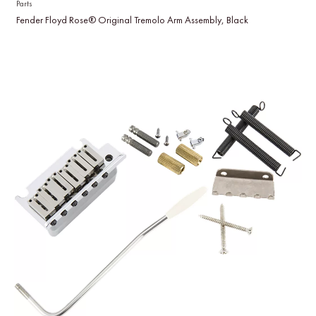
Parts
Fender Floyd Rose® Original Tremolo Arm Assembly, Black