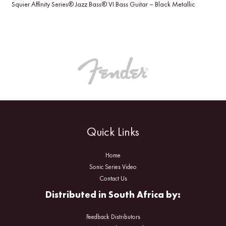
Squier Affinity Series® Jazz Bass® VI Bass Guitar – Black Metallic
Quick Links
Home
Sonic Series Video
Contact Us
Distributed in South Africa by:
Feedback Distributors