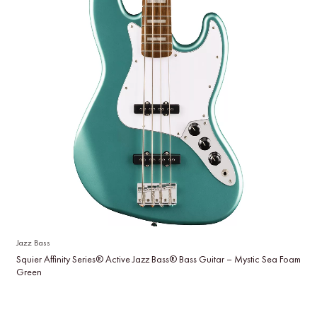
Jazz Bass
Squier Affinity Series® Active Jazz Bass® Bass Guitar – Mystic Sea Foam
Green