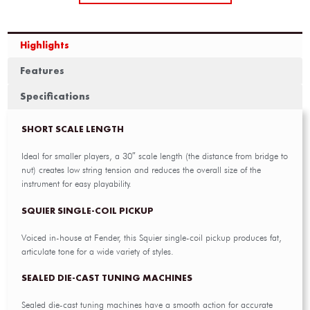
Highlights
Features
Specifications
SHORT SCALE LENGTH
Ideal for smaller players, a 30″ scale length (the distance from bridge to
nut) creates low string tension and reduces the overall size of the
instrument for easy playability.
SQUIER SINGLE-COIL PICKUP
Voiced in-house at Fender, this Squier single-coil pickup produces fat,
articulate tone for a wide variety of styles.
SEALED DIE-CAST TUNING MACHINES
Sealed die-cast tuning machines have a smooth action for accurate