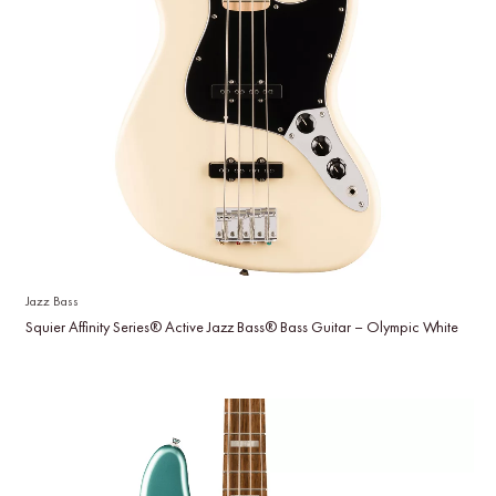
Jazz Bass
Squier Affinity Series® Active Jazz Bass® Bass Guitar – Olympic White