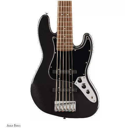
Jazz Bass