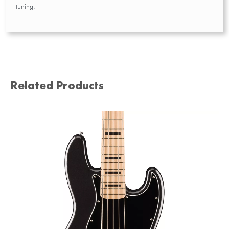
tuning.
Related Products