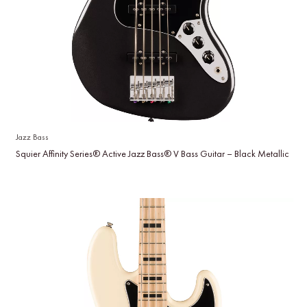
Jazz Bass
Squier Affinity Series® Active Jazz Bass® V Bass Guitar – Black Metallic