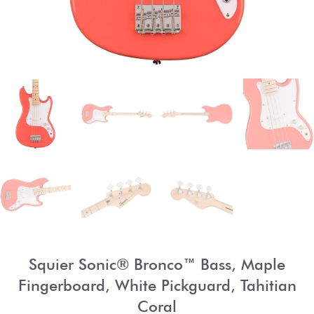
Squier Sonic® Bronco™ Bass, Maple
Fingerboard, White Pickguard, Tahitian
Coral