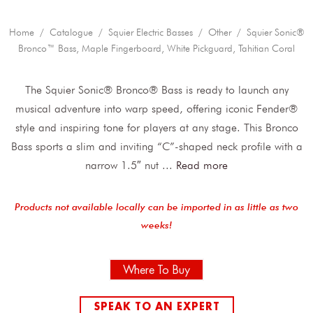
Home
/
Catalogue
/
Squier Electric Basses
/
Other
/ Squier Sonic®
Bronco™ Bass, Maple Fingerboard, White Pickguard, Tahitian Coral
The Squier Sonic® Bronco® Bass is ready to launch any
musical adventure into warp speed, offering iconic Fender®
style and inspiring tone for players at any stage. This Bronco
Bass sports a slim and inviting “C”-shaped neck profile with a
narrow 1.5″ nut
...
Read more
Products not available locally can be imported in as little as two
weeks!
Where To Buy
SPEAK TO AN EXPERT