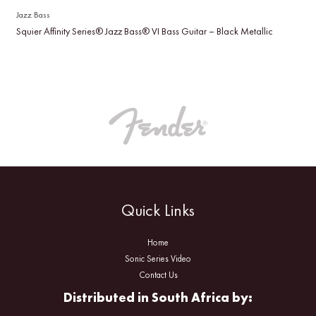
Jazz Bass
Squier Affinity Series® Jazz Bass® VI Bass Guitar – Black Metallic
Quick Links
Home
Sonic Series Video
Contact Us
Distributed in South Africa by: