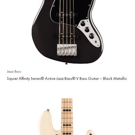
Jazz Bass
Squier Affinity Series® Active Jazz Bass® V Bass Guitar – Black Metallic