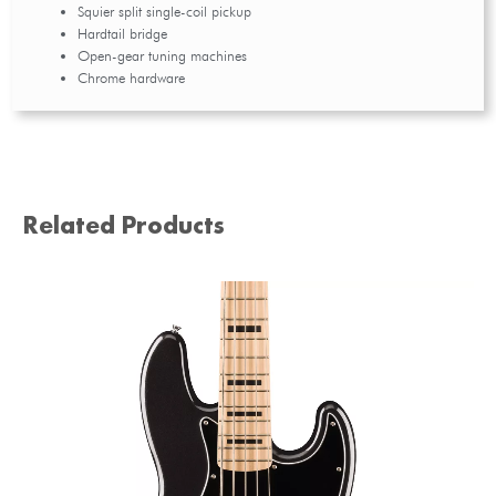
Squier split single-coil pickup
Hardtail bridge
Open-gear tuning machines
Chrome hardware
Related Products