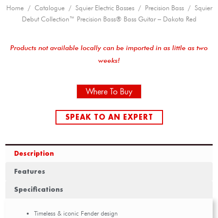
Home
/
Catalogue
/
Squier Electric Basses
/
Precision Bass
/ Squier
Debut Collection™ Precision Bass® Bass Guitar – Dakota Red
Products not available locally can be imported in as little as two
weeks!
Where To Buy
SPEAK TO AN EXPERT
Description
Features
Specifications
Timeless & iconic Fender design