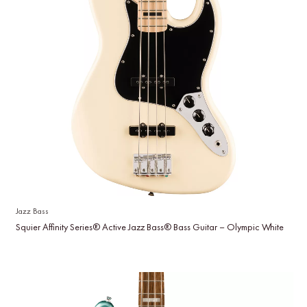
Jazz Bass
Squier Affinity Series® Active Jazz Bass® Bass Guitar – Olympic White