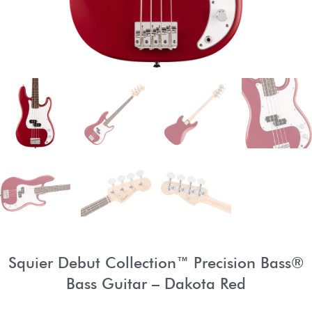
Squier Debut Collection™ Precision Bass®
Bass Guitar – Dakota Red