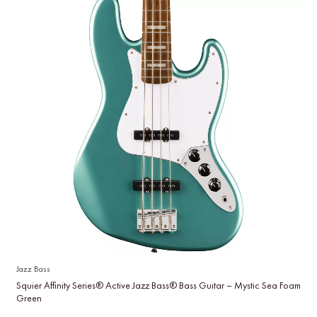
Jazz Bass
Squier Affinity Series® Active Jazz Bass® Bass Guitar – Mystic Sea Foam
Green