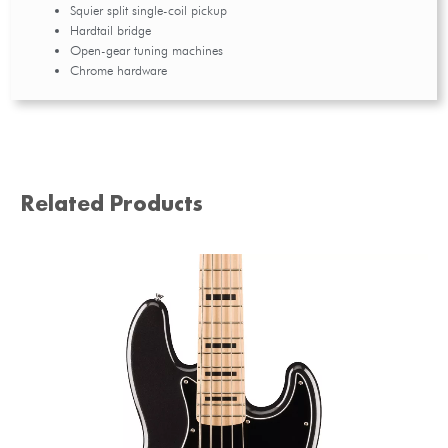
Squier split single-coil pickup
Hardtail bridge
Open-gear tuning machines
Chrome hardware
Related Products