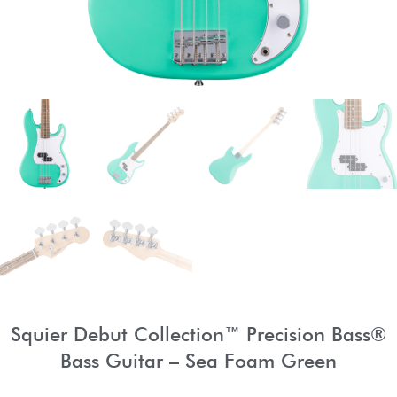
Squier Debut Collection™ Precision Bass®
Bass Guitar – Sea Foam Green