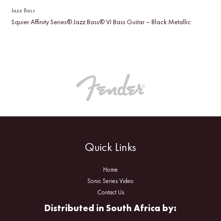
Jazz Bass
Squier Affinity Series® Jazz Bass® VI Bass Guitar – Black Metallic
Quick Links
Home
Sonic Series Video
Contact Us
Distributed in South Africa by: