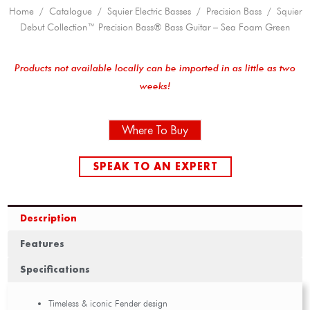
Home
/
Catalogue
/
Squier Electric Basses
/
Precision Bass
/ Squier
Debut Collection™ Precision Bass® Bass Guitar – Sea Foam Green
Products not available locally can be imported in as little as two
weeks!
Where To Buy
SPEAK TO AN EXPERT
Description
Features
Specifications
Timeless & iconic Fender design