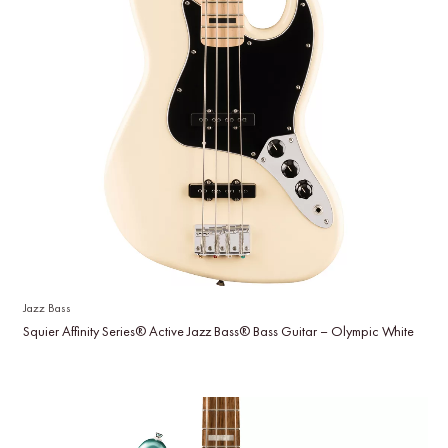
Jazz Bass
Squier Affinity Series® Active Jazz Bass® Bass Guitar – Olympic White