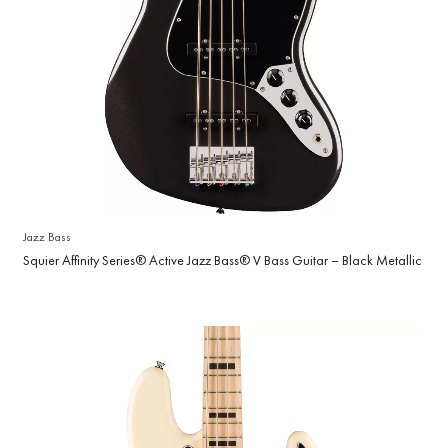
Jazz Bass
Squier Affinity Series® Active Jazz Bass® V Bass Guitar – Black Metallic