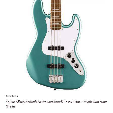
Jazz Bass
Squier Affinity Series® Active Jazz Bass® Bass Guitar – Mystic Sea Foam
Green