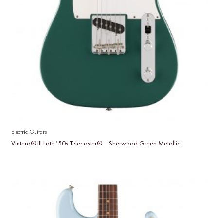
Electric Guitars
Vintera® III Late ’50s Telecaster® – Sherwood Green Metallic