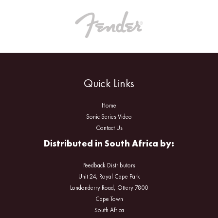
Quick Links
Home
Sonic Series Video
Contact Us
Distributed in South Africa by:
Feedback Distributors
Unit 24, Royal Cape Park
Londonderry Road, Ottery 7800
Cape Town
South Africa