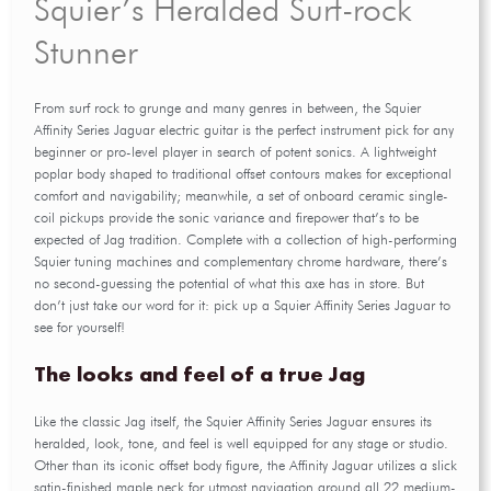
Squier’s Heralded Surf-rock
Stunner
From surf rock to grunge and many genres in between, the Squier
Affinity Series Jaguar electric guitar is the perfect instrument pick for any
beginner or pro-level player in search of potent sonics. A lightweight
poplar body shaped to traditional offset contours makes for exceptional
comfort and navigability; meanwhile, a set of onboard ceramic single-
coil pickups provide the sonic variance and firepower that’s to be
expected of Jag tradition. Complete with a collection of high-performing
Squier tuning machines and complementary chrome hardware, there’s
no second-guessing the potential of what this axe has in store. But
don’t just take our word for it: pick up a Squier Affinity Series Jaguar to
see for yourself!
The looks and feel of a true Jag
Like the classic Jag itself, the Squier Affinity Series Jaguar ensures its
heralded, look, tone, and feel is well equipped for any stage or studio.
Other than its iconic offset body figure, the Affinity Jaguar utilizes a slick
satin-finished maple neck for utmost navigation around all 22 medium-