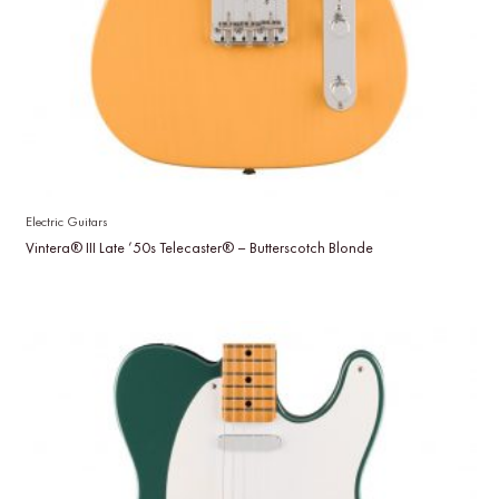
Electric Guitars
Vintera® III Late ’50s Telecaster® – Butterscotch Blonde