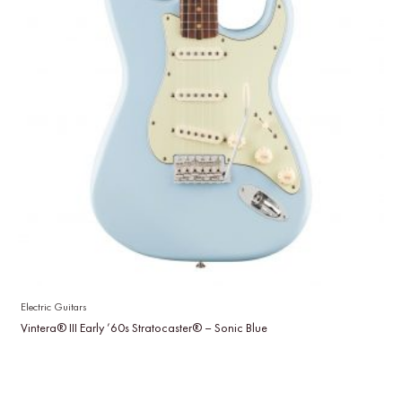
Electric Guitars
Vintera® III Early ’60s Stratocaster® – Sonic Blue