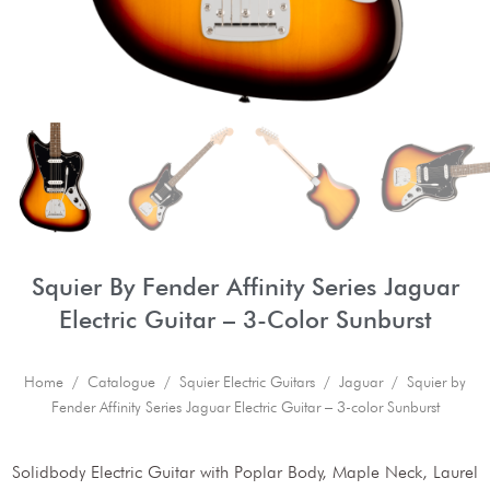
Squier By Fender Affinity Series Jaguar
Electric Guitar – 3-Color Sunburst
Home
/
Catalogue
/
Squier Electric Guitars
/
Jaguar
/ Squier by
Fender Affinity Series Jaguar Electric Guitar – 3-color Sunburst
Solidbody Electric Guitar with Poplar Body, Maple Neck, Laurel