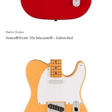
Electric Guitars
Vintera® III Late ’50s Telecaster® – Dakota Red