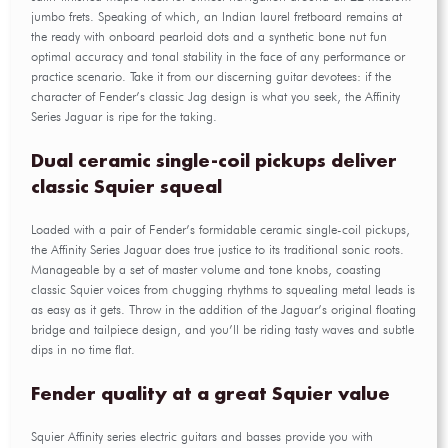
jumbo frets. Speaking of which, an Indian laurel fretboard remains at
the ready with onboard pearloid dots and a synthetic bone nut fun
optimal accuracy and tonal stability in the face of any performance or
practice scenario. Take it from our discerning guitar devotees: if the
character of Fender’s classic Jag design is what you seek, the Affinity
Series Jaguar is ripe for the taking.
Dual ceramic single-coil pickups deliver
classic Squier squeal
Loaded with a pair of Fender’s formidable ceramic single-coil pickups,
the Affinity Series Jaguar does true justice to its traditional sonic roots.
Manageable by a set of master volume and tone knobs, coasting
classic Squier voices from chugging rhythms to squealing metal leads is
as easy as it gets. Throw in the addition of the Jaguar’s original floating
bridge and tailpiece design, and you’ll be riding tasty waves and subtle
dips in no time flat.
Fender quality at a great Squier value
Squier Affinity series electric guitars and basses provide you with