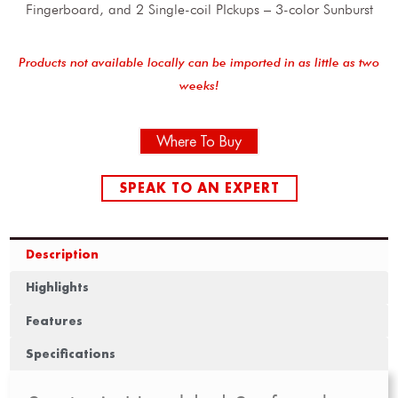
Fingerboard, and 2 Single-coil PIckups – 3-color Sunburst
Products not available locally can be imported in as little as two
weeks!
Where To Buy
SPEAK TO AN EXPERT
Description
Highlights
Features
Specifications