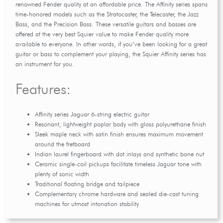
renowned Fender quality at an affordable price. The Affinity series spans
time-honored models such as the Stratocaster, the Telecaster, the Jazz
Bass, and the Precision Bass. These versatile guitars and basses are
offered at the very best Squier value to make Fender quality more
available to everyone. In other words, if you’ve been looking for a great
guitar or bass to complement your playing, the Squier Affinity series has
an instrument for you.
Features:
Affinity series Jaguar 6-string electric guitar
Resonant, lightweight poplar body with gloss polyurethane finish
Sleek maple neck with satin finish ensures maximum movement
around the fretboard
Indian laurel fingerboard with dot inlays and synthetic bone nut
Ceramic single-coil pickups facilitate timeless Jaguar tone with
plenty of sonic width
Traditional floating bridge and tailpiece
Complementary chrome hardware and sealed die-cast tuning
machines for utmost intonation stability