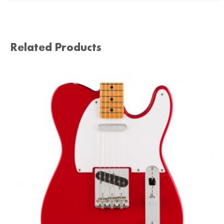
Related Products