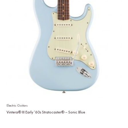
Electric Guitars
Vintera® III Early ’60s Stratocaster® – Sonic Blue