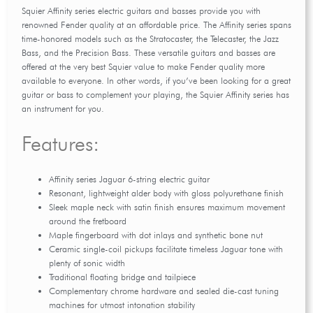
Squier Affinity series electric guitars and basses provide you with
renowned Fender quality at an affordable price. The Affinity series spans
time-honored models such as the Stratocaster, the Telecaster, the Jazz
Bass, and the Precision Bass. These versatile guitars and basses are
offered at the very best Squier value to make Fender quality more
available to everyone. In other words, if you’ve been looking for a great
guitar or bass to complement your playing, the Squier Affinity series has
an instrument for you.
Features:
Affinity series Jaguar 6-string electric guitar
Resonant, lightweight alder body with gloss polyurethane finish
Sleek maple neck with satin finish ensures maximum movement
around the fretboard
Maple fingerboard with dot inlays and synthetic bone nut
Ceramic single-coil pickups facilitate timeless Jaguar tone with
plenty of sonic width
Traditional floating bridge and tailpiece
Complementary chrome hardware and sealed die-cast tuning
machines for utmost intonation stability