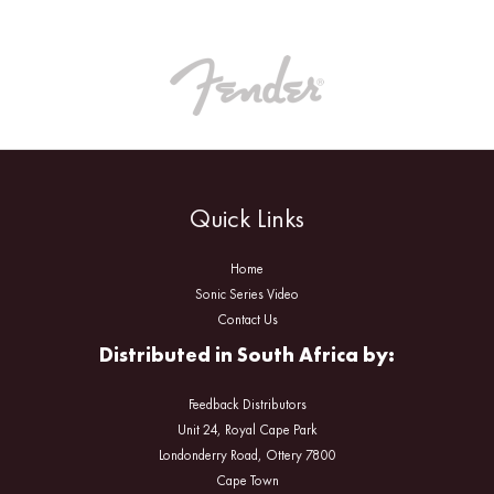
Quick Links
Home
Sonic Series Video
Contact Us
Distributed in South Africa by:
Feedback Distributors
Unit 24, Royal Cape Park
Londonderry Road, Ottery 7800
Cape Town