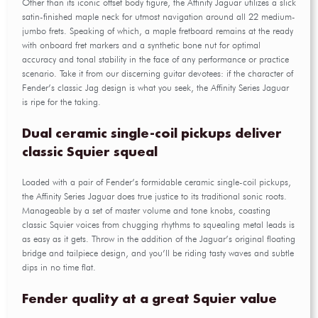
Other than its iconic offset body figure, the Affinity Jaguar utilizes a slick
satin-finished maple neck for utmost navigation around all 22 medium-
jumbo frets. Speaking of which, a maple fretboard remains at the ready
with onboard fret markers and a synthetic bone nut for optimal
accuracy and tonal stability in the face of any performance or practice
scenario. Take it from our discerning guitar devotees: if the character of
Fender’s classic Jag design is what you seek, the Affinity Series Jaguar
is ripe for the taking.
Dual ceramic single-coil pickups deliver
classic Squier squeal
Loaded with a pair of Fender’s formidable ceramic single-coil pickups,
the Affinity Series Jaguar does true justice to its traditional sonic roots.
Manageable by a set of master volume and tone knobs, coasting
classic Squier voices from chugging rhythms to squealing metal leads is
as easy as it gets. Throw in the addition of the Jaguar’s original floating
bridge and tailpiece design, and you’ll be riding tasty waves and subtle
dips in no time flat.
Fender quality at a great Squier value