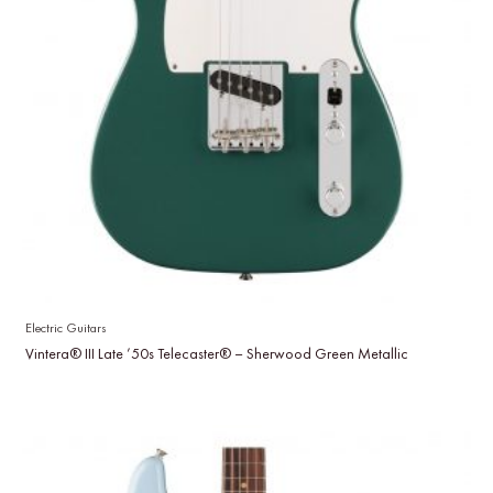
Electric Guitars
Vintera® III Late ’50s Telecaster® – Sherwood Green Metallic