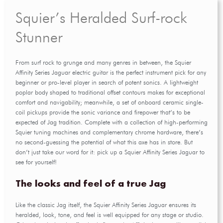
Squier’s Heralded Surf-rock
Stunner
From surf rock to grunge and many genres in between, the Squier
Affinity Series Jaguar electric guitar is the perfect instrument pick for any
beginner or pro-level player in search of potent sonics. A lightweight
poplar body shaped to traditional offset contours makes for exceptional
comfort and navigability; meanwhile, a set of onboard ceramic single-
coil pickups provide the sonic variance and firepower that’s to be
expected of Jag tradition. Complete with a collection of high-performing
Squier tuning machines and complementary chrome hardware, there’s
no second-guessing the potential of what this axe has in store. But
don’t just take our word for it: pick up a Squier Affinity Series Jaguar to
see for yourself!
The looks and feel of a true Jag
Like the classic Jag itself, the Squier Affinity Series Jaguar ensures its
heralded, look, tone, and feel is well equipped for any stage or studio.