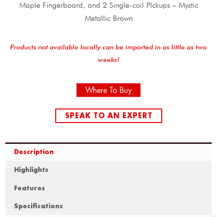
Maple Fingerboard, and 2 Single-coil PIckups – Mystic
Metallic Brown
Products not available locally can be imported in as little as two
weeks!
Where To Buy
SPEAK TO AN EXPERT
Description
Highlights
Features
Specifications