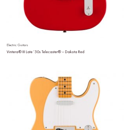
Electric Guitars
Vintera® III Late ’50s Telecaster® – Dakota Red