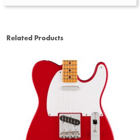
Related Products