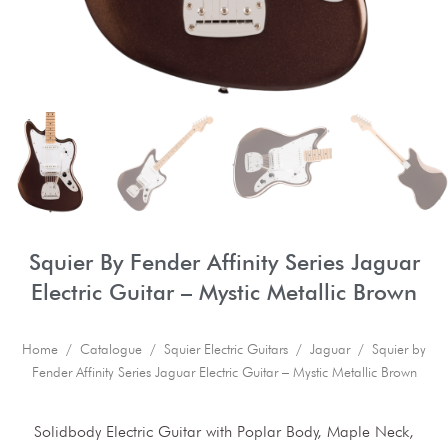
Squier By Fender Affinity Series Jaguar
Electric Guitar – Mystic Metallic Brown
Home
/
Catalogue
/
Squier Electric Guitars
/
Jaguar
/ Squier by
Fender Affinity Series Jaguar Electric Guitar – Mystic Metallic Brown
Solidbody Electric Guitar with Poplar Body, Maple Neck,