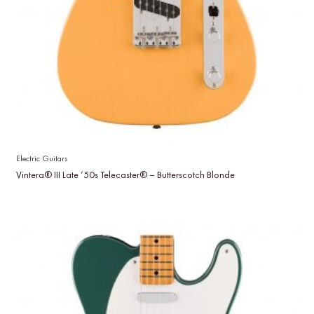
Electric Guitars
Vintera® III Late ’50s Telecaster® – Butterscotch Blonde