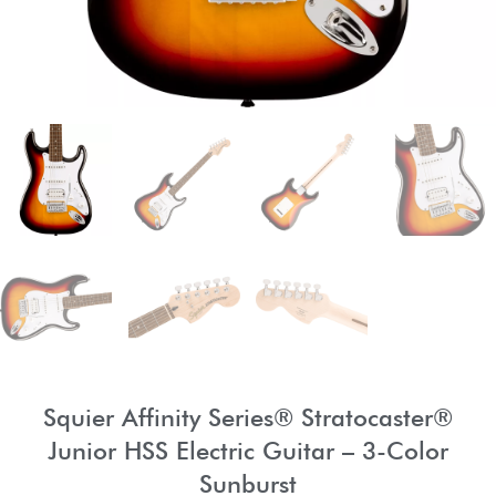
Squier Affinity Series® Stratocaster®
Junior HSS Electric Guitar – 3-Color
Sunburst