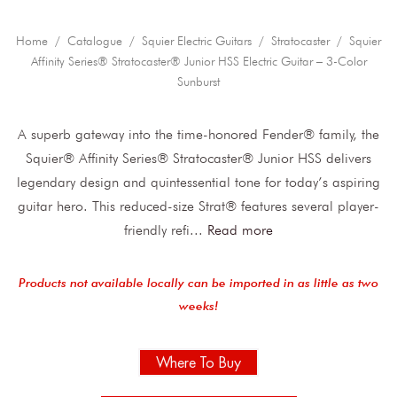
Home
/
Catalogue
/
Squier Electric Guitars
/
Stratocaster
/ Squier
Affinity Series® Stratocaster® Junior HSS Electric Guitar – 3-Color
Sunburst
A superb gateway into the time-honored Fender® family, the
Squier® Affinity Series® Stratocaster® Junior HSS delivers
legendary design and quintessential tone for today’s aspiring
guitar hero. This reduced-size Strat® features several player-
friendly refi
...
Read more
Products not available locally can be imported in as little as two
weeks!
Where To Buy