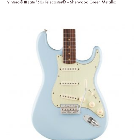
Vintera® III Late ’50s Telecaster® – Sherwood Green Metallic