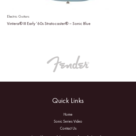
Electric Guitars
Vintera® III Early ’60s Stratocaster® – Sonic Blue
Quick Links
Home
Sonic Series Video
Contact Us