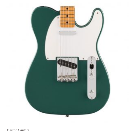
Electric Guitars