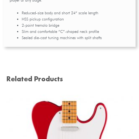
player at any stage.
Reduced-size body and short 24“ scale length
HSS pickup configuration
2-point tremolo bridge
Slim and comfortable “C”-shaped neck profile
Sealed die-cast tuning machines with split shafts
Related Products