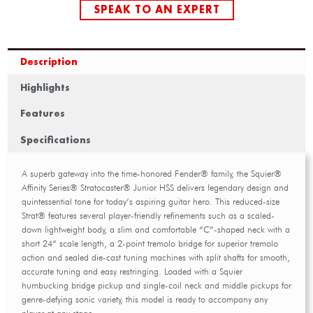
SPEAK TO AN EXPERT
Description
Highlights
Features
Specifications
A superb gateway into the time-honored Fender® family, the Squier®
Affinity Series® Stratocaster® Junior HSS delivers legendary design and
quintessential tone for today’s aspiring guitar hero. This reduced-size
Strat® features several player-friendly refinements such as a scaled-
down lightweight body, a slim and comfortable “C”-shaped neck with a
short 24“ scale length, a 2-point tremolo bridge for superior tremolo
action and sealed die-cast tuning machines with split shafts for smooth,
accurate tuning and easy restringing. Loaded with a Squier
humbucking bridge pickup and single-coil neck and middle pickups for
genre-defying sonic variety, this model is ready to accompany any