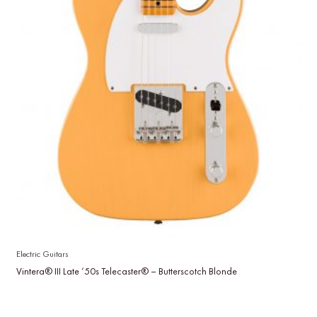
Electric Guitars
Vintera® III Late ’50s Telecaster® – Butterscotch Blonde