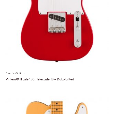
Electric Guitars
Vintera® III Late ’50s Telecaster® – Dakota Red