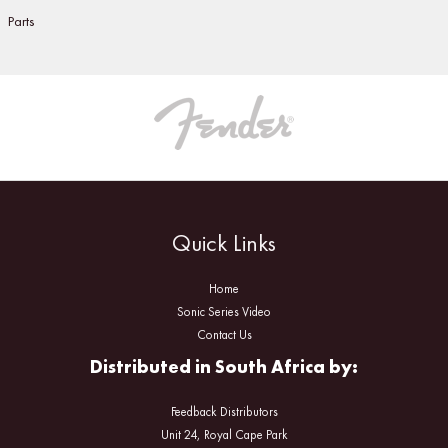
Parts
Quick Links
Home
Sonic Series Video
Contact Us
Distributed in South Africa by:
Feedback Distributors
Unit 24, Royal Cape Park