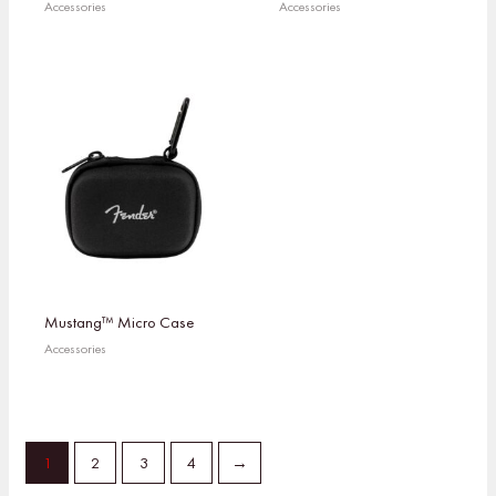
Accessories
Accessories
Mustang™ Micro Case
Accessories
1
2
3
4
→