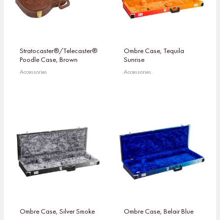
Stratocaster®/Telecaster®
Ombre Case, Tequila
Poodle Case, Brown
Sunrise
Accessories
Accessories
Ombre Case, Silver Smoke
Ombre Case, Belair Blue