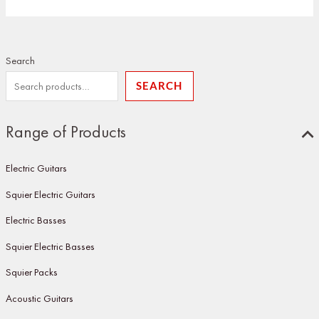
Search
SEARCH
Range of Products
Electric Guitars
Squier Electric Guitars
Electric Basses
Squier Electric Basses
Squier Packs
Acoustic Guitars