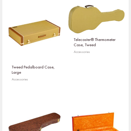
Telecaster® Thermometer
Case, Tweed
Accessories
Tweed Pedalboard Case,
Large
Accessories