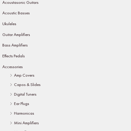
Acoustasonic Guitars
Acoustic Basses
Ukuleles
Guitar Amplifiers
Bass Amplifiers
Effects Pedals
Accessories
Amp Covers
Capos & Slides
Digital Tuners
Ear Plugs
Harmonicas
Mini Amplifiers