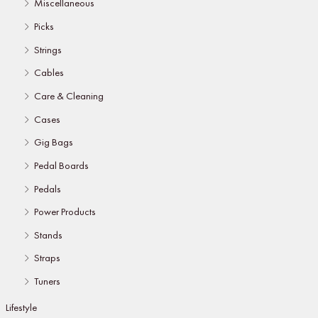
Miscellaneous
Picks
Strings
Cables
Care & Cleaning
Cases
Gig Bags
Pedal Boards
Pedals
Power Products
Stands
Straps
Tuners
Lifestyle