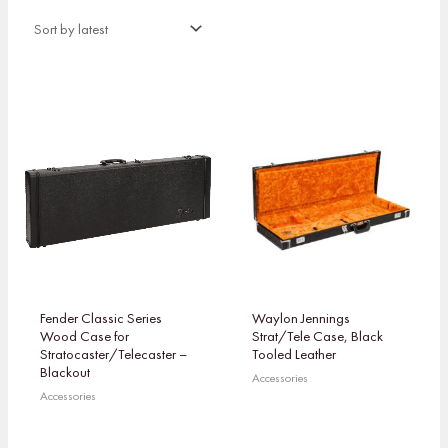
Fender Classic Series
Waylon Jennings
Wood Case for
Strat/Tele Case, Black
Stratocaster/Telecaster –
Tooled Leather
Blackout
Accessories
Accessories