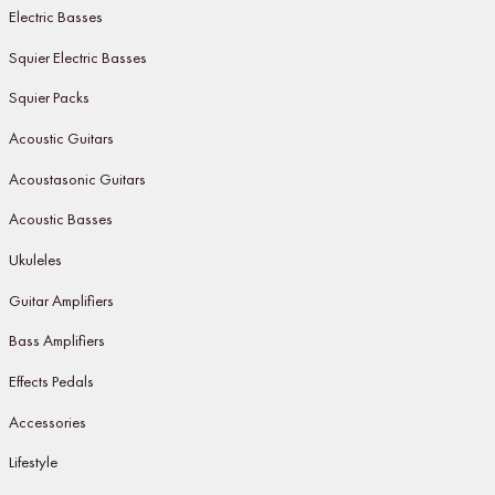
Electric Basses
Squier Electric Basses
Squier Packs
Acoustic Guitars
Acoustasonic Guitars
Acoustic Basses
Ukuleles
Guitar Amplifiers
Bass Amplifiers
Effects Pedals
Accessories
Lifestyle