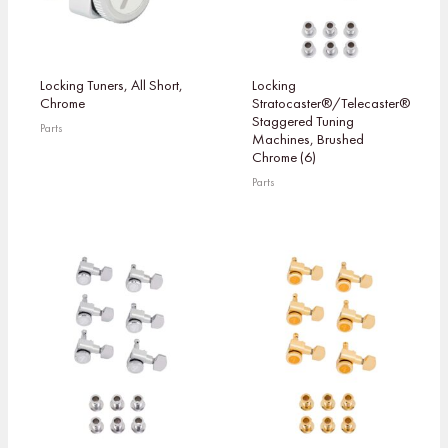
Locking Tuners, All Short,
Locking
Chrome
Stratocaster®/Telecaster®
Staggered Tuning
Parts
Machines, Brushed
Chrome (6)
Parts