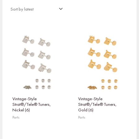
Vintage-Style
Vintage-Style
Strat®/Tele® Tuners,
Strat®/Tele® Tuners,
Nickel (6)
Gold (6)
Parts
Parts