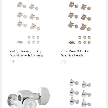
Vintage Locking Tuning
Road Worn® Guitar
Machines with Bushings
Machine Heads
Parts
Parts