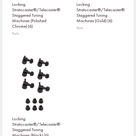
Locking
Locking
Stratocaster®/Telecaster®
Stratocaster®/Telecaster®
Staggered Tuning
Staggered Tuning
Machines (Polished
Machines (Gold) (6)
Chrome) (6)
Parts
Parts
Locking
Stratocaster®/Telecaster®
Staggered Tuning
Machines (Black) (6)