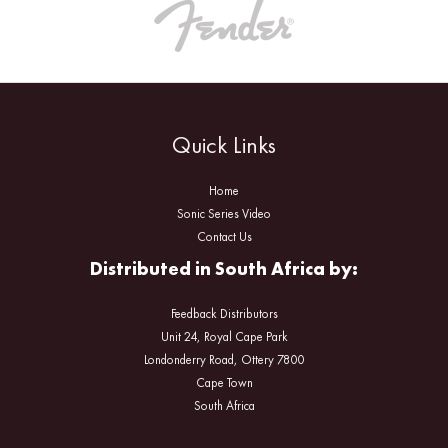
Quick Links
Home
Sonic Series Video
Contact Us
Distributed in South Africa by:
Feedback Distributors
Unit 24, Royal Cape Park
Londonderry Road, Ottery 7800
Cape Town
South Africa
Facebook
Instagram