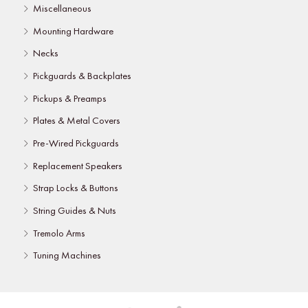
Miscellaneous
Mounting Hardware
Necks
Pickguards & Backplates
Pickups & Preamps
Plates & Metal Covers
Pre-Wired Pickguards
Replacement Speakers
Strap Locks & Buttons
String Guides & Nuts
Tremolo Arms
Tuning Machines