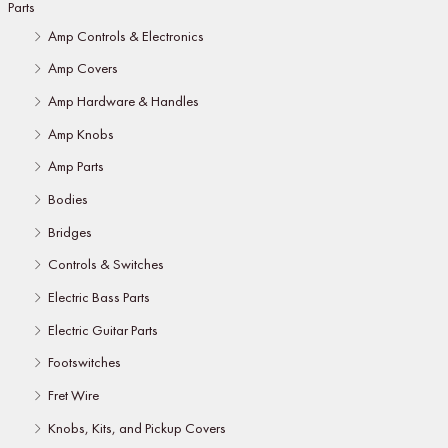
Parts
Amp Controls & Electronics
Amp Covers
Amp Hardware & Handles
Amp Knobs
Amp Parts
Bodies
Bridges
Controls & Switches
Electric Bass Parts
Electric Guitar Parts
Footswitches
Fret Wire
Knobs, Kits, and Pickup Covers