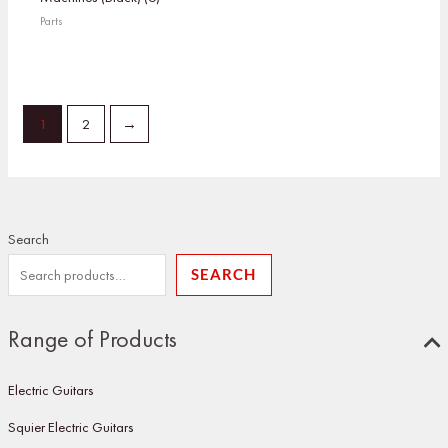
Parts
1
2
→
Search
SEARCH
Range of Products
Electric Guitars
Squier Electric Guitars