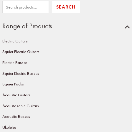
SEARCH
Range of Products
Electric Guitars
Squier Electric Guitars
Electric Basses
Squier Electric Basses
Squier Packs
Acoustic Guitars
Acoustasonic Guitars
Acoustic Basses
Ukuleles