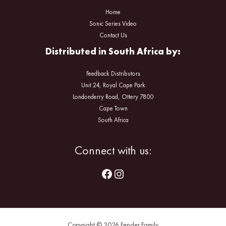
Home
Sonic Series Video
Contact Us
Distributed in South Africa by:
Feedback Distributors
Unit 24, Royal Cape Park
Londonderry Road, Ottery 7800
Cape Town
South Africa
Facebook
Instagram
Connect with us:
Copyright © 2026 Fender Family