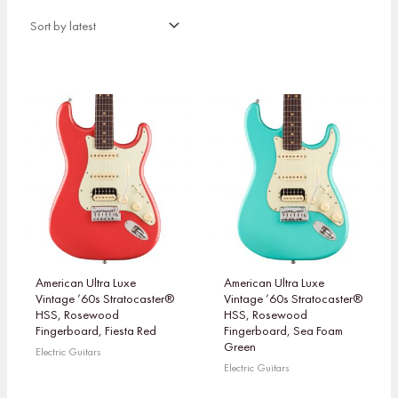
American Ultra Luxe
American Ultra Luxe
Vintage ’60s Stratocaster®
Vintage ’60s Stratocaster®
HSS, Rosewood
HSS, Rosewood
Fingerboard, Fiesta Red
Fingerboard, Sea Foam
Green
Electric Guitars
Electric Guitars