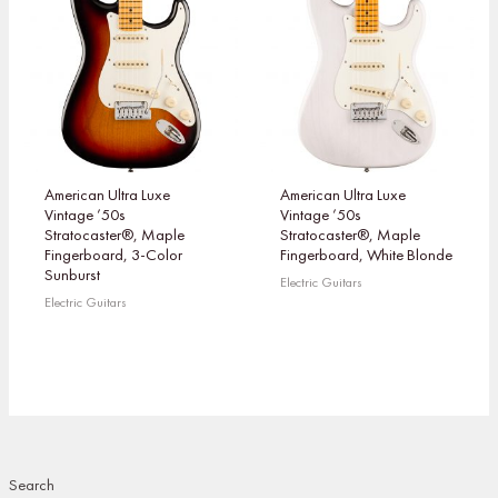
American Ultra Luxe
American Ultra Luxe
Vintage ’50s
Vintage ’50s
Stratocaster®, Maple
Stratocaster®, Maple
Fingerboard, 3-Color
Fingerboard, White Blonde
Sunburst
Electric Guitars
Electric Guitars
Search