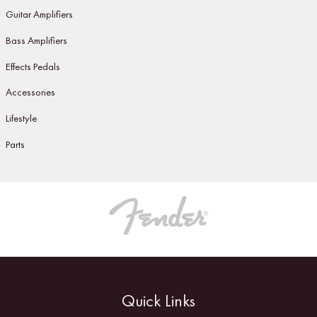
Guitar Amplifiers
Bass Amplifiers
Effects Pedals
Accessories
Lifestyle
Parts
Quick Links