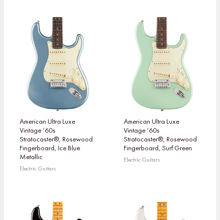
American Ultra Luxe
American Ultra Luxe
Vintage ’60s
Vintage ’60s
Stratocaster®, Rosewood
Stratocaster®, Rosewood
Fingerboard, Ice Blue
Fingerboard, Surf Green
Metallic
Electric Guitars
Electric Guitars