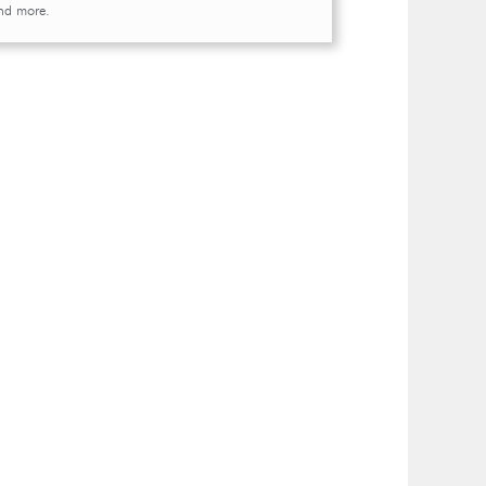
and more.