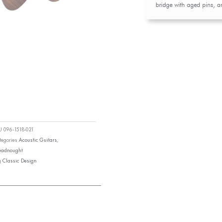
bridge with aged pins, 
KU
096-1518-021
tegories
Acoustic Guitars
,
eadnought
g
Classic Design