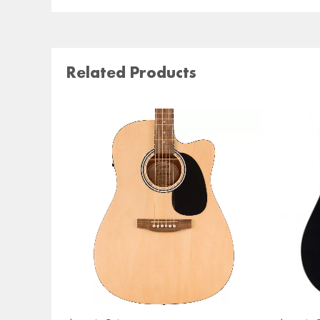
Related Products