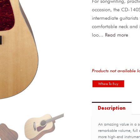
For songwriting, pract
occasion, the CD-140S 
intermediate guitarists
comfortable neck and i
loo
...
Read more
Products not available l
Where To Buy
Description
An amazing value in a s
remarkable volume, full a
more high-end instrumen