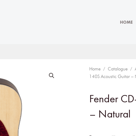
HOME
Home
/
Catalogue
/
140S Acoustic Guitar – 
Fender CD-
– Natural