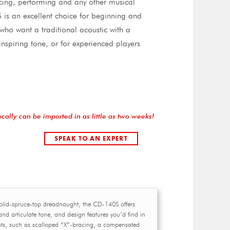
icing, performing and any other musical
is an excellent choice for beginning and
 who want a traditional acoustic with a
nspiring tone, or for experienced players
ocally can be imported in as little as two weeks!
SPEAK TO AN EXPERT
olid-spruce-top dreadnought, the CD-140S offers
nd articulate tone, and design features you’d find in
ts, such as scalloped “X”-bracing, a compensated