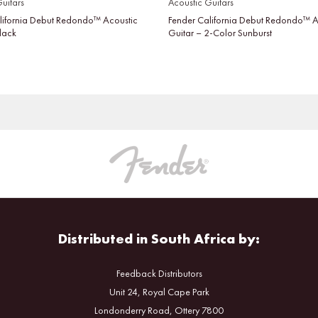
uitars
Acoustic Guitars
lifornia Debut Redondo™ Acoustic
Fender California Debut Redondo™ A
Black
Guitar – 2-Color Sunburst
Distributed in South Africa by:
Feedback Distributors
Unit 24, Royal Cape Park
Londonderry Road, Ottery 7800