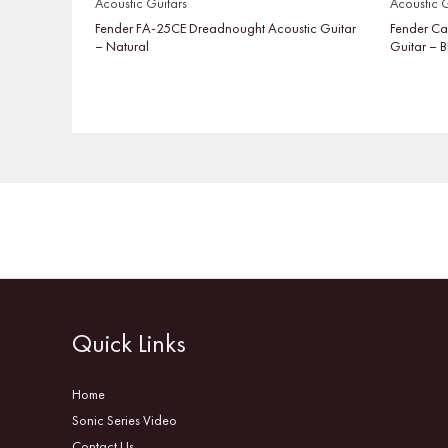
Acoustic Guitars
Acoustic G
Fender FA-25CE Dreadnought Acoustic Guitar
Fender Ca
– Natural
Guitar – 
Quick Links
Home
Sonic Series Video
Contact Us