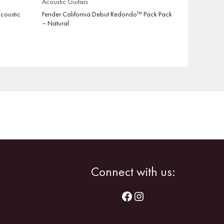
Acoustic Guitars
coustic
Fender California Debut Redondo™ Pack Pack
– Natural
Facebook
Instagram
Connect with us: