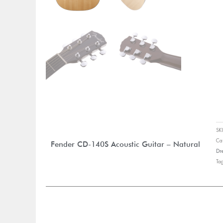
S
Ca
Fender CD-140S Acoustic Guitar – Natural
Dr
Ta