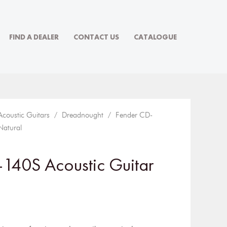
FIND A DEALER
CONTACT US
CATALOGUE
Acoustic Guitars
/
Dreadnought
/ Fender CD-
Natural
140S Acoustic Guitar