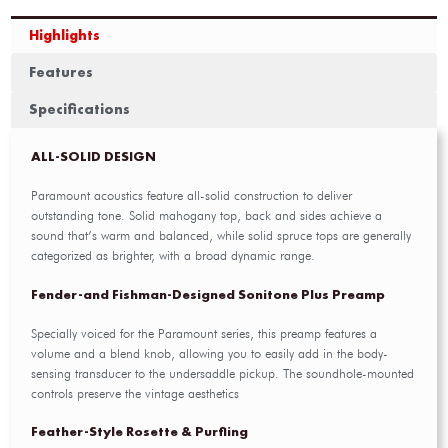
Highlights
Features
Specifications
ALL-SOLID DESIGN
Paramount acoustics feature all-solid construction to deliver
outstanding tone. Solid mahogany top, back and sides achieve a
sound that’s warm and balanced, while solid spruce tops are generally
categorized as brighter, with a broad dynamic range.
Fender-and Fishman-Designed Sonitone Plus Preamp
Specially voiced for the Paramount series, this preamp features a
volume and a blend knob, allowing you to easily add in the body-
sensing transducer to the undersaddle pickup. The soundhole-mounted
controls preserve the vintage aesthetics
Feather-Style Rosette & Purfling