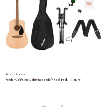
Acoustic Guitars
Fender California Debut Redondo™ Pack Pack – Natural