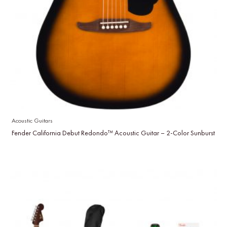
Acoustic Guitars
Fender California Debut Redondo™ Acoustic Guitar – 2-Color Sunburst