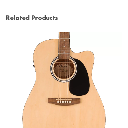
Related Products