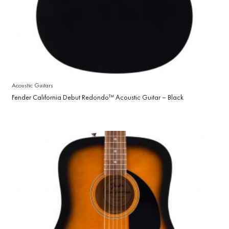
Acoustic Guitars
Fender California Debut Redondo™ Acoustic Guitar – Black