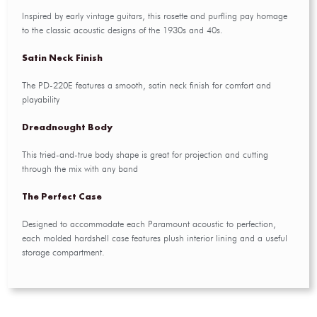
Inspired by early vintage guitars, this rosette and purfling pay homage
to the classic acoustic designs of the 1930s and 40s.
Satin Neck Finish
The PD-220E features a smooth, satin neck finish for comfort and
playability
Dreadnought Body
This tried-and-true body shape is great for projection and cutting
through the mix with any band
The Perfect Case
Designed to accommodate each Paramount acoustic to perfection,
each molded hardshell case features plush interior lining and a useful
storage compartment.