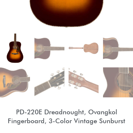
PD-220E Dreadnought, Ovangkol
Fingerboard, 3-Color Vintage Sunburst