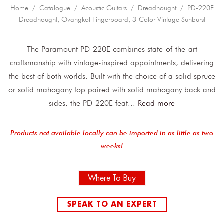
Home
/
Catalogue
/
Acoustic Guitars
/
Dreadnought
/ PD-220E
Dreadnought, Ovangkol Fingerboard, 3-Color Vintage Sunburst
The Paramount PD-220E combines state-of-the-art
craftsmanship with vintage-inspired appointments, delivering
the best of both worlds. Built with the choice of a solid spruce
or solid mahogany top paired with solid mahogany back and
sides, the PD-220E feat
...
Read more
Products not available locally can be imported in as little as two
weeks!
Where To Buy
SPEAK TO AN EXPERT