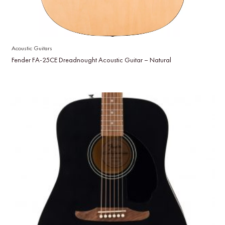
Acoustic Guitars
Fender FA-25CE Dreadnought Acoustic Guitar – Natural