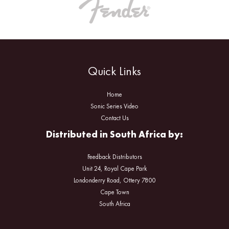
Quick Links
Home
Sonic Series Video
Contact Us
Distributed in South Africa by:
Feedback Distributors
Unit 24, Royal Cape Park
Londonderry Road, Ottery 7800
Cape Town
South Africa
Facebook
Instagram