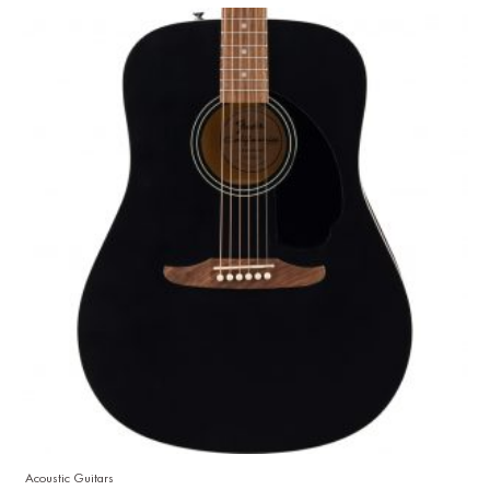
Acoustic Guitars