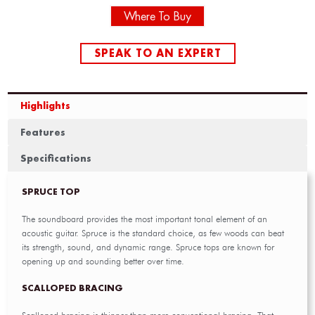
Where To Buy
SPEAK TO AN EXPERT
Highlights
Features
Specifications
SPRUCE TOP
The soundboard provides the most important tonal element of an
acoustic guitar. Spruce is the standard choice, as few woods can beat
its strength, sound, and dynamic range. Spruce tops are known for
opening up and sounding better over time.
SCALLOPED BRACING