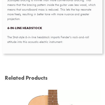
Scalloped bracing is thinner than more conventional bracing. That
means that the bracing pattern inside the guitar uses less wood, which
means that soundboard mass is reduced. This lets the top resonate
more freely, resulting in better tone with more nuance and greater
projection.
6-IN-LINE HEADSTOCK
The Strat-style 6-in-line headstock imparts Fender’s rock-and-roll
attitude into this acoustic-electric instrument.
Related Products