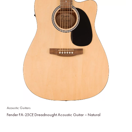
Acoustic Guitars
Fender FA-25CE Dreadnought Acoustic Guitar – Natural