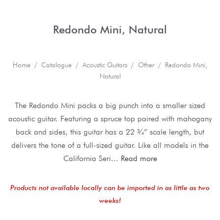
Redondo Mini, Natural
Home
/
Catalogue
/
Acoustic Guitars
/
Other
/ Redondo Mini,
Natural
The Redondo Mini packs a big punch into a smaller sized
acoustic guitar. Featuring a spruce top paired with mahogany
back and sides, this guitar has a 22 ¾” scale length, but
delivers the tone of a full-sized guitar. Like all models in the
California Seri
...
Read more
Products not available locally can be imported in as little as two
weeks!