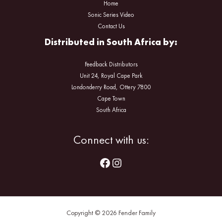
Home
Sonic Series Video
Contact Us
Distributed in South Africa by:
Feedback Distributors
Unit 24, Royal Cape Park
Londonderry Road, Ottery 7800
Cape Town
South Africa
Facebook
Instagram
Connect with us:
Copyright © 2026 Fender Family