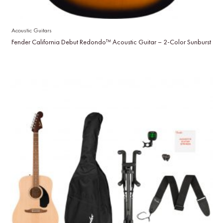
Acoustic Guitars
Fender California Debut Redondo™ Acoustic Guitar – 2-Color Sunburst