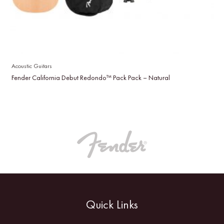
Acoustic Guitars
Fender California Debut Redondo™ Pack Pack – Natural
Quick Links