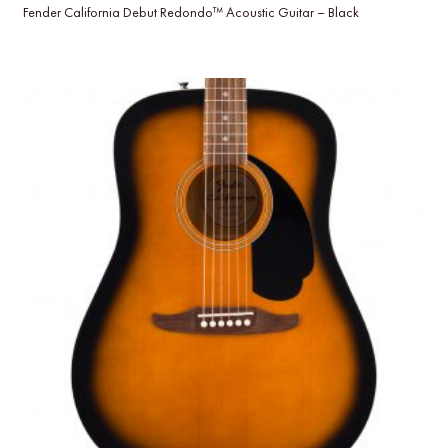
Fender California Debut Redondo™ Acoustic Guitar – Black