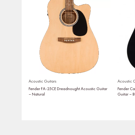
Acoustic Guitars
Acoustic G
Fender FA-25CE Dreadnought Acoustic Guitar
Fender Ca
– Natural
Guitar – 