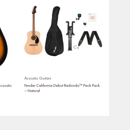
Acoustic Guitars
coustic
Fender California Debut Redondo™ Pack Pack
– Natural