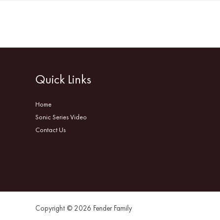
Quick Links
Home
Sonic Series Video
Contact Us
Copyright © 2026 Fender Family