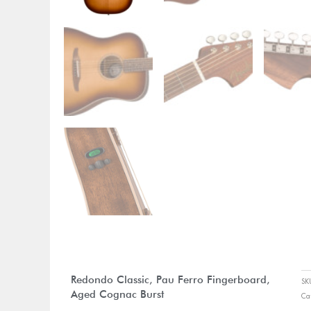
Redondo Classic, Pau Ferro Fingerboard,
S
Aged Cognac Burst
Ca