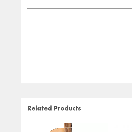
Related Products