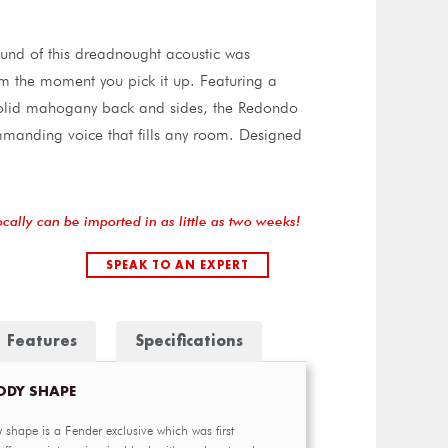
und of this dreadnought acoustic was
om the moment you pick it up. Featuring a
solid mahogany back and sides, the Redondo
mmanding voice that fills any room. Designed
ocally can be imported in as little as two weeks!
SPEAK TO AN EXPERT
Features
Specifications
ODY SHAPE
 shape is a Fender exclusive which was first