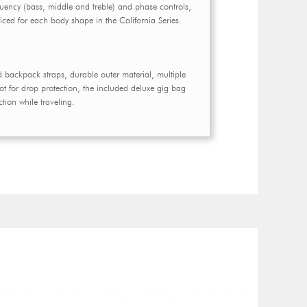
quency (bass, middle and treble) and phase controls,
voiced for each body shape in the California Series.
backpack straps, durable outer material, multiple
t for drop protection, the included deluxe gig bag
tion while traveling.