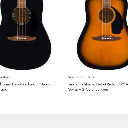
uitars
Acoustic Guitars
lifornia Debut Redondo™ Acoustic
Fender California Debut Redondo™ A
Black
Guitar – 2-Color Sunburst