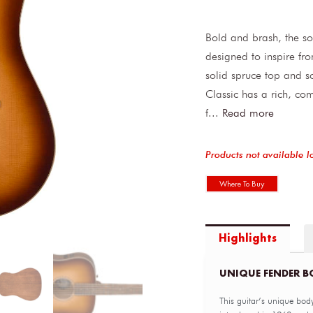
Bold and brash, the so
designed to inspire fr
solid spruce top and 
Classic has a rich, co
f
...
Read more
Products not available l
Where To Buy
Highlights
UNIQUE FENDER B
This guitar’s unique body