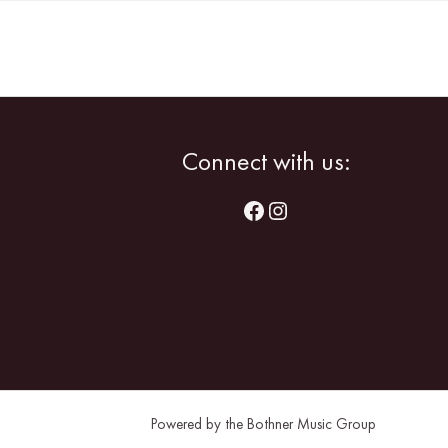
Facebook
Instagram
Connect with us:
Powered by the Bothner Music Group