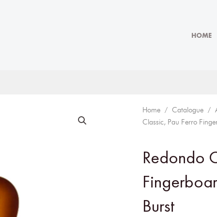
HOME
Home
/
Catalogue
/
Classic, Pau Ferro Fing
Redondo Cl
Fingerboa
Burst