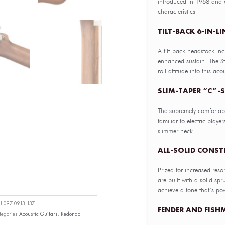
introduced in 1968 and o
characteristics
TILT-BACK 6-IN-L
A tilt-back headstock inc
enhanced sustain. The St
roll attitude into this aco
SLIM-TAPER “C”
The supremely comfortab
familiar to electric playe
slimmer neck.
ALL-SOLID CONS
Prized for increased reso
are built with a solid s
achieve a tone that’s po
KU
097-0913-137
FENDER AND FISH
tegories
Acoustic Guitars
,
Redondo