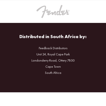
Distributed in South Africa by:
Feedback Distributors
Unit 24, Royal Cape Park
Londonderry Road, Ottery 7800
Cape Town
South Africa