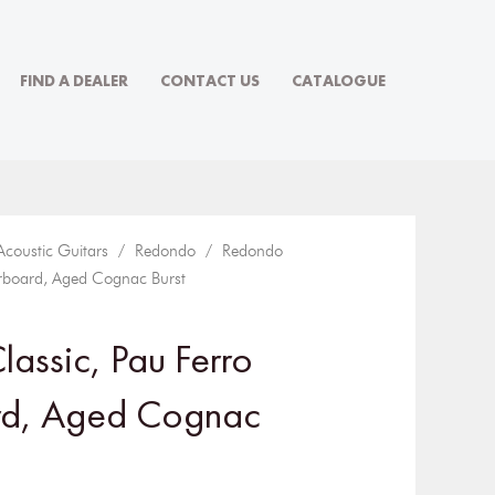
FIND A DEALER
CONTACT US
CATALOGUE
Acoustic Guitars
/
Redondo
/ Redondo
erboard, Aged Cognac Burst
assic, Pau Ferro
rd, Aged Cognac