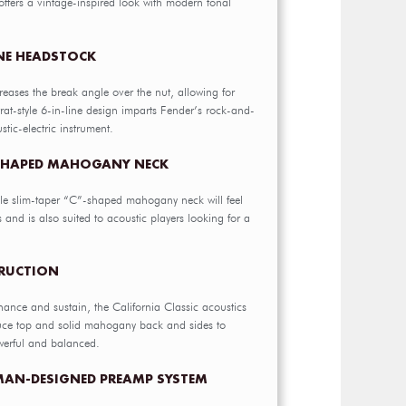
ffers a vintage-inspired look with modern tonal
INE HEADSTOCK
reases the break angle over the nut, allowing for
rat-style 6-in-line design imparts Fender’s rock-and-
ustic-electric instrument.
-SHAPED MAHOGANY NECK
le slim-taper “C”-shaped mahogany neck will feel
rs and is also suited to acoustic players looking for a
TRUCTION
nance and sustain, the California Classic acoustics
pruce top and solid mahogany back and sides to
werful and balanced.
MAN-DESIGNED PREAMP SYSTEM