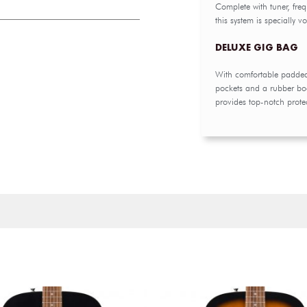
Complete with tuner, fre
this system is specially 
DELUXE GIG BAG
With comfortable padded 
pockets and a rubber boo
provides top-notch protec