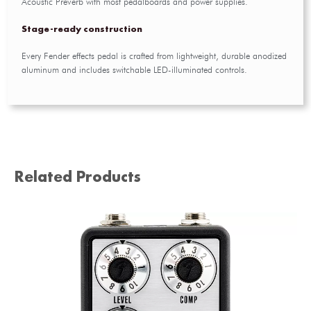
Acoustic Preverb with most pedalboards and power supplies.
Stage-ready construction
Every Fender effects pedal is crafted from lightweight, durable anodized
aluminum and includes switchable LED-illuminated controls.
Related Products