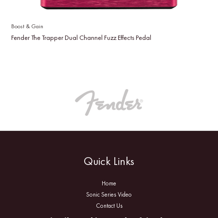
Boost & Gain
Fender The Trapper Dual Channel Fuzz Effects Pedal
Quick Links
Home
Sonic Series Video
Contact Us