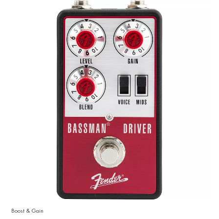
Boost & Gain