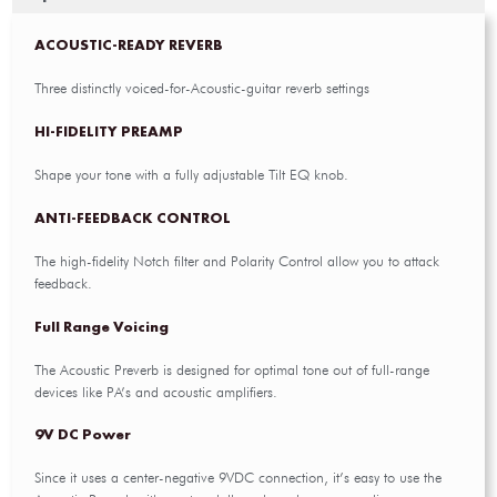
ACOUSTIC-READY REVERB
Three distinctly voiced-for-Acoustic-guitar reverb settings
HI-FIDELITY PREAMP
Shape your tone with a fully adjustable Tilt EQ knob.
ANTI-FEEDBACK CONTROL
The high-fidelity Notch filter and Polarity Control allow you to attack
feedback.
Full Range Voicing
The Acoustic Preverb is designed for optimal tone out of full-range
devices like PA’s and acoustic amplifiers.
9V DC Power
Since it uses a center-negative 9VDC connection, it’s easy to use the