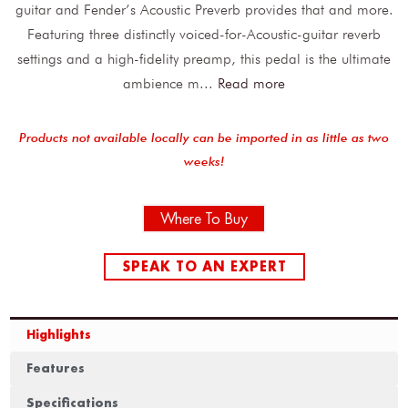
guitar and Fender’s Acoustic Preverb provides that and more.
Featuring three distinctly voiced-for-Acoustic-guitar reverb
settings and a high-fidelity preamp, this pedal is the ultimate
ambience m
...
Read more
Products not available locally can be imported in as little as two
weeks!
Where To Buy
SPEAK TO AN EXPERT
Highlights
Features
Specifications