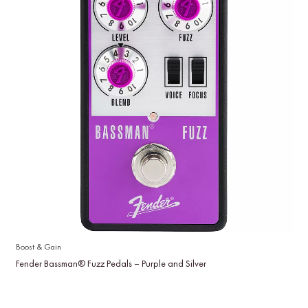
Boost & Gain
Fender Bassman® Fuzz Pedals – Purple and Silver