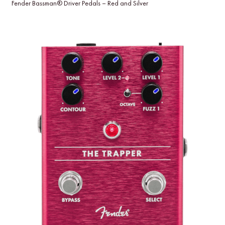
Fender Bassman® Driver Pedals – Red and Silver