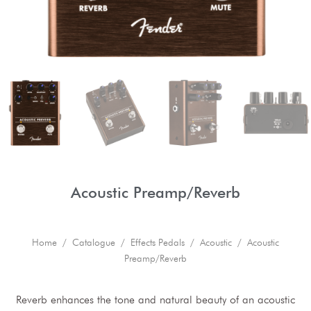
Acoustic Preamp/Reverb
Home
/
Catalogue
/
Effects Pedals
/
Acoustic
/ Acoustic
Preamp/Reverb
Reverb enhances the tone and natural beauty of an acoustic