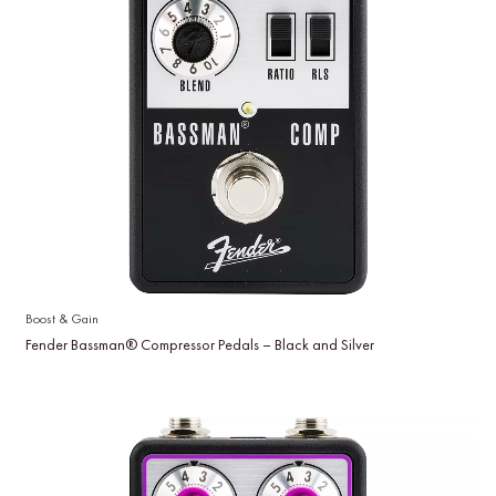
Boost & Gain
Fender Bassman® Compressor Pedals – Black and Silver