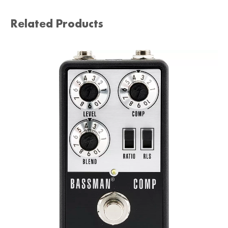
Related Products