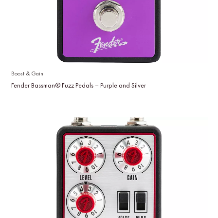
Boost & Gain
Fender Bassman® Fuzz Pedals – Purple and Silver