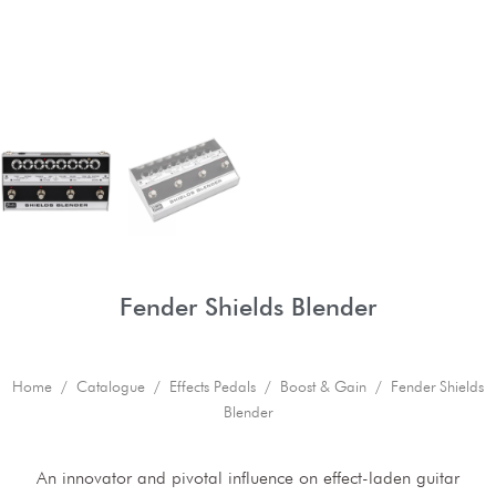
Fender Shields Blender
Home
/
Catalogue
/
Effects Pedals
/
Boost & Gain
/ Fender Shields
Blender
An innovator and pivotal influence on effect-laden guitar