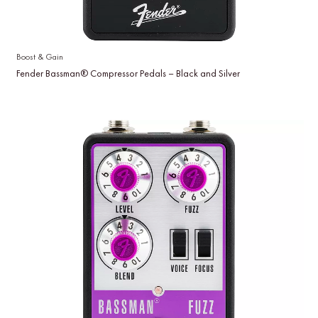
Boost & Gain
Fender Bassman® Compressor Pedals – Black and Silver