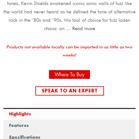
tones, Kevin Shields awakened iconic sonic walls of fuzz like
the world had never heard as he defined the tone of alternative
rock in the ’80s and ’90s. His tool of choice for fuzz laden
chaos: an
...
Read more
Products not available locally can be imported in as little as two
weeks!
Where To Buy
SPEAK TO AN EXPERT
Highlights
Features
Specifications