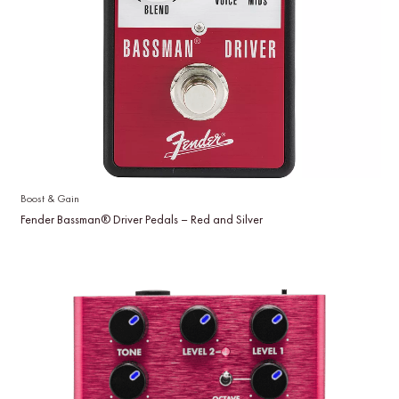
Boost & Gain
Fender Bassman® Driver Pedals – Red and Silver