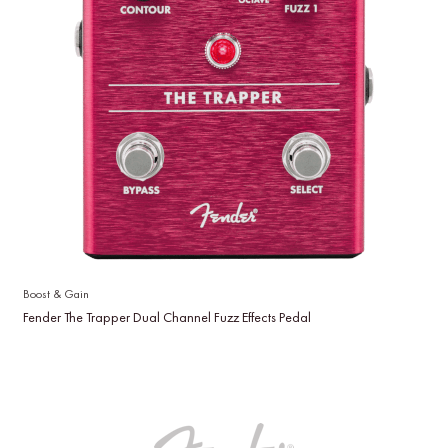
Boost & Gain
Fender The Trapper Dual Channel Fuzz Effects Pedal