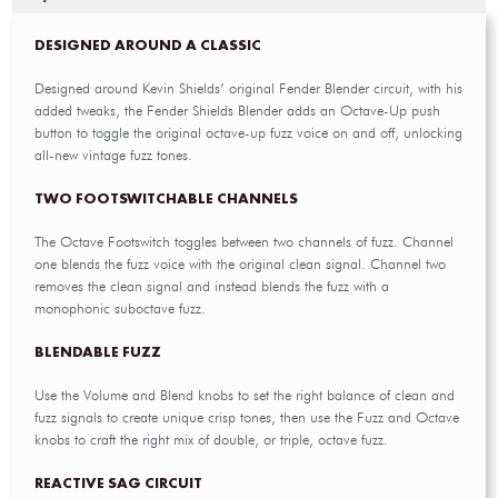
DESIGNED AROUND A CLASSIC
Designed around Kevin Shields’ original Fender Blender circuit, with his
added tweaks, the Fender Shields Blender adds an Octave-Up push
button to toggle the original octave-up fuzz voice on and off, unlocking
all-new vintage fuzz tones.
TWO FOOTSWITCHABLE CHANNELS
The Octave Footswitch toggles between two channels of fuzz. Channel
one blends the fuzz voice with the original clean signal. Channel two
removes the clean signal and instead blends the fuzz with a
monophonic suboctave fuzz.
BLENDABLE FUZZ
Use the Volume and Blend knobs to set the right balance of clean and
fuzz signals to create unique crisp tones, then use the Fuzz and Octave
knobs to craft the right mix of double, or triple, octave fuzz.
REACTIVE SAG CIRCUIT