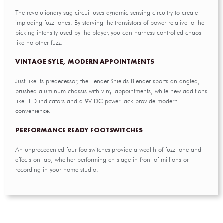
The revolutionary sag circuit uses dynamic sensing circuitry to create
imploding fuzz tones. By starving the transistors of power relative to the
picking intensity used by the player, you can harness controlled chaos
like no other fuzz.
VINTAGE SYLE, MODERN APPOINTMENTS
Just like its predecessor, the Fender Shields Blender sports an angled,
brushed aluminum chassis with vinyl appointments, while new additions
like LED indicators and a 9V DC power jack provide modern
convenience.
PERFORMANCE READY FOOTSWITCHES
An unprecedented four footswitches provide a wealth of fuzz tone and
effects on tap, whether performing on stage in front of millions or
recording in your home studio.