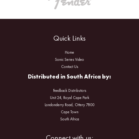
Quick Links
Home
Sonic Series Video
Contact Us
Distributed in South Africa by:
Feedback Distributors
Unit 24, Royal Cape Park
Londonderry Road, Ottery 7800
Cape Town
South Africa
Facebook
Instagram
Connect with us: