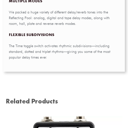
MULTIPLE MODES
We packed a huge variety of different delay/reverb tones into the
Reflecting Pool: analog, digital and tape delay modes, along with
room, hall, plate and reverse reverb modes.
FLEXIBLE SUBDIVISIONS
The Time toggle switch activates rhythmic subdivisions—including
standard, dotted and triplet rhythms—giving you some of the most
popular delay times ever.
Related Products