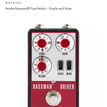
Boost & Gain
Fender Bassman® Fuzz Pedals – Purple and Silver