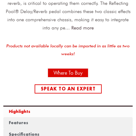
reverb, is critical to operating them correctly. The Reflecting
Pool® Delay/Reverb pedal combines these two classic effects
into one comprehensive chassis, making it easy to integrate
into any pe
...
Read more
Products not available locally can be imported in as little as two
weeks!
Where To Buy
SPEAK TO AN EXPERT
Highlights
Features
Specifications