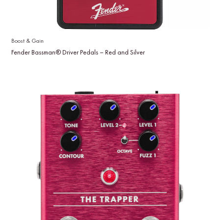
Boost & Gain
Fender Bassman® Driver Pedals – Red and Silver