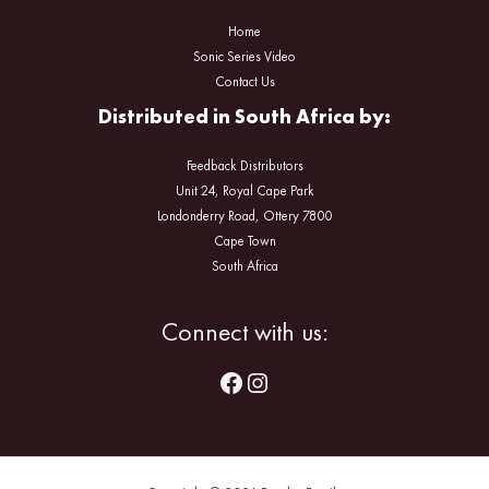
Home
Sonic Series Video
Contact Us
Distributed in South Africa by:
Feedback Distributors
Unit 24, Royal Cape Park
Londonderry Road, Ottery 7800
Cape Town
South Africa
Facebook
Instagram
Connect with us: