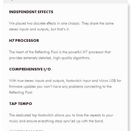
INDEPENDENT EFFECTS
We placed two discrete effects in one chassis. They share the same
stereo inputs and outputs, but that’s it.
H7 PROCESSOR
The heart of the Reflecting Pool is the powerful H7 processor that
provides extremely detailed, high-quality algorithms.
COMPREHENSIVE I/O
With true stereo inputs and outputs, footswitch input and Micro USB for
firmware updates you won’t have any problems connecting to the
Reflecting Pool.
TAP TEMPO
The dedicated tap footswitch allows you to time the repeats to your
music and ensure everything stays sync’ed up with the band.