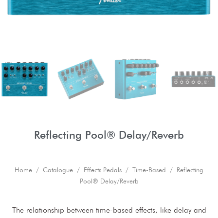
Reflecting Pool® Delay/Reverb
Home
/
Catalogue
/
Effects Pedals
/
Time-Based
/ Reflecting
Pool® Delay/Reverb
The relationship between time-based effects, like delay and