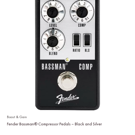
Boost & Gain
Fender Bassman® Compressor Pedals – Black and Silver