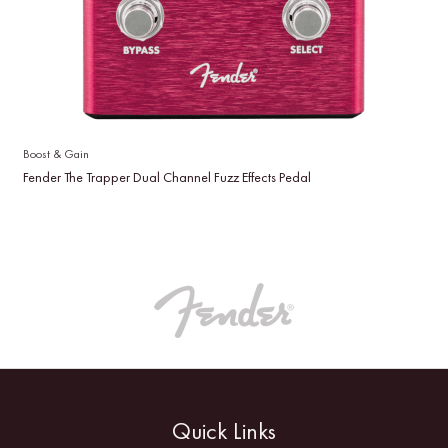
Boost & Gain
Fender The Trapper Dual Channel Fuzz Effects Pedal
Quick Links