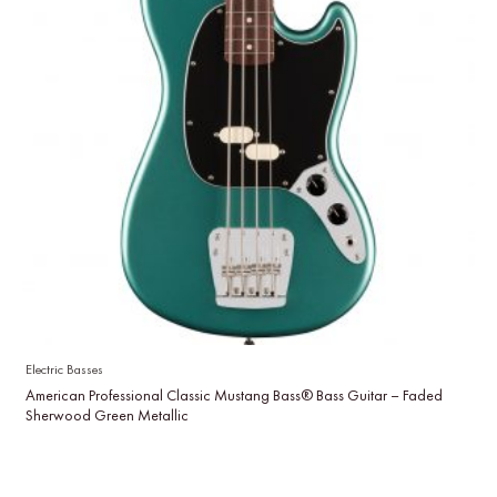
Electric Basses
American Professional Classic Mustang Bass® Bass Guitar – Faded
Sherwood Green Metallic