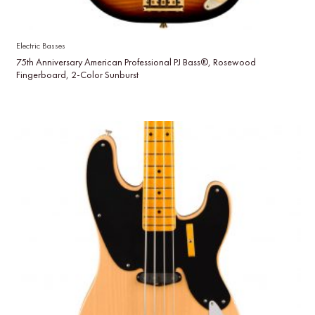
Electric Basses
75th Anniversary American Professional PJ Bass®, Rosewood
Fingerboard, 2-Color Sunburst