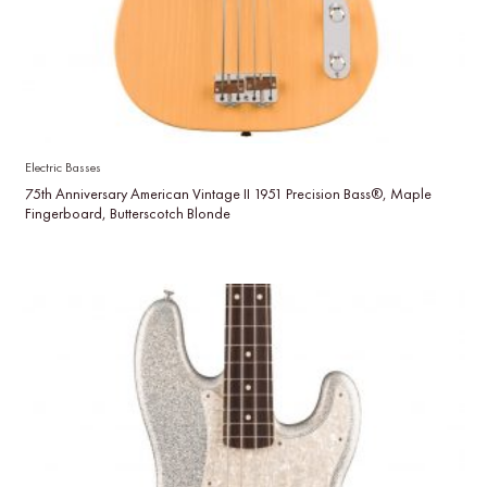
Electric Basses
75th Anniversary American Vintage II 1951 Precision Bass®, Maple
Fingerboard, Butterscotch Blonde