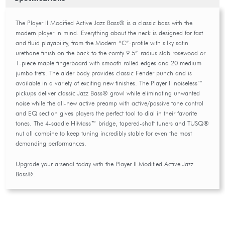
The Player II Modified Active Jazz Bass® is a classic bass with the
modern player in mind. Everything about the neck is designed for fast
and fluid playability, from the Modern “C”-profile with silky satin
urethane finish on the back to the comfy 9.5”-radius slab rosewood or
1-piece maple fingerboard with smooth rolled edges and 20 medium
jumbo frets. The alder body provides classic Fender punch and is
available in a variety of exciting new finishes. The Player II noiseless™
pickups deliver classic Jazz Bass® growl while eliminating unwanted
noise while the all-new active preamp with active/passive tone control
and EQ section gives players the perfect tool to dial in their favorite
tones. The 4-saddle HiMass™ bridge, tapered-shaft tuners and TUSQ®
nut all combine to keep tuning incredibly stable for even the most
demanding performances.
Upgrade your arsenal today with the Player II Modified Active Jazz
Bass®.