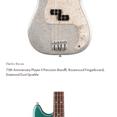
Electric Basses
75th Anniversary Player II Precision Bass®, Rosewood Fingerboard,
Diamond Dust Sparkle