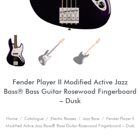
Fender Player II Modified Active Jazz
Bass® Bass Guitar Rosewood Fingerboard
– Dusk
Home
/
Catalogue
/
Electric Basses
/
Jazz Bass
/ Fender Player II
Modified Active Jazz Bass® Bass Guitar Rosewood Fingerboard – Dusk