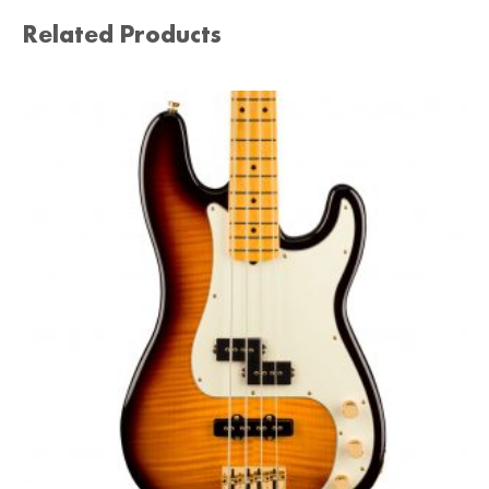
Related Products