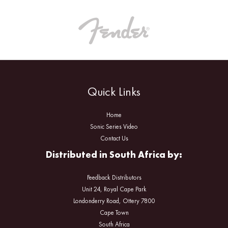
Quick Links
Home
Sonic Series Video
Contact Us
Distributed in South Africa by:
Feedback Distributors
Unit 24, Royal Cape Park
Londonderry Road, Ottery 7800
Cape Town
South Africa