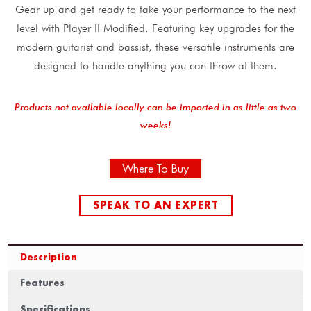
Gear up and get ready to take your performance to the next
level with Player II Modified. Featuring key upgrades for the
modern guitarist and bassist, these versatile instruments are
designed to handle anything you can throw at them.
Products not available locally can be imported in as little as two
weeks!
Where To Buy
SPEAK TO AN EXPERT
Description
Features
Specifications