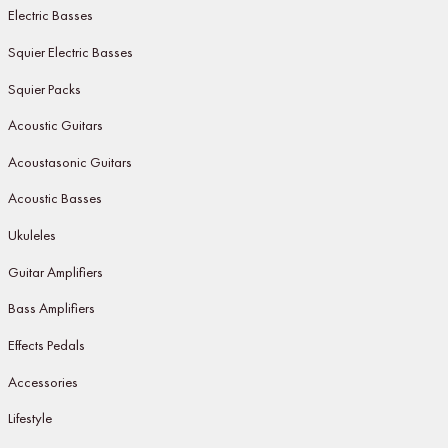
Electric Basses
Squier Electric Basses
Squier Packs
Acoustic Guitars
Acoustasonic Guitars
Acoustic Basses
Ukuleles
Guitar Amplifiers
Bass Amplifiers
Effects Pedals
Accessories
Lifestyle