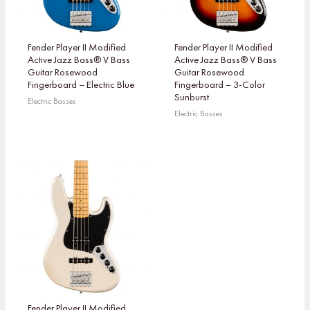
Fender Player II Modified
Fender Player II Modified
Active Jazz Bass® V Bass
Active Jazz Bass® V Bass
Guitar Rosewood
Guitar Rosewood
Fingerboard – Electric Blue
Fingerboard – 3-Color
Sunburst
Electric Basses
Electric Basses
Fender Player II Modified