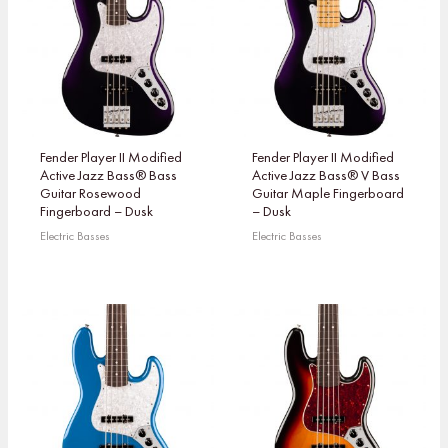
Fender Player II Modified
Fender Player II Modified
Active Jazz Bass® Bass
Active Jazz Bass® V Bass
Guitar Rosewood
Guitar Maple Fingerboard
Fingerboard – Dusk
– Dusk
Electric Basses
Electric Basses