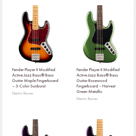
Fender Player II Modified
Fender Player II Modified
Active Jazz Bass® Bass
Active Jazz Bass® Bass
Guitar Maple Fingerboard
Guitar Rosewood
– 3-Color Sunburst
Fingerboard – Harvest
Green Metallic
Electric Basses
Electric Basses