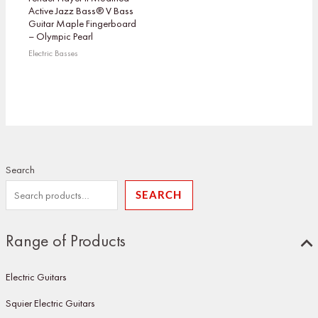
Active Jazz Bass® V Bass
Guitar Maple Fingerboard
– Olympic Pearl
Electric Basses
Search
SEARCH
Range of Products
Electric Guitars
Squier Electric Guitars