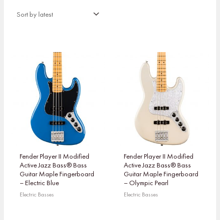
Fender Player II Modified
Fender Player II Modified
Active Jazz Bass® Bass
Active Jazz Bass® Bass
Guitar Maple Fingerboard
Guitar Maple Fingerboard
– Electric Blue
– Olympic Pearl
Electric Basses
Electric Basses