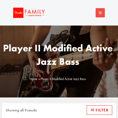
Skip
MAIN
to
MENU
content
Player II Modified Active
Jazz Bass
Home
Player II Modified Active Jazz Bass
Sorted
by
latest
Showing all 9 results
FILTER