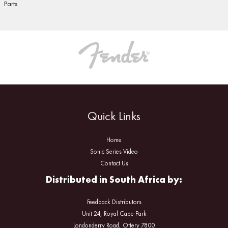
Parts
Quick Links
Home
Sonic Series Video
Contact Us
Distributed in South Africa by:
Feedback Distributors
Unit 24, Royal Cape Park
Londonderry Road, Ottery 7800