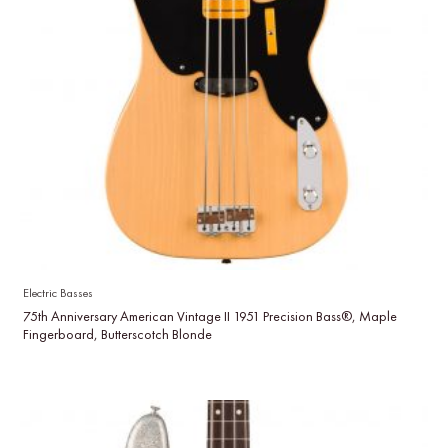
Electric Basses
75th Anniversary American Vintage II 1951 Precision Bass®, Maple
Fingerboard, Butterscotch Blonde