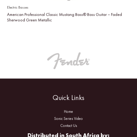
Electric Basses
American Professional Classic Mustang Bass® Bass Guitar – Faded
Sherwood Green Metallic
Quick Links
Home
Sonic Series Video
Contact Us
Distributed in South Africa by: