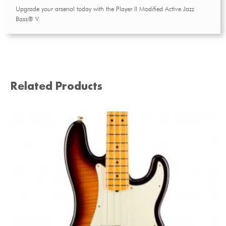
Upgrade your arsenal today with the Player II Modified Active Jazz
Bass® V.
Related Products