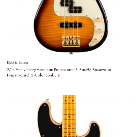
Electric Basses
75th Anniversary American Professional PJ Bass®, Rosewood
Fingerboard, 2-Color Sunburst