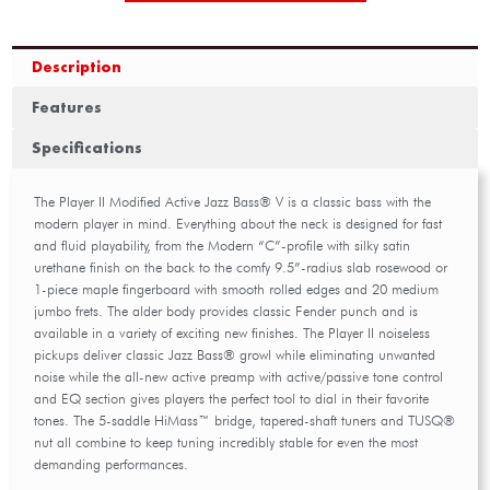
Description
Features
Specifications
The Player II Modified Active Jazz Bass® V is a classic bass with the
modern player in mind. Everything about the neck is designed for fast
and fluid playability, from the Modern “C”-profile with silky satin
urethane finish on the back to the comfy 9.5”-radius slab rosewood or
1-piece maple fingerboard with smooth rolled edges and 20 medium
jumbo frets. The alder body provides classic Fender punch and is
available in a variety of exciting new finishes. The Player II noiseless
pickups deliver classic Jazz Bass® growl while eliminating unwanted
noise while the all-new active preamp with active/passive tone control
and EQ section gives players the perfect tool to dial in their favorite
tones. The 5-saddle HiMass™ bridge, tapered-shaft tuners and TUSQ®
nut all combine to keep tuning incredibly stable for even the most
demanding performances.