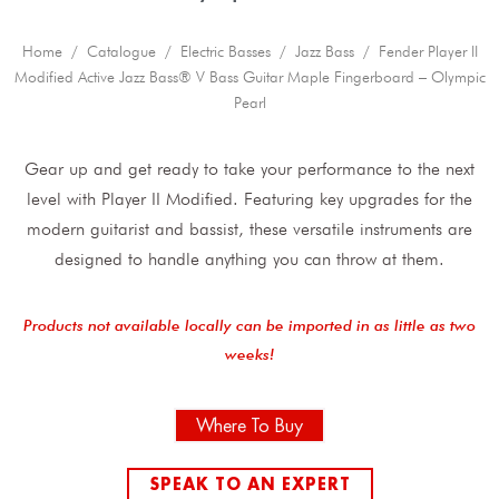
Home
/
Catalogue
/
Electric Basses
/
Jazz Bass
/ Fender Player II
Modified Active Jazz Bass® V Bass Guitar Maple Fingerboard – Olympic
Pearl
Gear up and get ready to take your performance to the next
level with Player II Modified. Featuring key upgrades for the
modern guitarist and bassist, these versatile instruments are
designed to handle anything you can throw at them.
Products not available locally can be imported in as little as two
weeks!
Where To Buy
SPEAK TO AN EXPERT