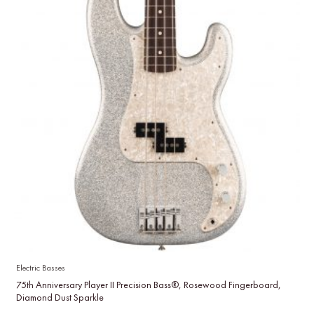
Electric Basses
75th Anniversary Player II Precision Bass®, Rosewood Fingerboard,
Diamond Dust Sparkle