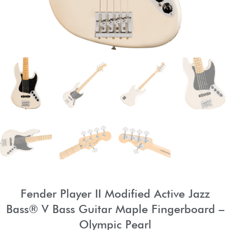
Fender Player II Modified Active Jazz
Bass® V Bass Guitar Maple Fingerboard –
Olympic Pearl