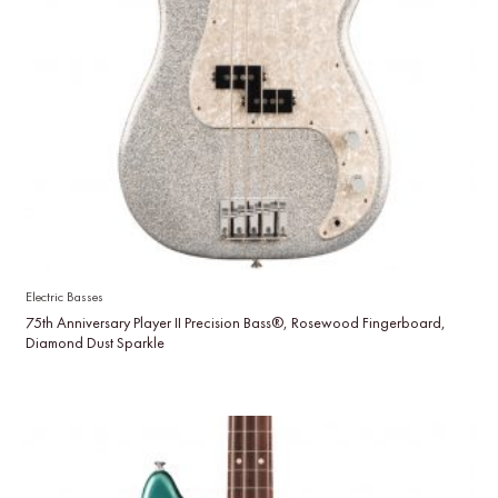
Electric Basses
75th Anniversary Player II Precision Bass®, Rosewood Fingerboard,
Diamond Dust Sparkle