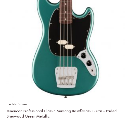
Electric Basses
American Professional Classic Mustang Bass® Bass Guitar – Faded
Sherwood Green Metallic