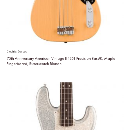
Electric Basses
75th Anniversary American Vintage II 1951 Precision Bass®, Maple
Fingerboard, Butterscotch Blonde