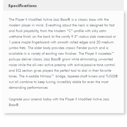
Specifications
The Player II Modified Active Jazz Bass® is a classic bass with the
modern player in mind. Everything about the neck is designed for fast
and fluid playability, from the Modern “C”-profile with silky satin
urethane finish on the back to the comfy 9.5”-radius slab rosewood or
1-piece maple fingerboard with smooth rolled edges and 20 medium
jumbo frets. The alder body provides classic Fender punch and is
available in a variety of exciting new finishes. The Player II noiseless™
pickups deliver classic Jazz Bass® growl while eliminating unwanted
noise while the all-new active preamp with active/passive tone control
and EQ section gives players the perfect tool to dial in their favorite
tones. The 4-saddle HiMass™ bridge, tapered-shaft tuners and TUSQ®
nut all combine to keep tuning incredibly stable for even the most
demanding performances.
Upgrade your arsenal today with the Player II Modified Active Jazz
Bass®.