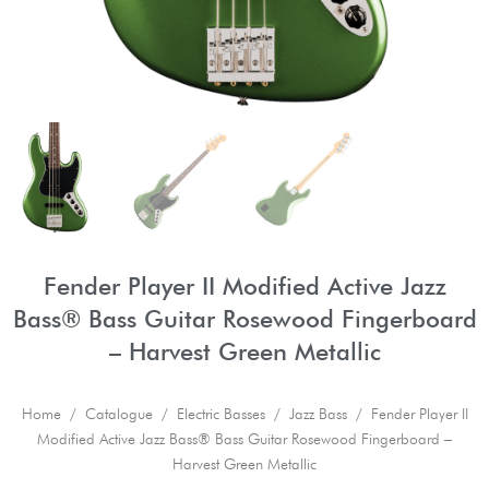
Fender Player II Modified Active Jazz
Bass® Bass Guitar Rosewood Fingerboard
– Harvest Green Metallic
Home
/
Catalogue
/
Electric Basses
/
Jazz Bass
/ Fender Player II
Modified Active Jazz Bass® Bass Guitar Rosewood Fingerboard –
Harvest Green Metallic