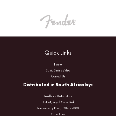
Quick Links
Home
Sonic Series Video
Contact Us
Distributed in South Africa by:
Feedback Distributors
Unit 24, Royal Cape Park
Londonderry Road, Ottery 7800
Cape Town