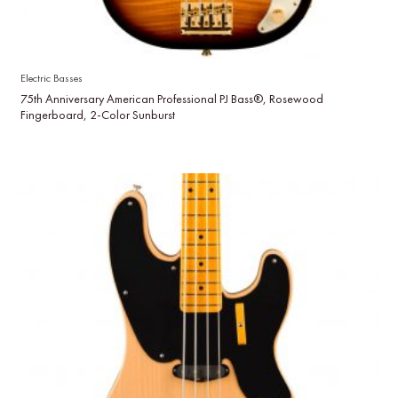
Electric Basses
75th Anniversary American Professional PJ Bass®, Rosewood
Fingerboard, 2-Color Sunburst