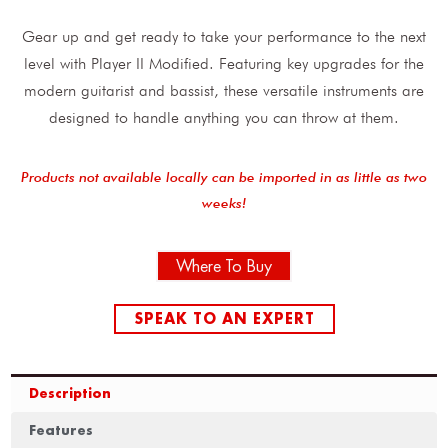
Gear up and get ready to take your performance to the next
level with Player II Modified. Featuring key upgrades for the
modern guitarist and bassist, these versatile instruments are
designed to handle anything you can throw at them.
Products not available locally can be imported in as little as two
weeks!
Where To Buy
SPEAK TO AN EXPERT
Description
Features