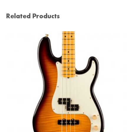
Related Products