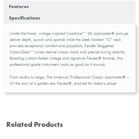
Features
Specifications
Under the hood, vintage-inspired Coastline™ ’65 Jazzmaster® pickups
deliver depth, punch and sparkle while the sleek Modern “C” neck
provides exceptional comfort and playability. Fender Staggered
ClassicGear™ tuners deliver classic looks and precise tuning stability.
Boasting custom-faded vintage and signature Fender® finishes, this
professional-grade instrument looks as good as it sounds.
From studio to stage, The American Professional Classic Jazzmaster® –
All the soul of a golden-era Fender®, evolved for today’s player.
Related Products