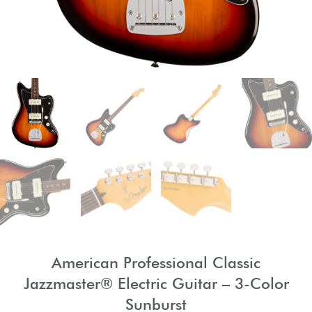
American Professional Classic
Jazzmaster® Electric Guitar – 3-Color
Sunburst