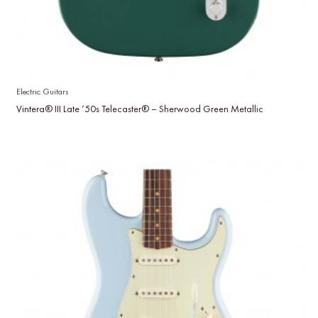
Electric Guitars
Vintera® III Late ’50s Telecaster® – Sherwood Green Metallic