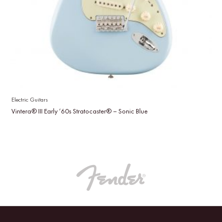
Electric Guitars
Vintera® III Early ’60s Stratocaster® – Sonic Blue