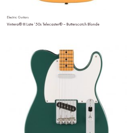
Electric Guitars
Vintera® III Late ’50s Telecaster® – Butterscotch Blonde