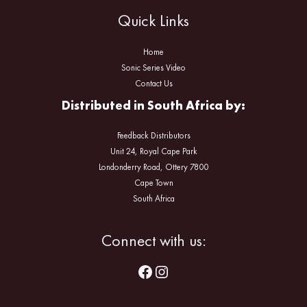
Quick Links
Home
Sonic Series Video
Contact Us
Distributed in South Africa by:
Feedback Distributors
Unit 24, Royal Cape Park
Londonderry Road, Ottery 7800
Cape Town
South Africa
Facebook
Instagram
Connect with us: