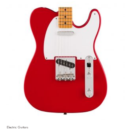
Electric Guitars