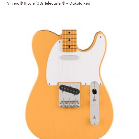
Vintera® III Late ’50s Telecaster® – Dakota Red