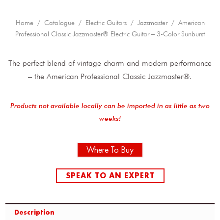
Home
/
Catalogue
/
Electric Guitars
/
Jazzmaster
/ American
Professional Classic Jazzmaster® Electric Guitar – 3-Color Sunburst
The perfect blend of vintage charm and modern performance
– the American Professional Classic Jazzmaster®.
Products not available locally can be imported in as little as two
weeks!
Where To Buy
SPEAK TO AN EXPERT
Description