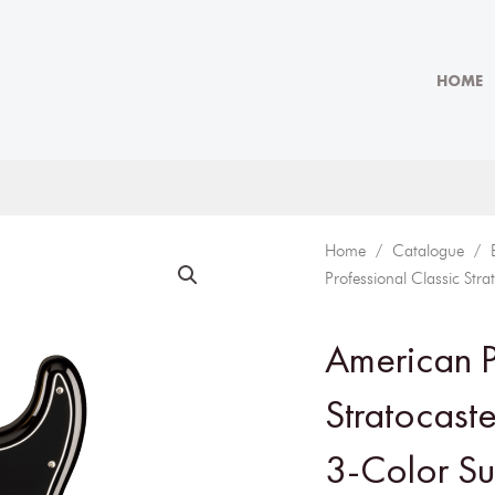
HOME
Home
/
Catalogue
/
Professional Classic Str
American P
Stratocaste
3-Color Su