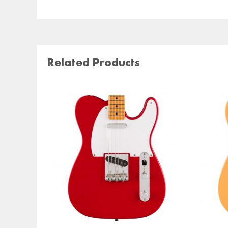
Related Products