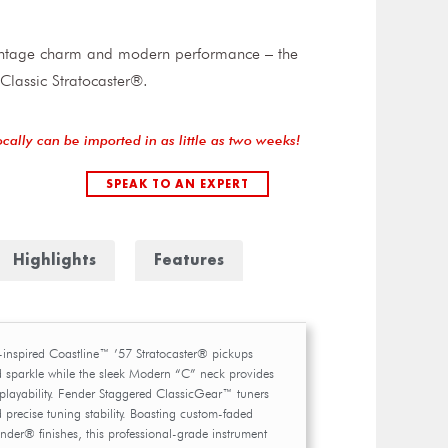
vintage charm and modern performance – the
Classic Stratocaster®.
ocally can be imported in as little as two weeks!
SPEAK TO AN EXPERT
Highlights
Features
-inspired Coastline™ ’57 Stratocaster® pickups
d sparkle while the sleek Modern “C” neck provides
playability. Fender Staggered ClassicGear™ tuners
 precise tuning stability. Boasting custom-faded
nder® finishes, this professional-grade instrument