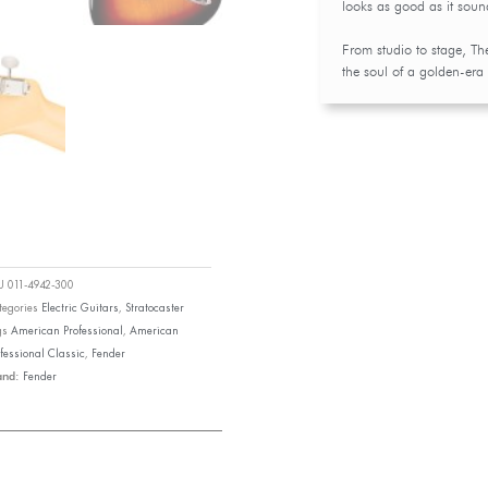
looks as good as it soun
From studio to stage, Th
the soul of a golden-era
KU
011-4942-300
tegories
Electric Guitars
,
Stratocaster
gs
American Professional
,
American
fessional Classic
,
Fender
Fender
and: