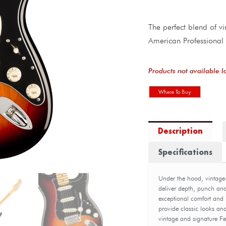
The perfect blend of 
American Professional 
Products not available l
Where To Buy
Description
Specifications
Under the hood, vintage
deliver depth, punch an
exceptional comfort and 
provide classic looks and
vintage and signature Fe