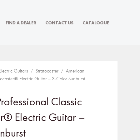
FIND A DEALER
CONTACT US
CATALOGUE
Electric Guitars
/
Stratocaster
/ American
atocaster® Electric Guitar – 3-Color Sunburst
rofessional Classic
r® Electric Guitar –
nburst