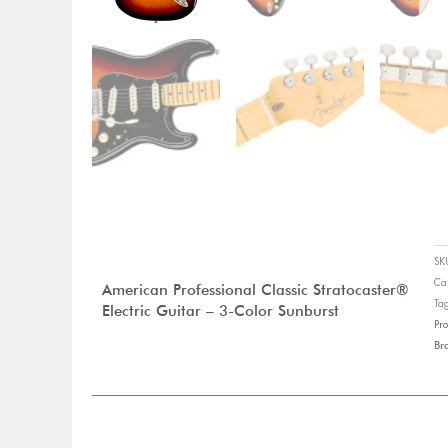
S
Ca
American Professional Classic Stratocaster®
Ta
Electric Guitar – 3-Color Sunburst
Pro
Br