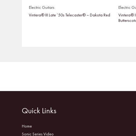
Electric Guitars
Electric Gu
Vintera® III Late ’50s Telecaster® – Dakota Red
Vintera® I
Buttersco
Quick Links
Home
Sonic Series Video