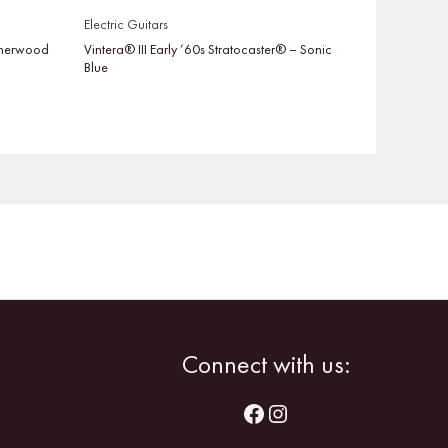
Electric Guitars
 Sherwood
Vintera® III Early ’60s Stratocaster® – Sonic
Blue
Facebook
Instagram
Connect with us: