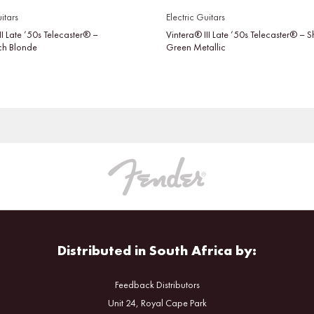
itars
Electric Guitars
II Late ’50s Telecaster® –
Vintera® III Late ’50s Telecaster® –
tch Blonde
Green Metallic
Distributed in South Africa by:
Feedback Distributors
Unit 24, Royal Cape Park