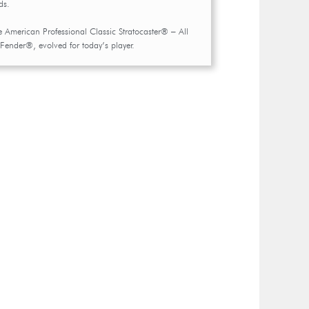
ds.
e American Professional Classic Stratocaster® – All
 Fender®, evolved for today’s player.