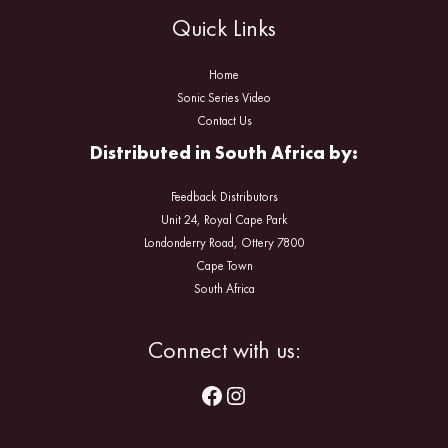
Quick Links
Home
Sonic Series Video
Contact Us
Distributed in South Africa by:
Feedback Distributors
Unit 24, Royal Cape Park
Londonderry Road, Ottery 7800
Cape Town
South Africa
Facebook
Instagram
Connect with us: