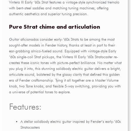
Vintera III Early ’60s Strat features a vintage-style synchronized tremolo
with bent-steel saddles and matching tuning machines, offering
authentic aesthetics and superior tuning precision.
Pure Strat chime and articulation
Guitar aficionados consider early-’60s Strats to be among the most
sought-after models in Fender history, thanks at least in part to their
ear-grabbing alnico-fueled sound. Equipped with vintage-style Early
’60s single-coil Strat pickups, the Vintera III Early ’60s Stratocaster re-
creates these iconic tones with picture-perfect brilliance. No matter what
you plug it into, this stunning solidbody electric guitar delivers a bright,
articulate sound, bolstered by the glassy clarity that defined this golden
era of Fender craftsmanship. Tying it all together are a Master Volume
knob, two Tone knobs, and flexible 5-way switching, providing you with
a universe of potential tones to explore.
Features:
A stellar solidbody electric guitar inspired by Fender’s early-’60s
Stratocasters