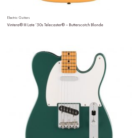
Electric Guitars
Vintera® III Late ’50s Telecaster® – Butterscotch Blonde