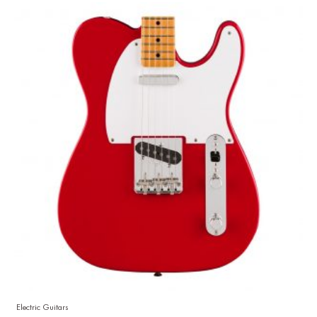
Electric Guitars