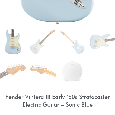
Fender Vintera III Early ’60s Stratocaster
Electric Guitar – Sonic Blue