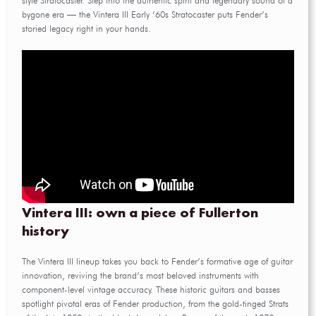
style Stratocaster. Step into the authentic spirit and legendary sound of a
bygone era — the Vintera III Early ’60s Stratocaster puts Fender’s
storied legacy right in your hands.
Vintera III: own a piece of Fullerton
history
The Vintera III lineup takes you back to Fender’s formative age of guitar
innovation, reviving the brand’s most beloved instruments with
component-level vintage accuracy. These historic guitars and basses
spotlight pivotal eras of Fender production, from the gold-tinged Strats