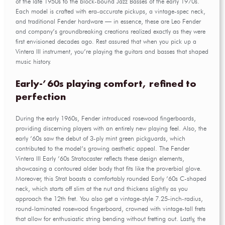
of the late 1950s to the block-bound Jazz Basses of the early 1970s.
Each model is crafted with era-accurate pickups, a vintage-spec neck,
and traditional Fender hardware — in essence, these are Leo Fender
and company’s groundbreaking creations realized exactly as they were
first envisioned decades ago. Rest assured that when you pick up a
Vintera III instrument, you’re playing the guitars and basses that shaped
music history.
Early-’60s playing comfort, refined to
perfection
During the early 1960s, Fender introduced rosewood fingerboards,
providing discerning players with an entirely new playing feel. Also, the
early ’60s saw the debut of 3-ply mint green pickguards, which
contributed to the model’s growing aesthetic appeal. The Fender
Vintera III Early ’60s Stratocaster reflects these design elements,
showcasing a contoured alder body that fits like the proverbial glove.
Moreover, this Strat boasts a comfortably rounded Early ’60s C-shaped
neck, which starts off slim at the nut and thickens slightly as you
approach the 12th fret. You also get a vintage-style 7.25-inch-radius,
round-laminated rosewood fingerboard, crowned with vintage-tall frets
that allow for enthusiastic string bending without fretting out. Lastly, the