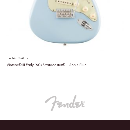
Electric Guitars
Vintera® III Early ’60s Stratocaster® – Sonic Blue