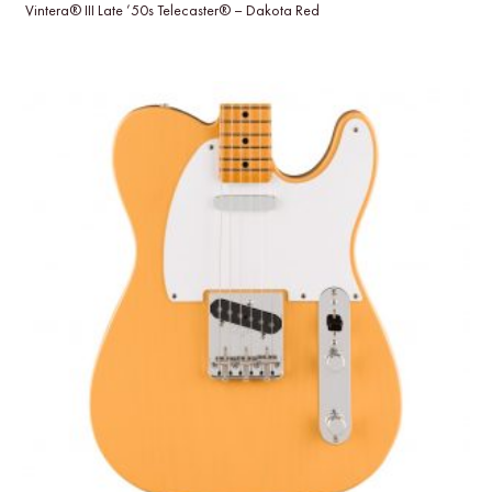
Vintera® III Late ’50s Telecaster® – Dakota Red