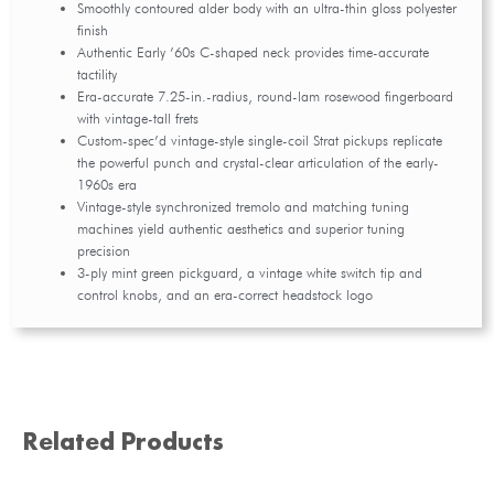
Smoothly contoured alder body with an ultra-thin gloss polyester
finish
Authentic Early ’60s C-shaped neck provides time-accurate
tactility
Era-accurate 7.25-in.-radius, round-lam rosewood fingerboard
with vintage-tall frets
Custom-spec’d vintage-style single-coil Strat pickups replicate
the powerful punch and crystal-clear articulation of the early-
1960s era
Vintage-style synchronized tremolo and matching tuning
machines yield authentic aesthetics and superior tuning
precision
3-ply mint green pickguard, a vintage white switch tip and
control knobs, and an era-correct headstock logo
Related Products