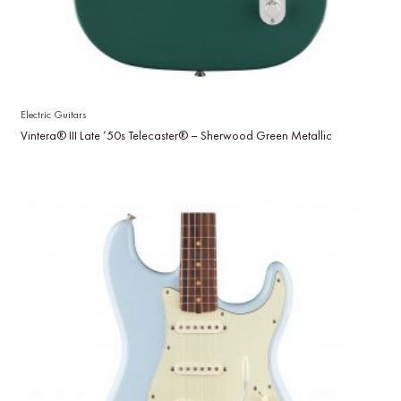
Electric Guitars
Vintera® III Late ’50s Telecaster® – Sherwood Green Metallic