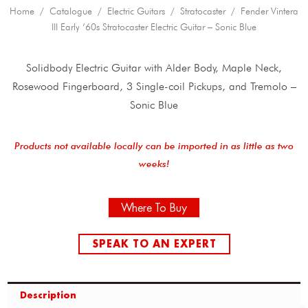
Home
/
Catalogue
/
Electric Guitars
/
Stratocaster
/ Fender Vintera
III Early ’60s Stratocaster Electric Guitar – Sonic Blue
Solidbody Electric Guitar with Alder Body, Maple Neck,
Rosewood Fingerboard, 3 Single-coil Pickups, and Tremolo –
Sonic Blue
Products not available locally can be imported in as little as two
weeks!
Where To Buy
SPEAK TO AN EXPERT
Description