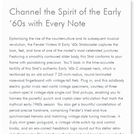
Channel the Spirit of the Early
’60s with Every Note
Epitomizing the rise of the counterculture and its subsequent musical
revolution, the Fender Vintera III Early ’60s Stratocaster captures the
look, feel, and tone of one of the model’s most celebrated junctures.
Featuring a smoothly contoured alder body, this Strat conforms to your
frame with painstaking precision. You’ll bask in the time-accurate
tactility of this Strat’s authentic Early ’60s C-shaped neck, which is
reinforced by an old-school 7.25-inch-radius, round-laminated
rosewood fingerboard with vintage-tall frets. Plug in, and this solidbody
electric guitar rivals real-world vintage specimens, courtesy of three
custom-spec’d vintage-style single-coil Strat pickups, enabling you to
harness the powerful punch and crystal-clear articulation that mark the
mythical early-1960s season. You also get a bountiful constellation of
period-precise hardware, comprising Fender’s tried-and-true
synchronized tremolo and matching vintage-style tuning machines. A
3-ply mint green pickguard, a vintage white switch tip and control
knobs, and an era-correct headstock logo round out this stellar retro-