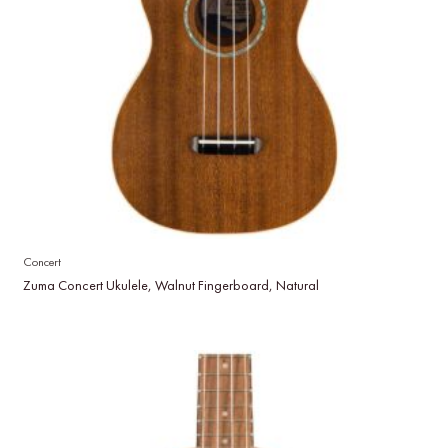
Concert
Zuma Concert Ukulele, Walnut Fingerboard, Natural