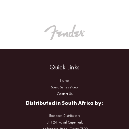
Quick Links
Home
Sonic Series Video
Contact Us
Distributed in South Africa by:
Feedback Distributors
Unit 24, Royal Cape Park
Londonderry Road, Ottery 7800