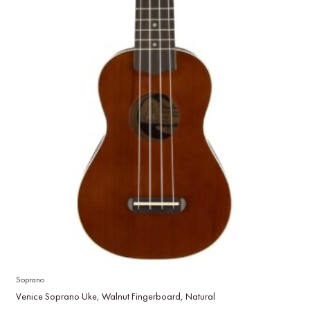
Soprano
Venice Soprano Uke, Walnut Fingerboard, Natural