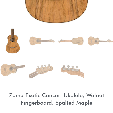
Zuma Exotic Concert Ukulele, Walnut
Fingerboard, Spalted Maple