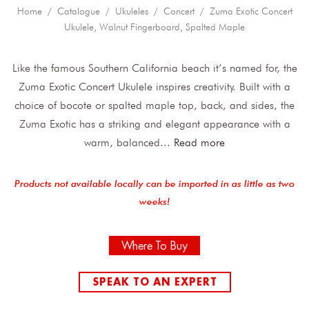
Home
/
Catalogue
/
Ukuleles
/
Concert
/ Zuma Exotic Concert
Ukulele, Walnut Fingerboard, Spalted Maple
Like the famous Southern California beach it’s named for, the
Zuma Exotic Concert Ukulele inspires creativity. Built with a
choice of bocote or spalted maple top, back, and sides, the
Zuma Exotic has a striking and elegant appearance with a
warm, balanced
...
Read more
Products not available locally can be imported in as little as two
weeks!
Where To Buy
SPEAK TO AN EXPERT