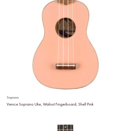
Soprano
Venice Soprano Uke, Walnut Fingerboard, Shell Pink