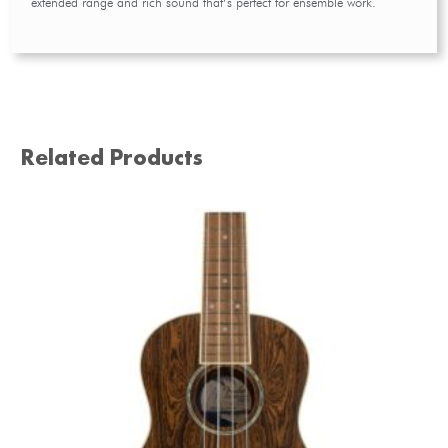
extended range and rich sound that’s perfect for ensemble work.
Related Products