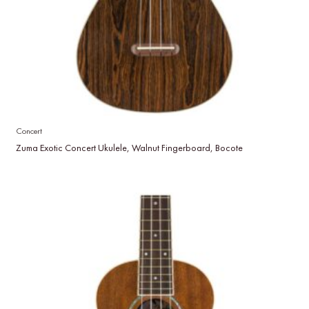
Concert
Zuma Exotic Concert Ukulele, Walnut Fingerboard, Bocote