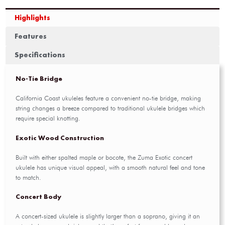
Highlights
Features
Specifications
No-Tie Bridge
California Coast ukuleles feature a convenient no-tie bridge, making
string changes a breeze compared to traditional ukulele bridges which
require special knotting.
Exotic Wood Construction
Built with either spalted maple or bocote, the Zuma Exotic concert
ukulele has unique visual appeal, with a smooth natural feel and tone
to match.
Concert Body
A concert-sized ukulele is slightly larger than a soprano, giving it an