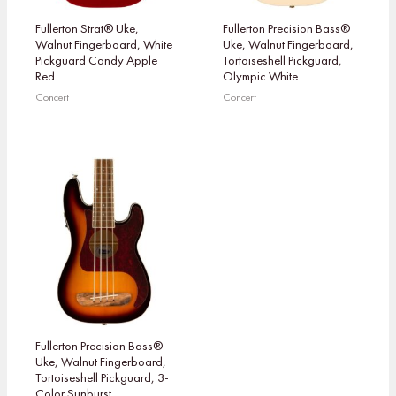
Fullerton Strat® Uke,
Fullerton Precision Bass®
Walnut Fingerboard, White
Uke, Walnut Fingerboard,
Pickguard Candy Apple
Tortoiseshell Pickguard,
Red
Olympic White
Concert
Concert
Fullerton Precision Bass®
Uke, Walnut Fingerboard,
Tortoiseshell Pickguard, 3-
Color Sunburst