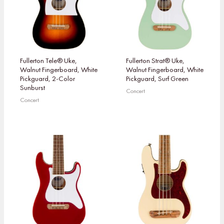
Fullerton Tele® Uke,
Fullerton Strat® Uke,
Walnut Fingerboard, White
Walnut Fingerboard, White
Pickguard, 2-Color
Pickguard, Surf Green
Sunburst
Concert
Concert