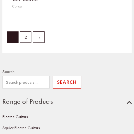
Concert
1
2
→
Search
SEARCH
Range of Products
Electric Guitars
Squier Electric Guitars