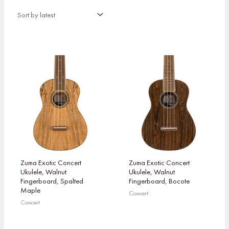
Zuma Exotic Concert
Zuma Exotic Concert
Ukulele, Walnut
Ukulele, Walnut
Fingerboard, Spalted
Fingerboard, Bocote
Maple
Concert
Concert