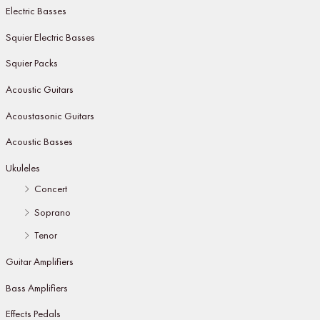
Electric Basses
Squier Electric Basses
Squier Packs
Acoustic Guitars
Acoustasonic Guitars
Acoustic Basses
Ukuleles
Concert
Soprano
Tenor
Guitar Amplifiers
Bass Amplifiers
Effects Pedals