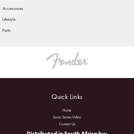
Accessories
Lifestyle
Parts
Quick Links
Home
Sonic Series Video
Contact Us
Distributed in South Africa by: