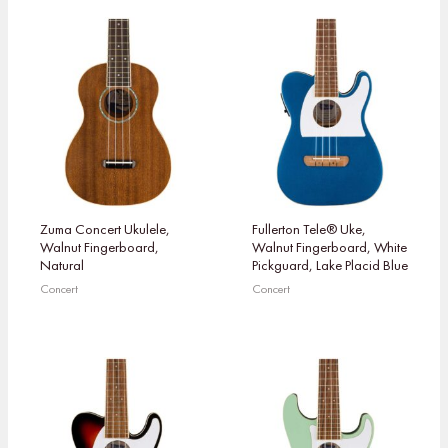
Zuma Concert Ukulele,
Fullerton Tele® Uke,
Walnut Fingerboard,
Walnut Fingerboard, White
Natural
Pickguard, Lake Placid Blue
Concert
Concert