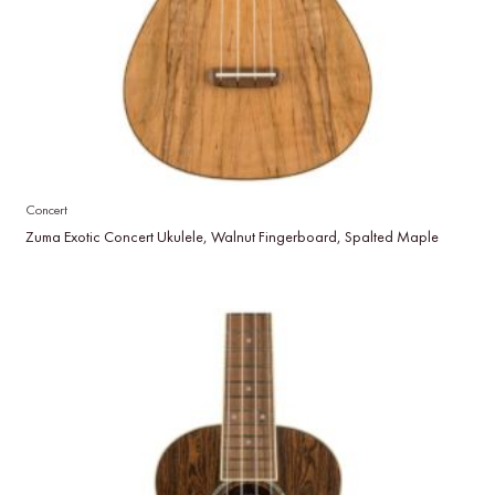
Concert
Zuma Exotic Concert Ukulele, Walnut Fingerboard, Spalted Maple