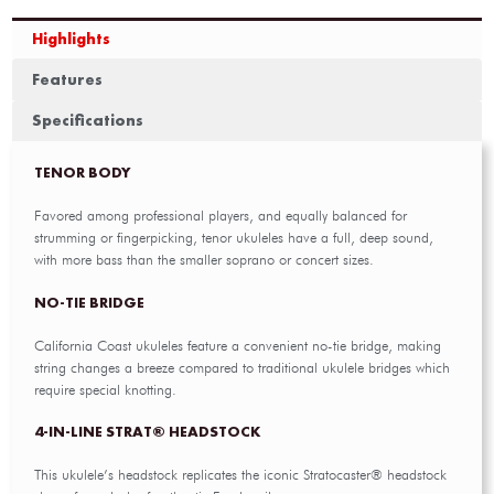
Highlights
Features
Specifications
TENOR BODY
Favored among professional players, and equally balanced for
strumming or fingerpicking, tenor ukuleles have a full, deep sound,
with more bass than the smaller soprano or concert sizes.
NO-TIE BRIDGE
California Coast ukuleles feature a convenient no-tie bridge, making
string changes a breeze compared to traditional ukulele bridges which
require special knotting.
4-IN-LINE STRAT® HEADSTOCK
This ukulele’s headstock replicates the iconic Stratocaster® headstock