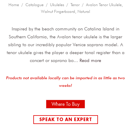
Home
/
Catalogue
/
Ukuleles
/
Tenor
/ Avalon Tenor Ukulele,
Walnut Fingerboard, Natural
Inspired by the beach community on Catalina Island in
Southern California, the Avalon tenor ukulele is the larger
sibling to our incredibly popular Venice soprano model. A
tenor ukulele gives the player a deeper tonal register than a
concert or soprano bo
...
Read more
Products not available locally can be imported in as little as two
weeks!
Where To Buy
SPEAK TO AN EXPERT