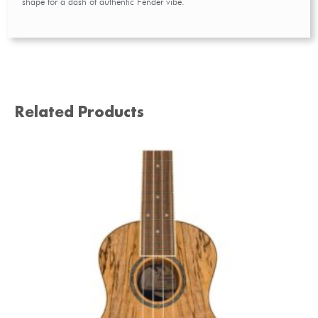
shape for a dash of authentic Fender vibe.
Related Products