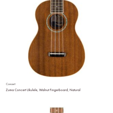
Concert
Zuma Concert Ukulele, Walnut Fingerboard, Natural