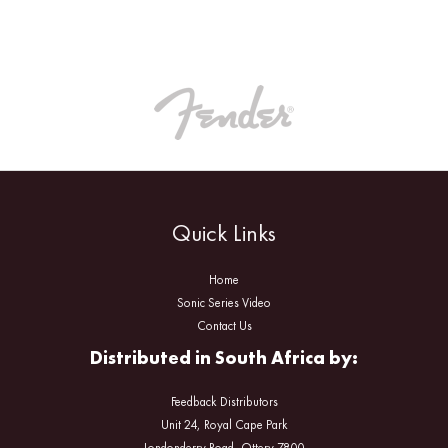
Quick Links
Home
Sonic Series Video
Contact Us
Distributed in South Africa by:
Feedback Distributors
Unit 24, Royal Cape Park
Londonderry Road, Ottery 7800