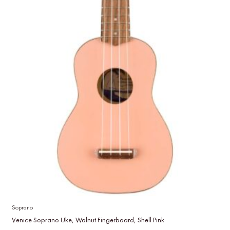
Soprano
Venice Soprano Uke, Walnut Fingerboard, Shell Pink