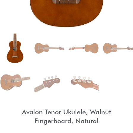
Avalon Tenor Ukulele, Walnut
Fingerboard, Natural