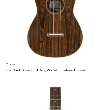
Concert
Zuma Exotic Concert Ukulele, Walnut Fingerboard, Bocote