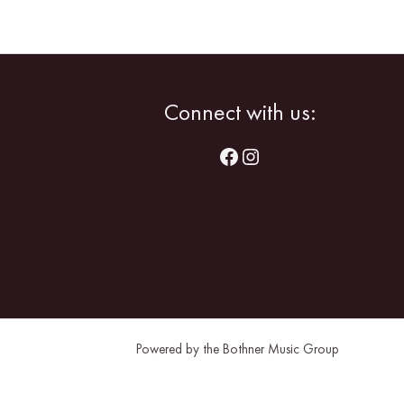
Facebook
Instagram
Connect with us:
Powered by the Bothner Music Group