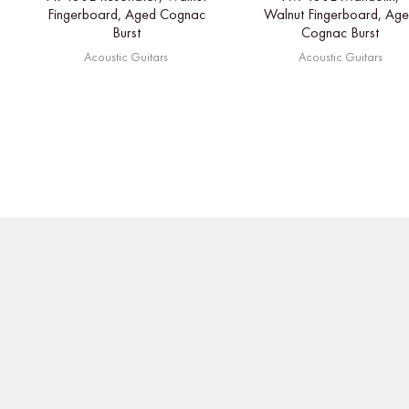
Fingerboard, Aged Cognac
Walnut Fingerboard, Ag
Burst
Cognac Burst
Acoustic Guitars
Acoustic Guitars