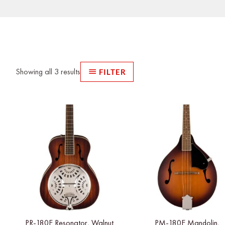
Sorted
by
latest
Showing all 3 results
FILTER
PR-180E Resonator, Walnut
PM-180E Mandolin,