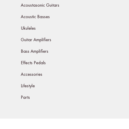
Acoustasonic Guitars
Acoustic Basses
Ukuleles
Guitar Amplifiers
Bass Amplifiers
Effects Pedals
Accessories
Lifestyle
Parts