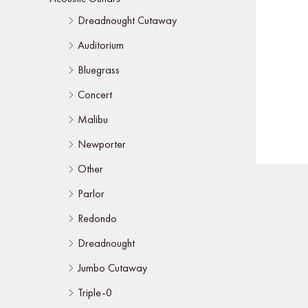
Dreadnought Cutaway
Auditorium
Bluegrass
Concert
Malibu
Newporter
Other
Parlor
Redondo
Dreadnought
Jumbo Cutaway
Triple-0