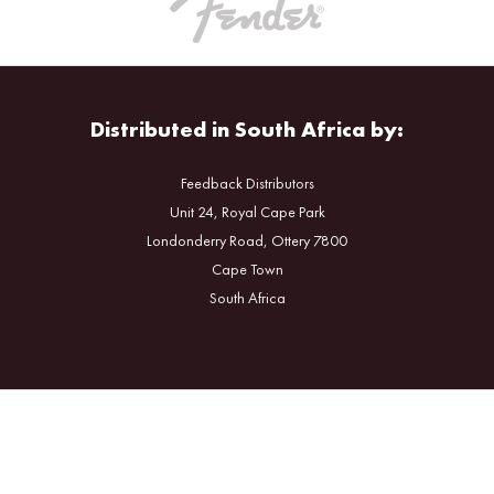
Distributed in South Africa by:
Feedback Distributors
Unit 24, Royal Cape Park
Londonderry Road, Ottery 7800
Cape Town
South Africa