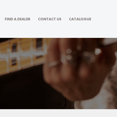
FIND A DEALER
CONTACT US
CATALOGUE