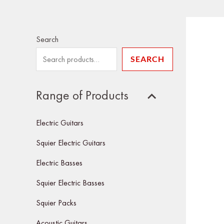
Search
SEARCH
Range of Products
Electric Guitars
Squier Electric Guitars
Electric Basses
Squier Electric Basses
Squier Packs
Acoustic Guitars