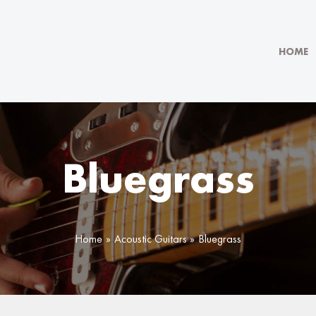
HOME
Bluegrass
Home
Acoustic Guitars
Bluegrass