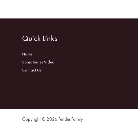
Quick Links
Home
Sonic Series Video
Contact Us
Copyright © 2026 Fender Family