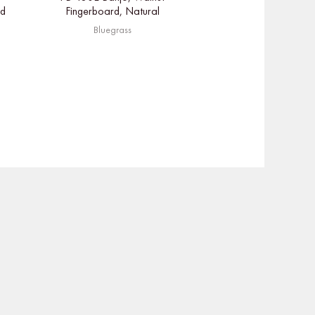
ed
Fingerboard, Natural
Bluegrass