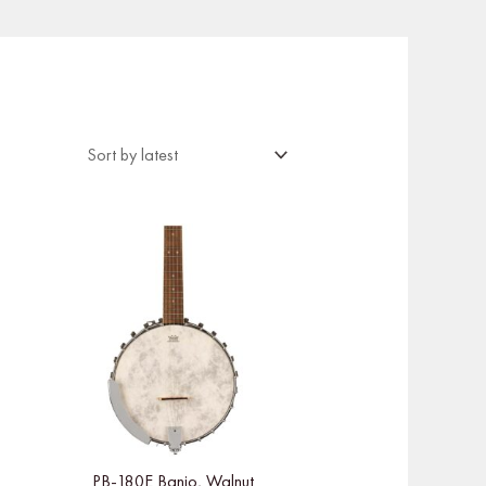
PB-180E Banjo, Walnut