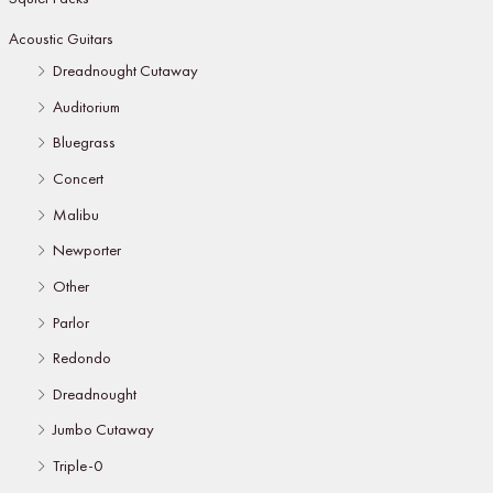
Acoustic Guitars
Dreadnought Cutaway
Auditorium
Bluegrass
Concert
Malibu
Newporter
Other
Parlor
Redondo
Dreadnought
Jumbo Cutaway
Triple-0