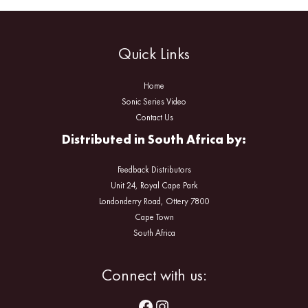
Quick Links
Home
Sonic Series Video
Contact Us
Distributed in South Africa by:
Feedback Distributors
Unit 24, Royal Cape Park
Londonderry Road, Ottery 7800
Cape Town
South Africa
Facebook
Instagram
Connect with us: