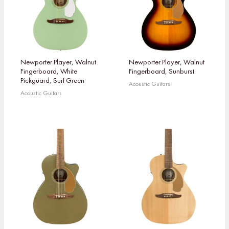
Newporter Player, Walnut
Newporter Player, Walnut
Fingerboard, White
Fingerboard, Sunburst
Pickguard, Surf Green
Acoustic Guitars
Acoustic Guitars