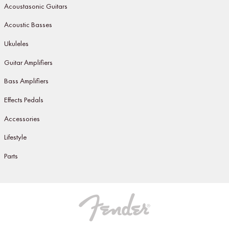
Acoustasonic Guitars
Acoustic Basses
Ukuleles
Guitar Amplifiers
Bass Amplifiers
Effects Pedals
Accessories
Lifestyle
Parts