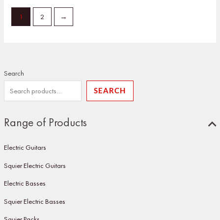
1
2
→
Search
SEARCH
Range of Products
Electric Guitars
Squier Electric Guitars
Electric Basses
Squier Electric Basses
Squier Packs