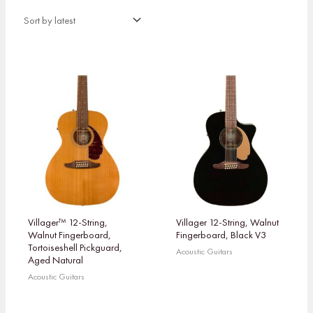
Villager™ 12-String,
Villager 12-String, Walnut
Walnut Fingerboard,
Fingerboard, Black V3
Tortoiseshell Pickguard,
Acoustic Guitars
Aged Natural
Acoustic Guitars