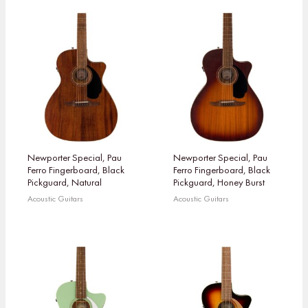
Newporter Special, Pau
Newporter Special, Pau
Ferro Fingerboard, Black
Ferro Fingerboard, Black
Pickguard, Natural
Pickguard, Honey Burst
Acoustic Guitars
Acoustic Guitars