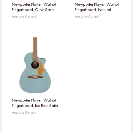
Newporter Player, Walnut
Newporter Player, Walnut
Fingerboard, Olive Satin
Fingerboard, Natural
Acoustic Guitars
Acoustic Guitars
Newporter Player, Walnut
Fingerboard, Ice Blue Satin
Acoustic Guitars