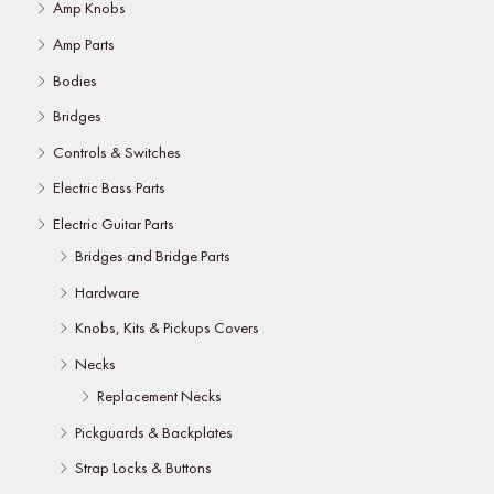
Amp Knobs
Amp Parts
Bodies
Bridges
Controls & Switches
Electric Bass Parts
Electric Guitar Parts
Bridges and Bridge Parts
Hardware
Knobs, Kits & Pickups Covers
Necks
Replacement Necks
Pickguards & Backplates
Strap Locks & Buttons