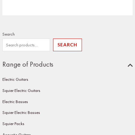
Search
SEARCH
Range of Products
Electric Guitars
Squier Electric Guitars
Electric Basses
Squier Electric Basses
Squier Packs
Acoustic Guitars