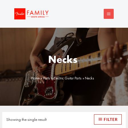
Skip
MAIN
to
MENU
content
Necks
Home
Parts
Electric Guitar Parts
Necks
Showing the single result
FILTER