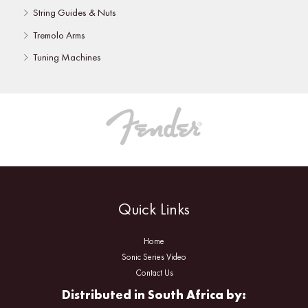
String Guides & Nuts
Tremolo Arms
Tuning Machines
Quick Links
Home
Sonic Series Video
Contact Us
Distributed in South Africa by: