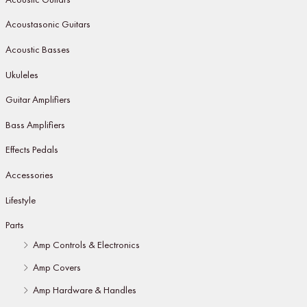
Acoustasonic Guitars
Acoustic Basses
Ukuleles
Guitar Amplifiers
Bass Amplifiers
Effects Pedals
Accessories
Lifestyle
Parts
Amp Controls & Electronics
Amp Covers
Amp Hardware & Handles