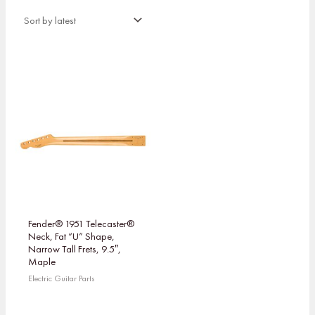
Fender® 1951 Telecaster®
Neck, Fat “U” Shape,
Narrow Tall Frets, 9.5″,
Maple
Electric Guitar Parts