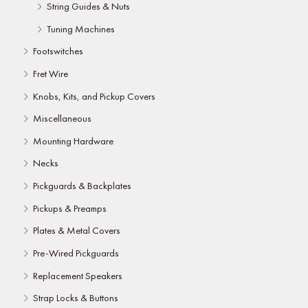
String Guides & Nuts
Tuning Machines
Footswitches
Fret Wire
Knobs, Kits, and Pickup Covers
Miscellaneous
Mounting Hardware
Necks
Pickguards & Backplates
Pickups & Preamps
Plates & Metal Covers
Pre-Wired Pickguards
Replacement Speakers
Strap Locks & Buttons