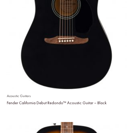
Acoustic Guitars
Fender California Debut Redondo™ Acoustic Guitar – Black