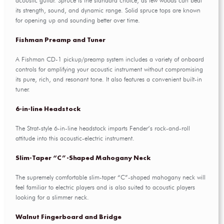
acoustic guitar. Spruce is the standard choice, as few woods can beat
its strength, sound, and dynamic range. Solid spruce tops are known
for opening up and sounding better over time.
Fishman Preamp and Tuner
A Fishman CD-1 pickup/preamp system includes a variety of onboard
controls for amplifying your acoustic instrument without compromising
its pure, rich, and resonant tone. It also features a convenient built-in
tuner.
6-in-line Headstock
The Strat-style 6-in-line headstock imparts Fender’s rock-and-roll
attitude into this acoustic-electric instrument.
Slim-Taper “C”-Shaped Mahogany Neck
The supremely comfortable slim-taper “C”-shaped mahogany neck will
feel familiar to electric players and is also suited to acoustic players
looking for a slimmer neck.
Walnut Fingerboard and Bridge