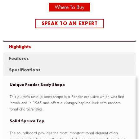
Where To Buy
SPEAK TO AN EXPERT
Highlights
Features
Specifications
Unique Fender Body Shape
This guitar’s unique body shape is a Fender exclusive which was first
introduced in 1965 and offers a vintage-inspired look with modern
tonal characteristics.
Solid Spruce Top
The soundboard provides the most important tonal element of an