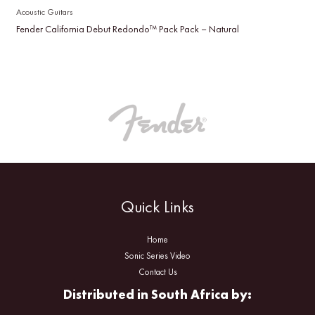
Acoustic Guitars
Fender California Debut Redondo™ Pack Pack – Natural
Quick Links
Home
Sonic Series Video
Contact Us
Distributed in South Africa by: