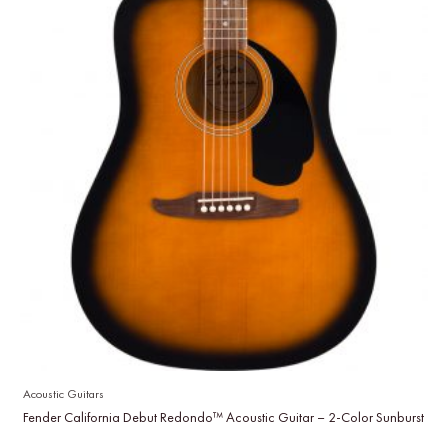
Acoustic Guitars
Fender California Debut Redondo™ Acoustic Guitar – 2-Color Sunburst