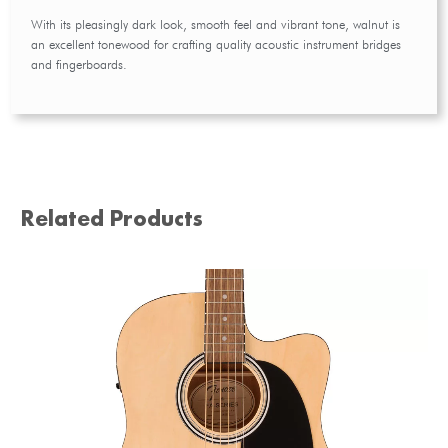
With its pleasingly dark look, smooth feel and vibrant tone, walnut is
an excellent tonewood for crafting quality acoustic instrument bridges
and fingerboards.
Related Products