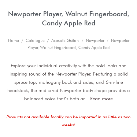
Newporter Player, Walnut Fingerboard,
Candy Apple Red
Home
/
Catalogue
/
Acoustic Guitars
/
Newporter
/ Newporter
Player, Walnut Fingerboard, Candy Apple Red
Explore your individual creativity with the bold looks and
inspiring sound of the Newporter Player. Featuring a solid
spruce top, mahogany back and sides, and 6-in-line
headstock, the mid-sized Newporter body shape provides a
balanced voice that’s both ar
...
Read more
Products not available locally can be imported in as little as two
weeks!