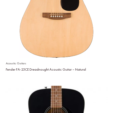
Acoustic Guitars
Fender FA-25CE Dreadnought Acoustic Guitar – Natural