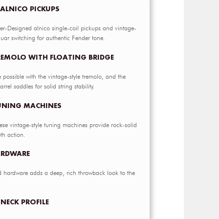
 ALNICO PICKUPS
er-Designed alnico single-coil pickups and vintage-
uar switching for authentic Fender tone.
REMOLO WITH FLOATING BRIDGE
e possible with the vintage-style tremolo, and the
rrel saddles for solid string stability.
TUNING MACHINES
hese vintage-style tuning machines provide rock-solid
th action.
ARDWARE
d hardware adds a deep, rich throwback look to the
NECK PROFILE