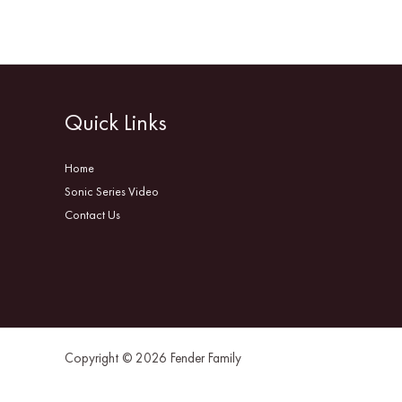
Quick Links
Home
Sonic Series Video
Contact Us
Copyright © 2026 Fender Family