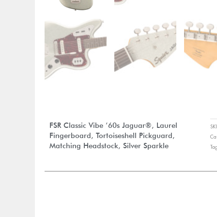
FSR Classic Vibe ’60s Jaguar®, Laurel
S
Fingerboard, Tortoiseshell Pickguard,
Ca
Matching Headstock, Silver Sparkle
Ta