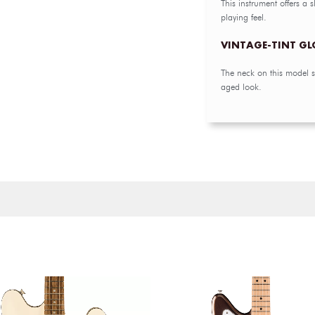
This instrument offers a 
playing feel.
VINTAGE-TINT GL
The neck on this model sp
aged look.