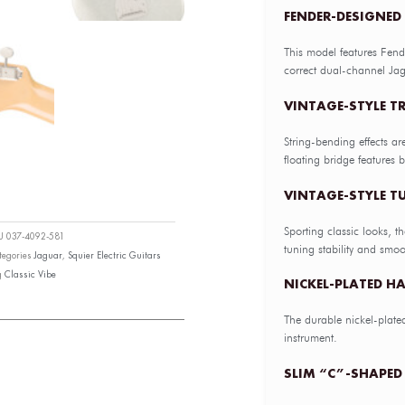
FENDER-DESIGNED
This model features Fend
correct dual-channel Jag
VINTAGE-STYLE T
String-bending effects ar
floating bridge features ba
VINTAGE-STYLE 
Sporting classic looks, t
KU
037-4092-581
tuning stability and smoo
tegories
Jaguar
,
Squier Electric Guitars
g
Classic Vibe
NICKEL-PLATED H
The durable nickel-plate
instrument.
SLIM “C”-SHAPED 