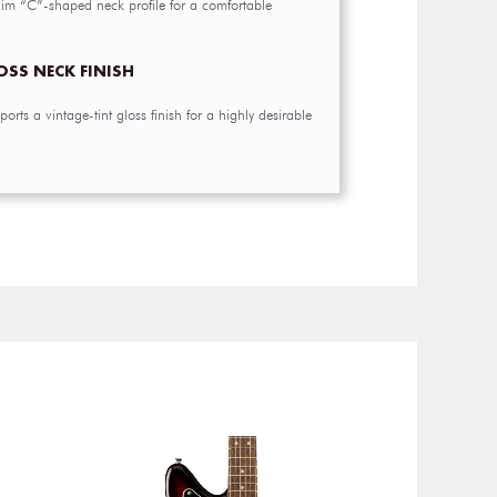
slim “C”-shaped neck profile for a comfortable
OSS NECK FINISH
orts a vintage-tint gloss finish for a highly desirable