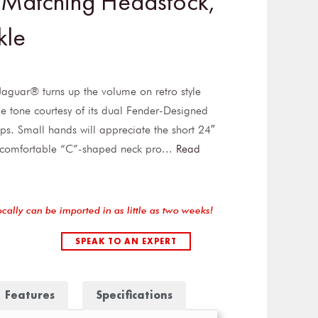
 Matching Headstock,
kle
Jaguar® turns up the volume on retro style
e tone courtesy of its dual Fender-Designed
ups. Small hands will appreciate the short 24″
, comfortable “C”-shaped neck pro
...
Read
ocally can be imported in as little as two weeks!
SPEAK TO AN EXPERT
Features
Specifications