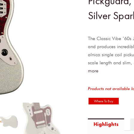
Pickguard,
Silver Spar
The Classic Vibe ’60s 
and produces incredibl
alnico single coil pick
scale length and slim
more
Products not available l
Where To Buy
Highlights