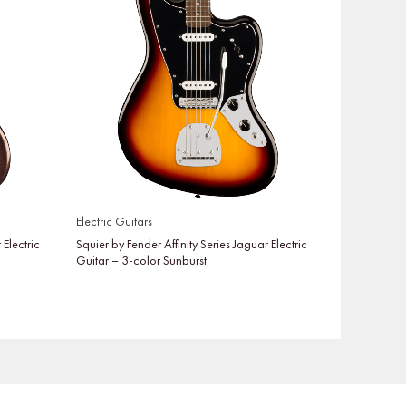
Electric Guitars
 Electric
Squier by Fender Affinity Series Jaguar Electric
Guitar – 3-color Sunburst