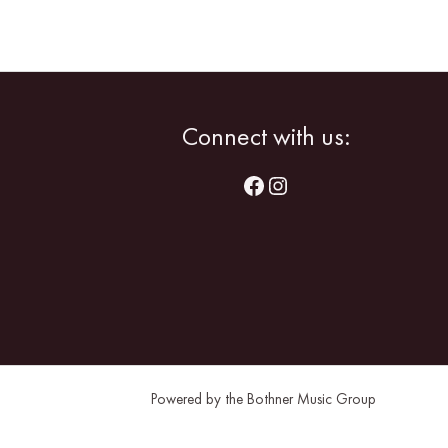
Facebook
Instagram
Connect with us:
Powered by the Bothner Music Group