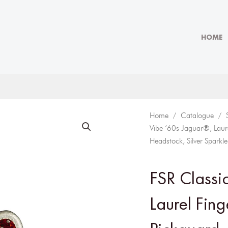
HOME
Home
/
Catalogue
/
Vibe ’60s Jaguar®, Laure
Headstock, Silver Sparkle
FSR Classi
Laurel Fing