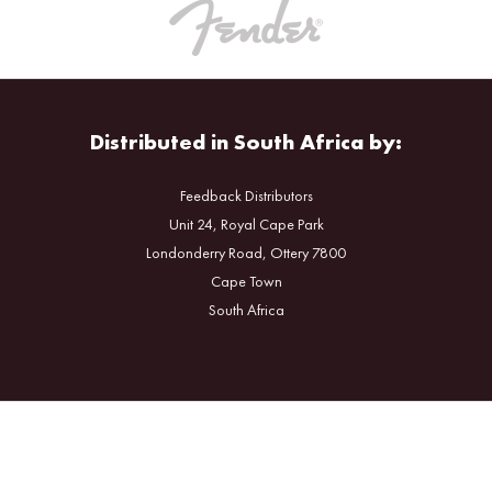
Distributed in South Africa by:
Feedback Distributors
Unit 24, Royal Cape Park
Londonderry Road, Ottery 7800
Cape Town
South Africa