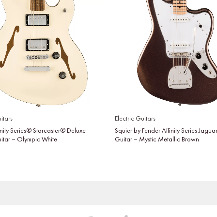
itars
Electric Guitars
inity Series® Starcaster® Deluxe
Squier by Fender Affinity Series Jaguar
uitar – Olympic White
Guitar – Mystic Metallic Brown