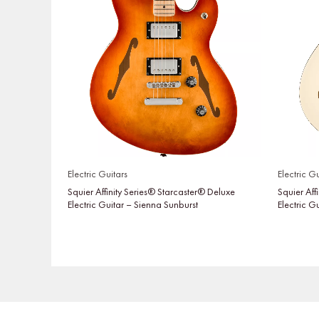
Electric Guitars
Electric Gu
Squier Affinity Series® Starcaster® Deluxe
Squier Aff
Electric Guitar – Sienna Sunburst
Electric G