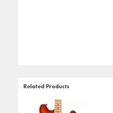
Related Products