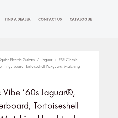
FIND A DEALER
CONTACT US
CATALOGUE
Squier Electric Guitars
/
Jaguar
/ FSR Classic
l Fingerboard, Tortoiseshell Pickguard, Matching
c Vibe ’60s Jaguar®,
erboard, Tortoiseshell