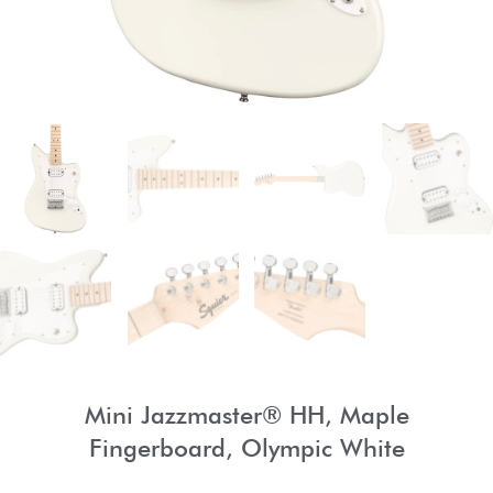
Mini Jazzmaster® HH, Maple
Fingerboard, Olympic White