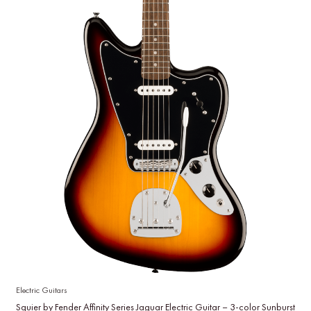
Electric Guitars
Squier by Fender Affinity Series Jaguar Electric Guitar – 3-color Sunburst