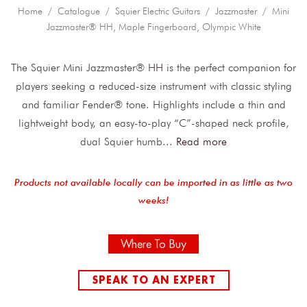
Home
/
Catalogue
/
Squier Electric Guitars
/
Jazzmaster
/ Mini
Jazzmaster® HH, Maple Fingerboard, Olympic White
The Squier Mini Jazzmaster® HH is the perfect companion for
players seeking a reduced-size instrument with classic styling
and familiar Fender® tone. Highlights include a thin and
lightweight body, an easy-to-play “C”-shaped neck profile,
dual Squier humb
...
Read more
Products not available locally can be imported in as little as two
weeks!
Where To Buy
SPEAK TO AN EXPERT