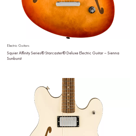
Electric Guitars
Squier Affinity Series® Starcaster® Deluxe Electric Guitar – Sienna
Sunburst