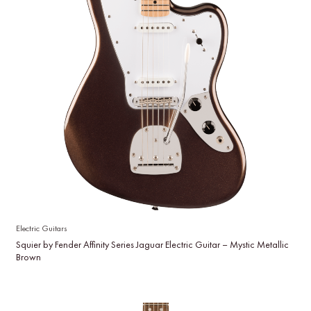
Electric Guitars
Squier by Fender Affinity Series Jaguar Electric Guitar – Mystic Metallic
Brown