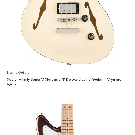
Electric Guitars
Squier Affinity Series® Starcaster® Deluxe Electric Guitar – Olympic
White