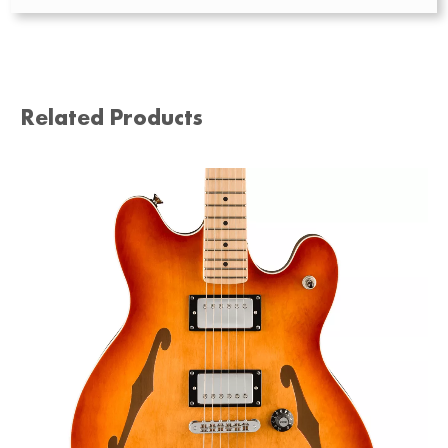
Related Products