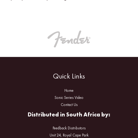
Quick Links
Home
Sonic Series Video
Contact Us
Distributed in South Africa by:
Feedback Distributors
Unit 24, Royal Cape Park