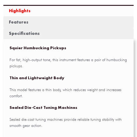
Highlights
Features
Specifications
Squier Humbucking Pickups
For fat, high-output tone, this instrument features a pair of humbucking
pickups.
Thin and Lightweight Body
This model features a thin body, which reduces weight and increases
comfort.
Sealed Die-Cast Tuning Machines
Sealed die-cast tuning machines provide reliable tuning stability with
smooth gear action.