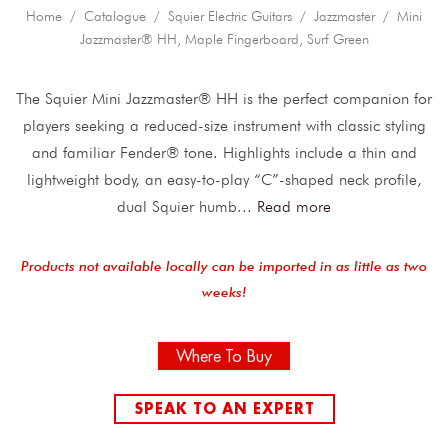
Home
/
Catalogue
/
Squier Electric Guitars
/
Jazzmaster
/ Mini
Jazzmaster® HH, Maple Fingerboard, Surf Green
The Squier Mini Jazzmaster® HH is the perfect companion for
players seeking a reduced-size instrument with classic styling
and familiar Fender® tone. Highlights include a thin and
lightweight body, an easy-to-play “C”-shaped neck profile,
dual Squier humb
...
Read more
Products not available locally can be imported in as little as two
weeks!
Where To Buy
SPEAK TO AN EXPERT