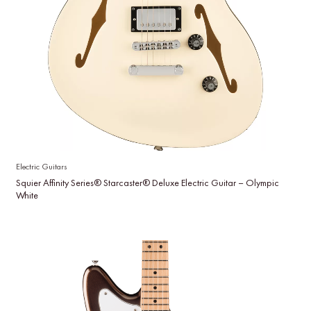
Electric Guitars
Squier Affinity Series® Starcaster® Deluxe Electric Guitar – Olympic
White