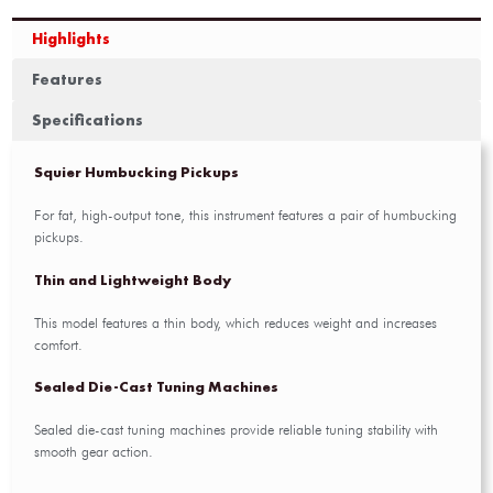
Highlights
Features
Specifications
Squier Humbucking Pickups
For fat, high-output tone, this instrument features a pair of humbucking
pickups.
Thin and Lightweight Body
This model features a thin body, which reduces weight and increases
comfort.
Sealed Die-Cast Tuning Machines
Sealed die-cast tuning machines provide reliable tuning stability with
smooth gear action.