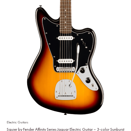
Electric Guitars
Squier by Fender Affinity Series Jaguar Electric Guitar – 3-color Sunburst