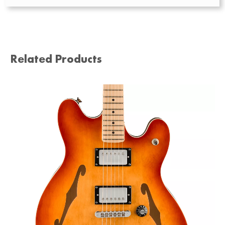
Related Products