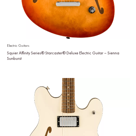
Electric Guitars
Squier Affinity Series® Starcaster® Deluxe Electric Guitar – Sienna
Sunburst