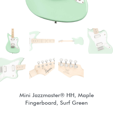
Mini Jazzmaster® HH, Maple
Fingerboard, Surf Green