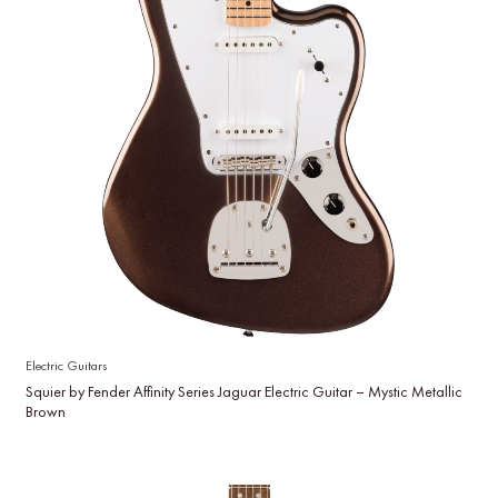
Electric Guitars
Squier by Fender Affinity Series Jaguar Electric Guitar – Mystic Metallic
Brown