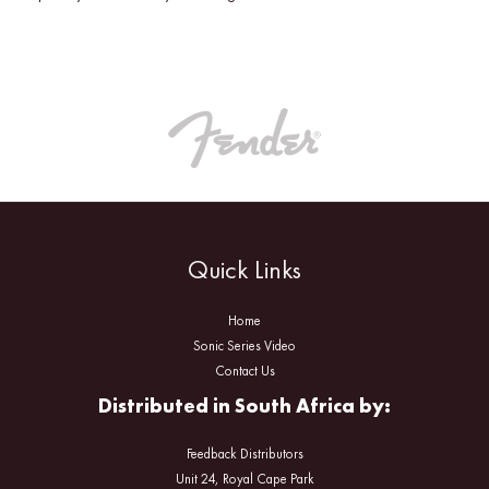
Quick Links
Home
Sonic Series Video
Contact Us
Distributed in South Africa by:
Feedback Distributors
Unit 24, Royal Cape Park