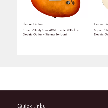
Electric Guitars
Electric Gu
Squier Affinity Series® Starcaster® Deluxe
Squier Aff
Electric Guitar – Sienna Sunburst
Electric G
Quick Links