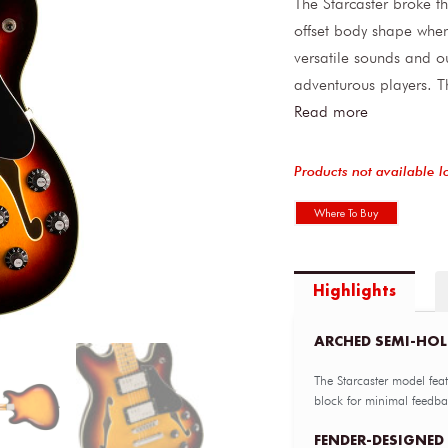
The Starcaster broke t
offset body shape when 
versatile sounds and ou
adventurous players. T
Read more
Products not available l
Where To Buy
Highlights
ARCHED SEMI-HO
The Starcaster model fea
block for minimal feedba
FENDER-DESIGNED