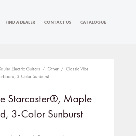
FIND A DEALER
CONTACT US
CATALOGUE
Squier Electric Guitars
/
Other
/ Classic Vibe
erbaord, 3-Color Sunburst
be Starcaster®, Maple
d, 3-Color Sunburst