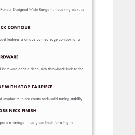
al Fender-Designed Wide Range humbucking pickups
.
OCK CONTOUR
del features a unique painted edge contour for a
ARDWARE
d hardware adds a deep, rich throwback look to the
E WITH STOP TAILPIECE
 stopbar tailpiece create rock-solid tuning stability.
OSS NECK FINISH
orts a vintage-tinted gloss finish for a highly