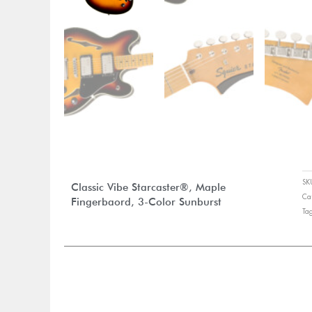
S
Classic Vibe Starcaster®, Maple
Ca
Fingerbaord, 3-Color Sunburst
Ta