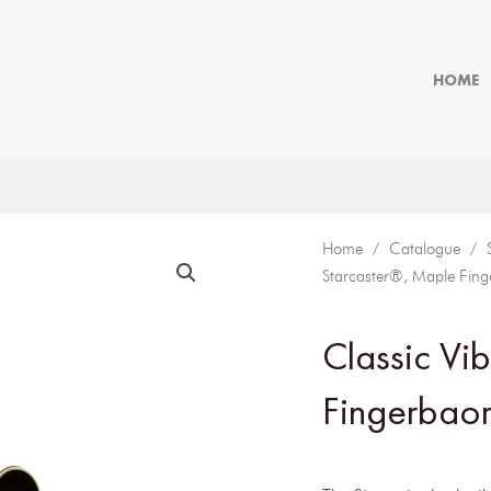
HOME
Home
/
Catalogue
/
Starcaster®, Maple Fing
Classic Vi
Fingerbaor