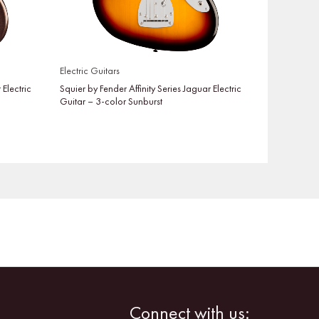
Electric Guitars
 Electric
Squier by Fender Affinity Series Jaguar Electric
Guitar – 3-color Sunburst
Facebook
Instagram
Connect with us: