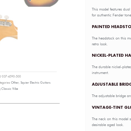
This model features du
for authentic Fender tone
PAINTED HEADST
The headstock on this mo
retro look.
NICKEL-PLATED H
The durable nickel-plate
instrument.
KU
037-4590-500
tegories
Other
,
Squier Electric Guitars
ADJUSTABLE BRIDG
g
Classic Vibe
The adjustable bridge and
VINTAGE-TINT GL
The neck on this model sp
desirable aged look.