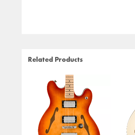
Related Products