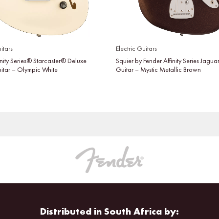
itars
Electric Guitars
inity Series® Starcaster® Deluxe
Squier by Fender Affinity Series Jaguar
uitar – Olympic White
Guitar – Mystic Metallic Brown
Distributed in South Africa by: