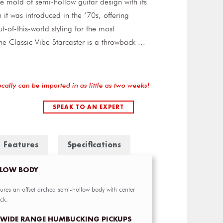
he mold of semi-hollow guitar design with its
it was introduced in the ’70s, offering
t-of-this-world styling for the most
he Classic Vibe Starcaster is a throwback
...
ocally can be imported in as little as two weeks!
SPEAK TO AN EXPERT
Features
Specifications
LLOW BODY
tures an offset arched semi-hollow body with center
ck.
 WIDE RANGE HUMBUCKING PICKUPS