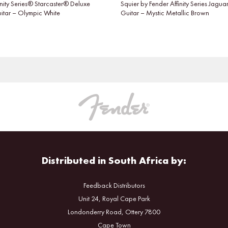
inity Series® Starcaster® Deluxe
Squier by Fender Affinity Series Jaguar
uitar – Olympic White
Guitar – Mystic Metallic Brown
Distributed in South Africa by:
Feedback Distributors
Unit 24, Royal Cape Park
Londonderry Road, Ottery 7800
Cape Town