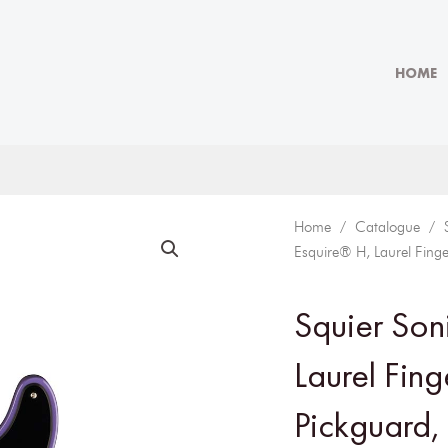
HOME
Home
/
Catalogue
/
Esquire® H, Laurel Finge
Squier Son
Laurel Fin
Pickguard, 