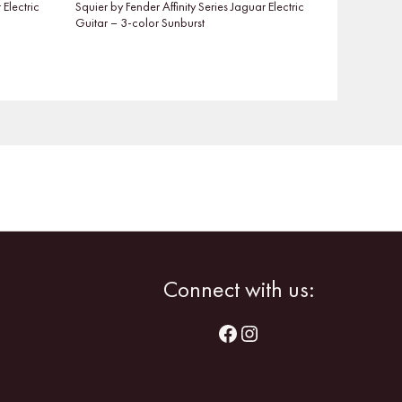
 Electric
Squier by Fender Affinity Series Jaguar Electric
Guitar – 3-color Sunburst
Facebook
Instagram
Connect with us: