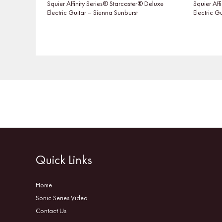
Squier Affinity Series® Starcaster® Deluxe
Squier Aff
Electric Guitar – Sienna Sunburst
Electric G
Quick Links
Home
Sonic Series Video
Contact Us