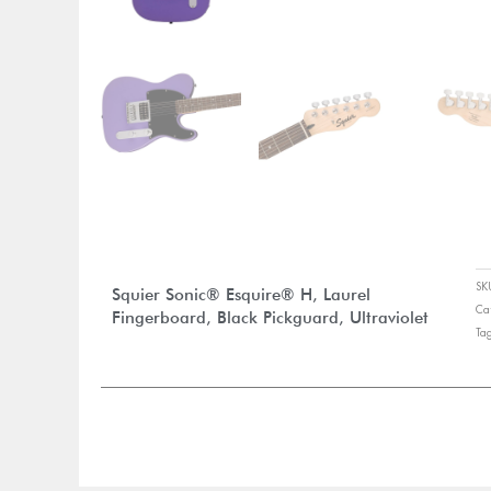
S
Squier Sonic® Esquire® H, Laurel
Ca
Fingerboard, Black Pickguard, Ultraviolet
Ta