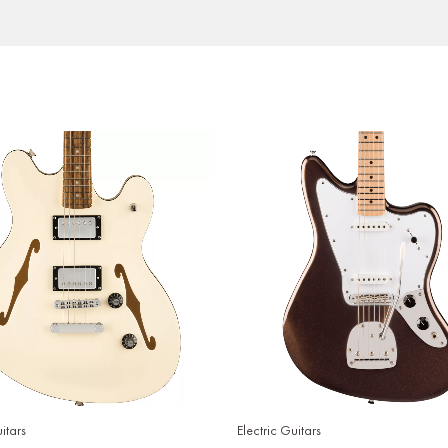
itars
Electric Guitars