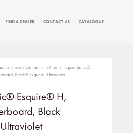
FIND A DEALER
CONTACT US
CATALOGUE
Squier Electric Guitars
/
Other
/ Squier Sonic®
rboard, Black Pickguard, Ultraviolet
ic® Esquire® H,
gerboard, Black
Ultraviolet