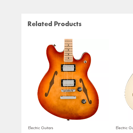
Related Products
Electric Guitars
Electric Gu