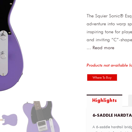
The Squier Sonic® Esq
adventure into warp sp
inspiring tone for play
and inviting “C”-shape
...
Read more
Products not available l
Where To Buy
Highlights
6-SADDLE HARDTA
A 6-saddle hardtail bridg