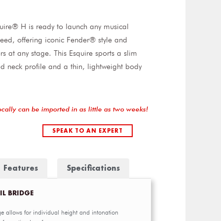
uire® H is ready to launch any musical
eed, offering iconic Fender® style and
ers at any stage. This Esquire sports a slim
d neck profile and a thin, lightweight body
ocally can be imported in as little as two weeks!
SPEAK TO AN EXPERT
Features
Specifications
IL BRIDGE
e allows for individual height and intonation