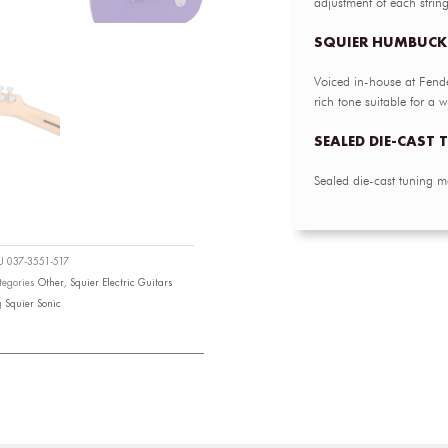
adjustment of each strin
SQUIER HUMBUCK
Voiced in-house at Fend
rich tone suitable for a wi
SEALED DIE-CAST
Sealed die-cast tuning m
KU
037-3551-517
tegories
Other
,
Squier Electric Guitars
g
Squier Sonic