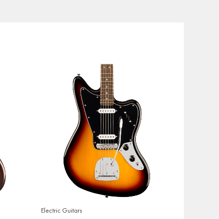
Electric Guitars