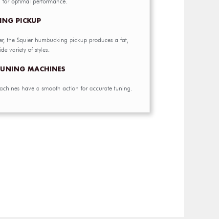
g for optimal performance.
ING PICKUP
er, the Squier humbucking pickup produces a fat,
de variety of styles.
 TUNING MACHINES
achines have a smooth action for accurate tuning.